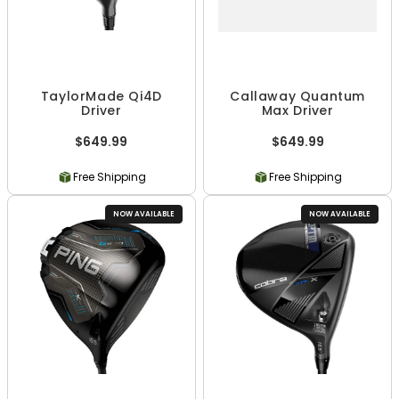
TaylorMade Qi4D
Callaway Quantum
Driver
Max Driver
$649.99
$649.99
Free Shipping
Free Shipping
NOW AVAILABLE
NOW AVAILABLE