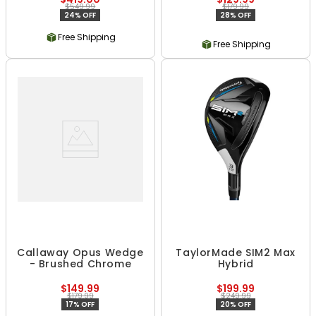
$549.99
$179.99
24% OFF
28% OFF
Free Shipping
Free Shipping
Callaway Opus Wedge
TaylorMade SIM2 Max
- Brushed Chrome
Hybrid
$149.99
$199.99
$179.99
$249.99
17% OFF
20% OFF