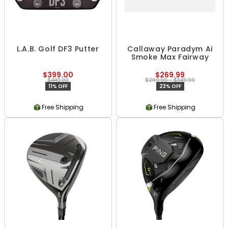
L.A.B. Golf DF3 Putter
Callaway Paradym Ai
Smoke Max Fairway
$399.00
$269.99
$449.00
$269.99 - $349.99
11% OFF
23% OFF
Free Shipping
Free Shipping