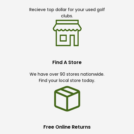
Recieve top dollar for your used golf
clubs.
Find A Store
We have over 90 stores nationwide.
Find your local store today.
Free Online Returns