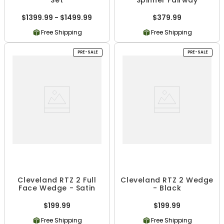
$1399.99 - $1499.99
$379.99
Free Shipping
Free Shipping
PRE-SALE
PRE-SALE
Cleveland RTZ 2 Full
Cleveland RTZ 2 Wedge
Face Wedge - Satin
- Black
$199.99
$199.99
Free Shipping
Free Shipping