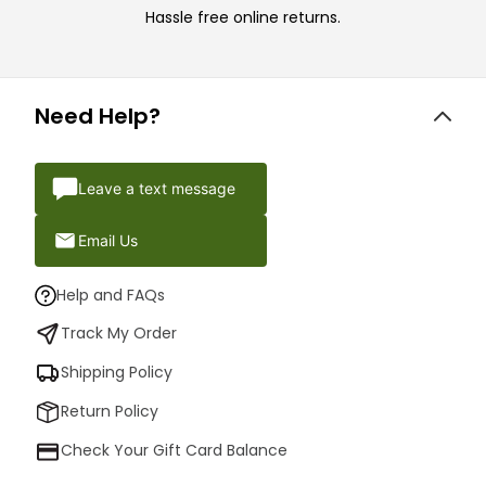
Hassle free online returns.
Need Help?
Leave a text message
Email Us
Help and FAQs
Track My Order
Shipping Policy
Return Policy
Check Your Gift Card Balance