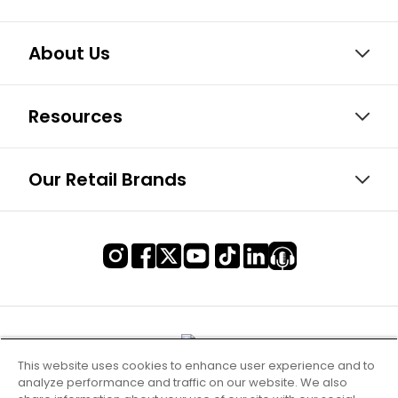
About Us
Resources
Our Retail Brands
This website uses cookies to enhance user experience and to
analyze performance and traffic on our website. We also