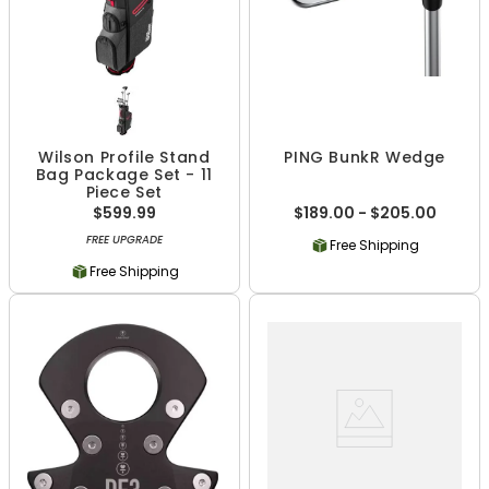
Wilson Profile Stand
PING BunkR Wedge
Bag Package Set - 11
Piece Set
$599.99
$189.00 - $205.00
FREE UPGRADE
Free Shipping
Free Shipping