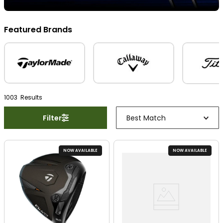
Featured Brands
1003
Result
s
Filter
Best Match
NOW AVAILABLE
NOW AVAILABLE