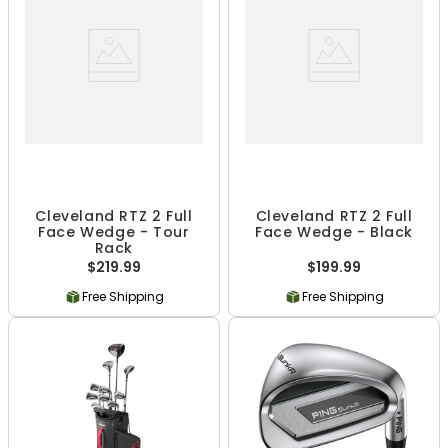
Cleveland RTZ 2 Full
Cleveland RTZ 2 Full
Face Wedge - Tour
Face Wedge - Black
Rack
$219.99
$199.99
Free Shipping
Free Shipping