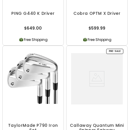
PING G440 K Driver
Cobra OPTM X Driver
$649.00
$599.99
Free Shipping
Free Shipping
PRE-SALE
TaylorMade P790 Iron
Callaway Quantum Mini
Set
Spinner Fairway