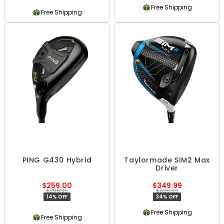
Free Shipping
Free Shipping
PING G430 Hybrid
Taylormade SIM2 Max
Driver
$259.00
$349.99
$299.99
$529.99
14% OFF
34% OFF
Free Shipping
Free Shipping