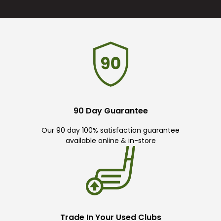
90 Day Guarantee
Our 90 day 100% satisfaction guarantee
available online & in-store
Trade In Your Used Clubs