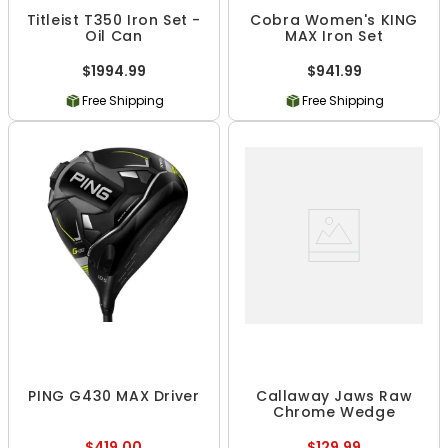
Titleist T350 Iron Set -
Cobra Women's KING
Oil Can
MAX Iron Set
$1994.99
$941.99
Free Shipping
Free Shipping
PING G430 MAX Driver
Callaway Jaws Raw
Chrome Wedge
$419.00
$129.99