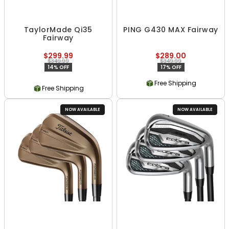
TaylorMade Qi35
PING G430 MAX Fairway
Fairway
$299.99
$289.00
$349.99
$349.99
14% OFF
17% OFF
Free Shipping
Free Shipping
NOW AVAILABLE
NOW AVAILABLE