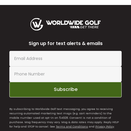
Sign up for text alerts & emails
Subscribe
By subscribing to Worldwide Golf text messaging, you agree to receiving
recurring automated marketing text msgs (e.g. cart reminders) to the
mobile number used at opt-in on 54928. Consent is not a condition of
purchase. Msg frequency may vary. Msg & data rates may apply. Reply HELP
for help and STOP to cancel. See
Terms and Conditions
and
Privacy Policy
.