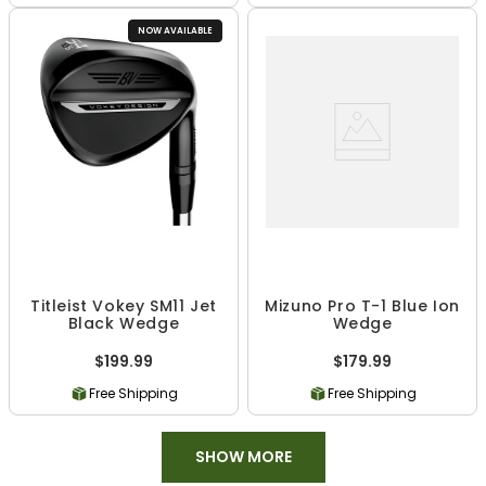
NOW AVAILABLE
Titleist Vokey SM11 Jet
Mizuno Pro T-1 Blue Ion
Black Wedge
Wedge
$199.99
$179.99
Free Shipping
Free Shipping
SHOW MORE