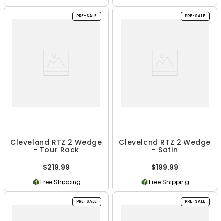
PRE-SALE
PRE-SALE
Cleveland RTZ 2 Wedge
Cleveland RTZ 2 Wedge
- Tour Rack
- Satin
$219.99
$199.99
Free Shipping
Free Shipping
PRE-SALE
PRE-SALE