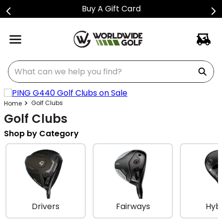
Buy A Gift Card
What can we help you find?
Golf Clubs
Golf Clubs
Shop by Category
Drivers
Fairways
Hyb