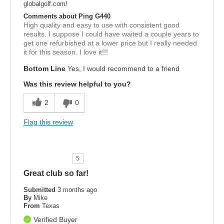
globalgolf.com/
Comments about Ping G440
High quality and easy to use with consistent good
results. I suppose I could have waited a couple years to
get one refurbished at a lower price but I really needed
it for this season. I love it!!!
Bottom Line
Yes, I would recommend to a friend
Was this review helpful to you?
2
0
Flag this review
5
Great club so far!
Submitted
3 months ago
By
Mike
From
Texas
Verified Buyer