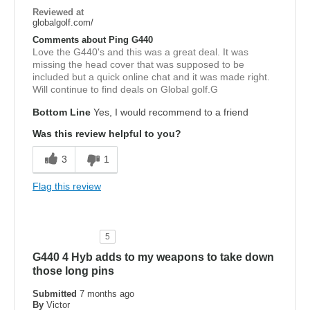
Reviewed at
globalgolf.com/
Comments about Ping G440
Love the G440's and this was a great deal. It was
missing the head cover that was supposed to be
included but a quick online chat and it was made right.
Will continue to find deals on Global golf.G
Bottom Line
Yes, I would recommend to a friend
Was this review helpful to you?
3
1
Flag this review
5
G440 4 Hyb adds to my weapons to take down
those long pins
Submitted
7 months ago
By
Victor