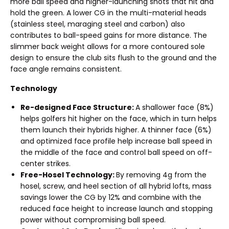
more ball speed and higher-launching shots that hit and
hold the green. A lower CG in the multi-material heads
(stainless steel, maraging steel and carbon) also
contributes to ball-speed gains for more distance. The
slimmer back weight allows for a more contoured sole
design to ensure the club sits flush to the ground and the
face angle remains consistent.
Technology
Re-designed Face Structure:
A shallower face (8%)
helps golfers hit higher on the face, which in turn helps
them launch their hybrids higher. A thinner face (6%)
and optimized face profile help increase ball speed in
the middle of the face and control ball speed on off-
center strikes.
Free-Hosel Technology:
By removing 4g from the
hosel, screw, and heel section of all hybrid lofts, mass
savings lower the CG by 12% and combine with the
reduced face height to increase launch and stopping
power without compromising ball speed.