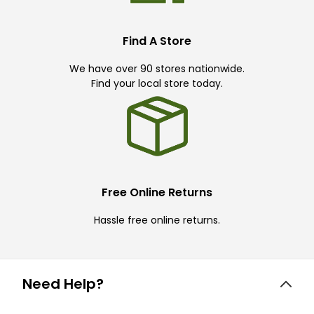
Find A Store
We have over 90 stores nationwide.
Find your local store today.
Free Online Returns
Hassle free online returns.
Need Help?