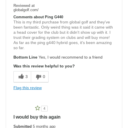
Reviewed at
globalgolf.com/
Comments about Ping G440
This is my third purchase from global golf and they've
been fantastic. Only weird thing was it said it came with
a head cover for the club but it didn't show up with it. I
trust their grading system on clubs and will buy more!
As far as the ping g440 hybrid goes, it's been amazing
so far.
Bottom Line
Yes, I would recommend to a friend
Was this review helpful to you?
3
0
Flag this review
4
I would buy this again
Submitted
5 months ago