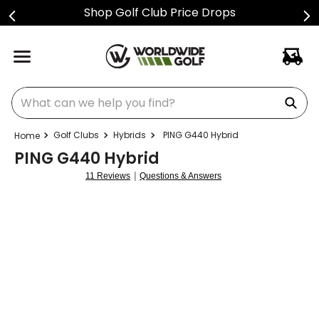
ps
Sign Up For Text Alerts
What can we help you find?
Golf Clubs
Hybrids
PING G440 Hybrid
PING G440 Hybrid
|
11 Reviews
Questions & Answers