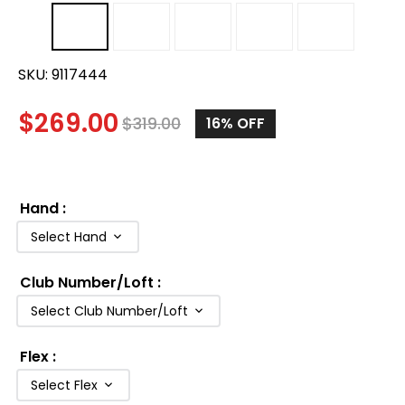
SKU:
9117444
$
269.00
$
319.00
16%
OFF
Hand
:
Select Hand
Club Number/Loft
:
Select Club Number/Loft
Flex
:
Select Flex