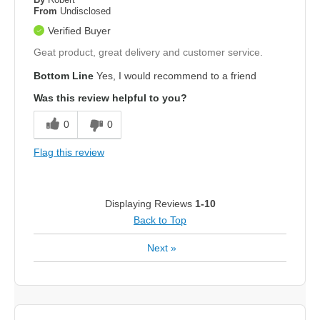
From
Undisclosed
Verified Buyer
Geat product, great delivery and customer service.
Bottom Line
Yes, I would recommend to a friend
Was this review helpful to you?
0
0
Flag this review
Displaying Reviews
1-10
Back to Top
Next
»