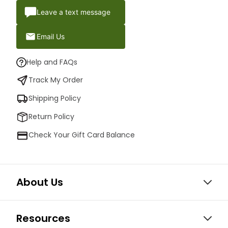
Leave a text message
Email Us
Help and FAQs
Track My Order
Shipping Policy
Return Policy
Check Your Gift Card Balance
About Us
Resources