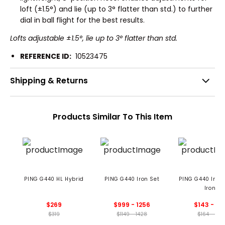
loft (±1.5°) and lie (up to 3° flatter than std.) to further
dial in ball flight for the best results.
Lofts adjustable ±1.5°, lie up to 3° flatter than std.
REFERENCE ID:
10523475
Shipping & Returns
Products Similar To This Item
PING G440 HL Hybrid
PING G440 Iron Set
PING G440 Indi
Iron
$269
$999 - 1256
$143 - 15
$319
$1149 - 1428
$164 - 178