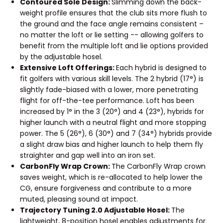
Contoured Sole Design:
Slimming down the back-
weight profile ensures that the club sits more flush to
the ground and the face angle remains consistent –
no matter the loft or lie setting -- allowing golfers to
benefit from the multiple loft and lie options provided
by the adjustable hosel.
Extensive Loft Offerings:
Each hybrid is designed to
fit golfers with various skill levels. The 2 hybrid (17°) is
slightly fade-biased with a lower, more penetrating
flight for off-the-tee performance. Loft has been
increased by 1° in the 3 (20°) and 4 (23°), hybrids for
higher launch with a neutral flight and more stopping
power. The 5 (26°), 6 (30°) and 7 (34°) hybrids provide
a slight draw bias and higher launch to help them fly
straighter and gap well into an iron set.
CarbonFly Wrap Crown:
The CarbonFly Wrap crown
saves weight, which is re-allocated to help lower the
CG, ensure forgiveness and contribute to a more
muted, pleasing sound at impact.
Trajectory Tuning 2.0 Adjustable Hosel:
The
lightweight, 8-position hosel enables adjustments for