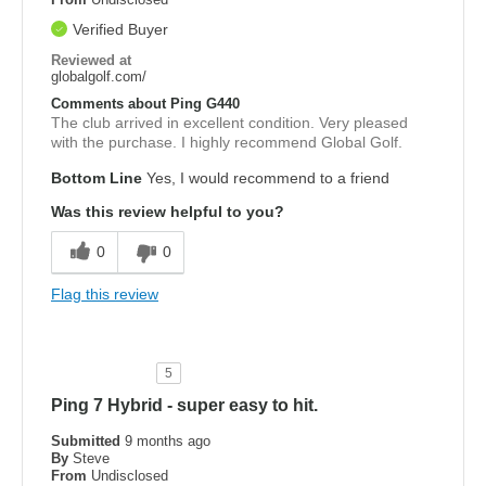
Verified Buyer
Reviewed at
globalgolf.com/
Comments about Ping G440
The club arrived in excellent condition. Very pleased
with the purchase. I highly recommend Global Golf.
Bottom Line
Yes, I would recommend to a friend
Was this review helpful to you?
0
0
Flag this review
5
Ping 7 Hybrid - super easy to hit.
Submitted
9 months ago
By
Steve
From
Undisclosed