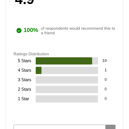
of respondents would recommend this to
100%
a friend
Ratings Distribution
5 Stars
10
4 Stars
1
3 Stars
0
2 Stars
0
1 Star
0