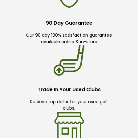
90 Day Guarantee
Our 90 day 100% satisfaction guarantee
available online & in-store
Trade In Your Used Clubs
Recieve top dollar for your used golf
clubs.