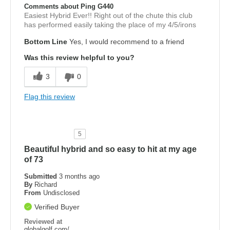
Comments about Ping G440
Easiest Hybrid Ever!! Right out of the chute this club
has performed easily taking the place of my 4/5/irons
Bottom Line
Yes, I would recommend to a friend
Was this review helpful to you?
3
0
Flag this review
5
Beautiful hybrid and so easy to hit at my age
of 73
Submitted
3 months ago
By
Richard
From
Undisclosed
Verified Buyer
Reviewed at
globalgolf.com/