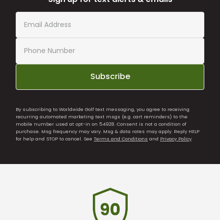
Subscribe
By subscribing to Worldwide Golf text messaging, you agree to receiving
recurring automated marketing text msgs (e.g. cart reminders) to the
mobile number used at opt-in on 54928. Consent is not a condition of
purchase. Msg frequency may vary. Msg & data rates may apply. Reply HELP
for help and STOP to cancel. See
Terms and Conditions
and
Privacy Policy
.