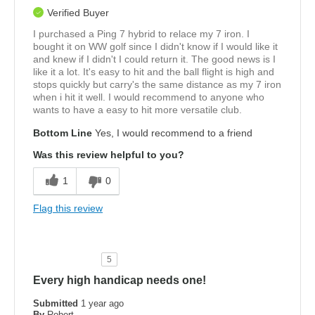
Verified Buyer
I purchased a Ping 7 hybrid to relace my 7 iron. I
bought it on WW golf since I didn't know if I would like it
and knew if I didn't I could return it. The good news is I
like it a lot. It's easy to hit and the ball flight is high and
stops quickly but carry's the same distance as my 7 iron
when i hit it well. I would recommend to anyone who
wants to have a easy to hit more versatile club.
Bottom Line
Yes, I would recommend to a friend
Was this review helpful to you?
1
0
Flag this review
5
Every high handicap needs one!
Submitted
1 year ago
By
Robert