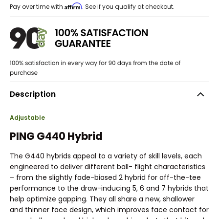
Affirm
Pay over time with
. See if you qualify at checkout.
Description
Adjustable
PING G440 Hybrid
The G440 hybrids appeal to a variety of skill levels, each
engineered to deliver different ball- flight characteristics
– from the slightly fade-biased 2 hybrid for off-the-tee
performance to the draw-inducing 5, 6 and 7 hybrids that
help optimize gapping. They all share a new, shallower
and thinner face design, which improves face contact for