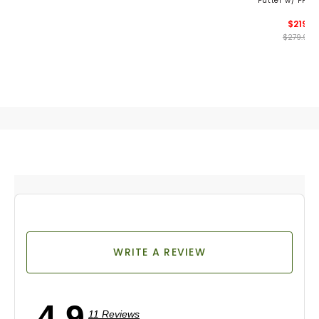
Putter w/ PP60
$219
$279.99
WRITE A REVIEW
4.9
11 Reviews