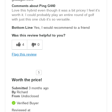
Comments about Ping G440
Love this hybrid even though it was a bit pricey I feel it's
worth it. I could probably play an entire round of golf
with just this one club it's so versatile.
Bottom Line
Yes, I would recommend to a friend
Was this review helpful to you?
4
0
Flag this review
5
Worth the price!
Submitted
3 months ago
By
Richard
From
Undisclosed
Verified Buyer
Reviewed at