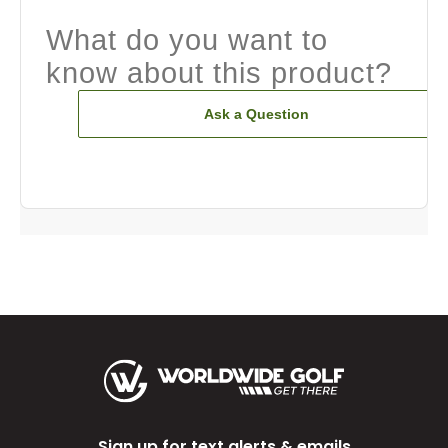
What do you want to
know about this product?
Ask a Question
Sign up for text alerts & emails