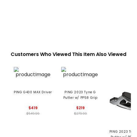
Customers Who Viewed This Item Also Viewed
PING G430 MAX Driver
PING 2023 Tyne G
Putter w/ PP58 Grip
$419
$219
$549.99
$279.99
PING 2023 Tomc