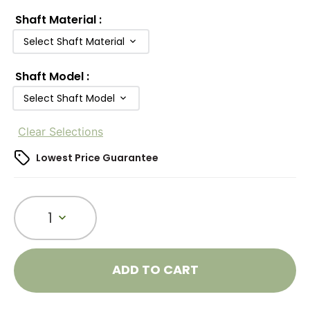
Shaft Material
:
Select Shaft Material
Shaft Model
:
Select Shaft Model
Clear Selections
Lowest Price Guarantee
1
ADD TO CART