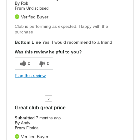
By
Rob
From
Undisclosed
Verified Buyer
Club is performing as expected. Happy with the
purchase
Bottom Line
Yes, I would recommend to a friend
Was this review helpful to you?
0
0
Flag this review
5
Great club great price
Submitted
7 months ago
By
Andy
From
Florida
Verified Buyer