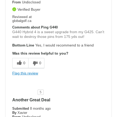
From
Undisclosed
Verified Buyer
Reviewed at
globalgolf.ca
Comments about Ping G440
G440 Hybrid 4 is a sweet upgrade from my G425. Can't
wait to destroy those pins from 175 yds out!
Bottom Line
Yes, I would recommend to a friend
Was this review helpful to you?
0
0
Flag this review
5
Another Great Deal
Submitted
8 months ago
By
Xavier
From
Undisclosed