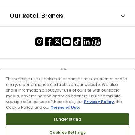
Our Retail Brands
This website uses cookies to enhance user experience and to
analyze performance and traffic on our website. We also
share information about your use of our site with our social
media, advertising and analytics partners. By using this site,
you agree to our use of these tools, our
Privacy Policy
, this
Cookie Policy, and our
Terms of Use
.
Terms of Use & Service
I Understand
Site Map
Cookies Settings
Don’t Sell My Information