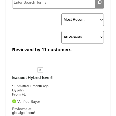
Reviewed by 11 customers
5
Easiest Hybrid Ever!!
Submitted
1 month ago
By
john
From
FL
Verified Buyer
Reviewed at
globalgolf.com/