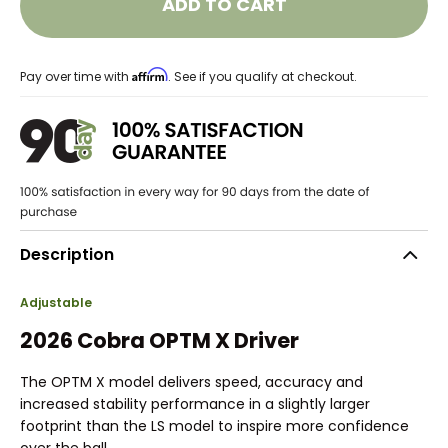
ADD TO CART
Affirm
Pay over time with
. See if you qualify at checkout.
Description
Adjustable
2026 Cobra OPTM X Driver
The OPTM X model delivers speed, accuracy and
increased stability performance in a slightly larger
footprint than the LS model to inspire more confidence
over the ball.