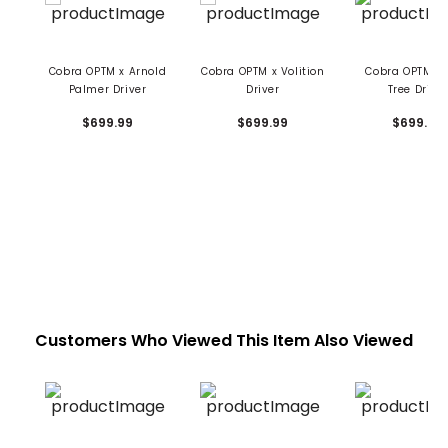
Cobra OPTM x Arnold
Cobra OPTM x Volition
Cobra OPTM x 
Palmer Driver
Driver
Tree Drive
$699.99
$699.99
$699.99
Customers Who Viewed This Item Also Viewed