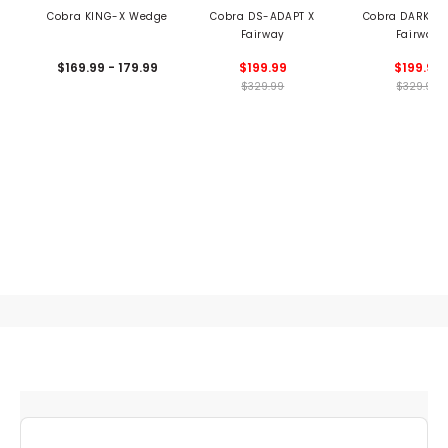
Cobra KING-X Wedge
Cobra DS-ADAPT X
Cobra DARKSPE
Fairway
Fairway
$169.99 - 179.99
$199.99
$199.99
$329.99
$329.99