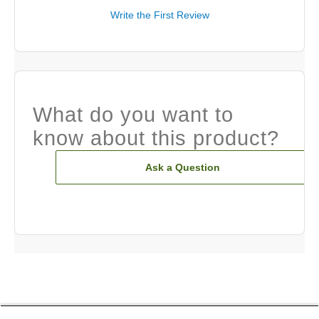
Write the First Review
What do you want to
know about this product?
Ask a Question