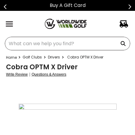
Buy A Gift Card
What can we help you find?
Golf Clubs
Drivers
Cobra OPTM X Driver
Cobra OPTM X Driver
|
Write Review
Questions & Answers