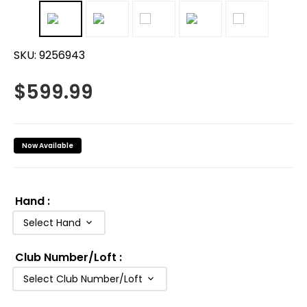
SKU:
9256943
$
599.99
Now Available
Hand
:
Select Hand
Club Number/Loft
:
Select Club Number/Loft