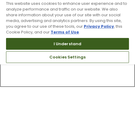
This website uses cookies to enhance user experience and to
analyze performance and traffic on our website. We also
share information about your use of our site with our social
media, advertising and analytics partners. By using this site,
you agree to our use of these tools, our
Privacy Policy
, this
Cookie Policy, and our
Terms of Use
.
I Understand
Cookies Settings
Top Searches
1
.
Mens golf shoes
2
.
Women golf shoes
3
.
Golf club grips
4
.
Putter
5
.
Golf bag
6
.
Hats