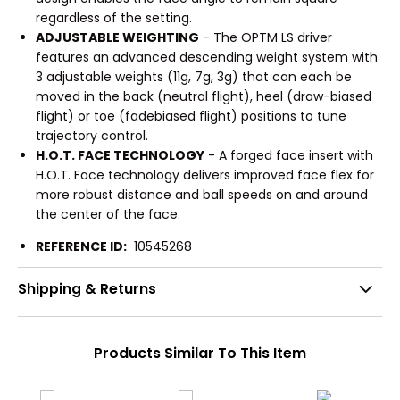
regardless of the setting.
ADJUSTABLE WEIGHTING
- The OPTM LS driver
features an advanced descending weight system with
3 adjustable weights (11g, 7g, 3g) that can each be
moved in the back (neutral flight), heel (draw-biased
flight) or toe (fadebiased flight) positions to tune
trajectory control.
H.O.T. FACE TECHNOLOGY
- A forged face insert with
H.O.T. Face technology delivers improved face flex for
more robust distance and ball speeds on and around
the center of the face.
REFERENCE ID:
10545268
Shipping & Returns
Products Similar To This Item