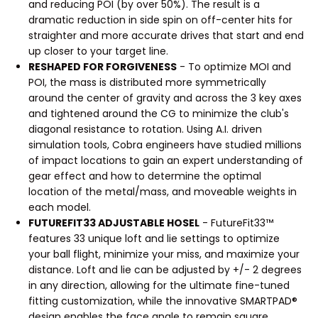
and reducing POI (by over 50%). The result is a
dramatic reduction in side spin on off-center hits for
straighter and more accurate drives that start and end
up closer to your target line.
RESHAPED FOR FORGIVENESS
- To optimize MOI and
POI, the mass is distributed more symmetrically
around the center of gravity and across the 3 key axes
and tightened around the CG to minimize the club's
diagonal resistance to rotation. Using A.I. driven
simulation tools, Cobra engineers have studied millions
of impact locations to gain an expert understanding of
gear effect and how to determine the optimal
location of the metal/mass, and moveable weights in
each model.
FUTUREFIT33 ADJUSTABLE HOSEL
- FutureFit33™
features 33 unique loft and lie settings to optimize
your ball flight, minimize your miss, and maximize your
distance. Loft and lie can be adjusted by +/- 2 degrees
in any direction, allowing for the ultimate fine-tuned
fitting customization, while the innovative SMARTPAD®
design enables the face angle to remain square