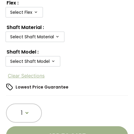
Flex
:
Select Flex
Shaft Material
:
Select Shaft Material
Shaft Model
:
Select Shaft Model
Clear Selections
Lowest Price Guarantee
1