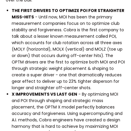
THE FIRST DRIVERS TO OPTIMIZE POI FOR STRAIGHTER
MISS-HITS
- Until now, MOI has been the primary
measurement companies focus on to optimize club
stability and forgiveness. Cobra is the first company to
talk about a lesser known measurement called POI,
which accounts for club rotation across all three axes
(MOI,Y (horizontal), MOI,X (vertical) and MOI,Z (toe up
or down) that occurs during off-center hits). The
OPTM drivers are the first to optimize both MOI and POI
through strategic weight placement & shaping to
create a super driver - one that dramatically reduces
gear effect to deliver up to 23% tighter disperson for
longer and straighter off-center shots.
X IMPROVEMENTS VS LAST GEN
- By optimizing MOI
and POI through shaping and strategic mass
placement, the OPTM X model perfectly balances
accuracy and forgiveness. Using supercomputing and
A.I. methods, Cobra engineers have created a design
harmony that is hard to achieve by maximizing MOI