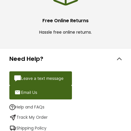
Free Online Returns
Hassle free online returns.
Need Help?
Leave a text message
Email Us
Help and FAQs
Track My Order
Shipping Policy