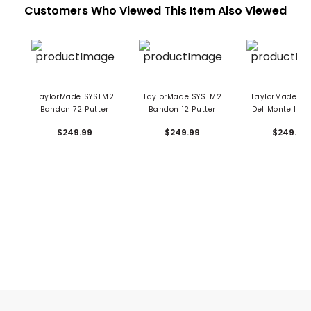
Customers Who Viewed This Item Also Viewed
TaylorMade SYSTM2
TaylorMade SYSTM2
TaylorMade SY
Bandon 72 Putter
Bandon 12 Putter
Del Monte 12 P
$249.99
$249.99
$249.99