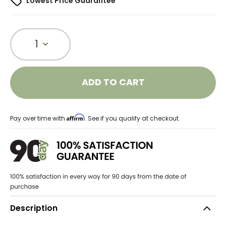
Lowest Price Guarantee
1
ADD TO CART
Affirm
Pay over time with
. See if you qualify at checkout.
Description