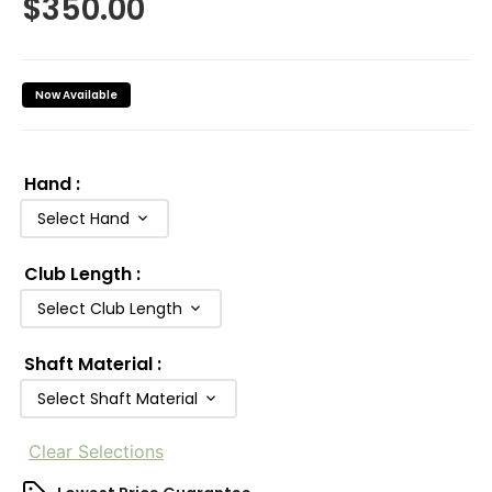
$
350.00
Now Available
Hand
:
Select Hand
Club Length
:
Select Club Length
Shaft Material
:
Select Shaft Material
Clear Selections