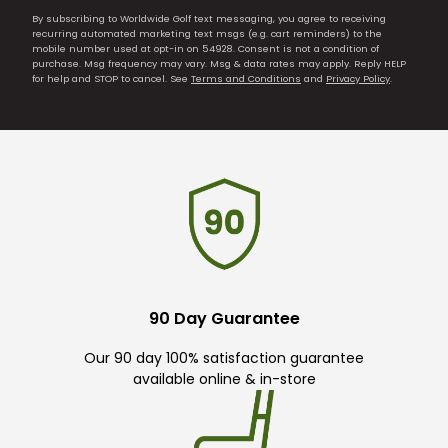
By subscribing to Worldwide Golf text messaging, you agree to receiving
recurring automated marketing text msgs (e.g. cart reminders) to the
mobile number used at opt-in on 54928. Consent is not a condition of
purchase. Msg frequency may vary. Msg & data rates may apply. Reply HELP
for help and STOP to cancel. See
Terms and Conditions
and
Privacy Policy
.
90 Day Guarantee
Our 90 day 100% satisfaction guarantee
available online & in-store