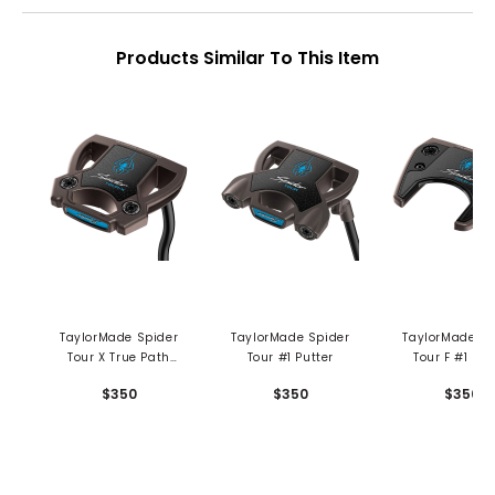
Products Similar To This Item
TaylorMade Spider
TaylorMade Spider
TaylorMade Sp
Tour X True Path
Tour #1 Putter
Tour F #1 Put
Double Bend Putter
$350
$350
$350