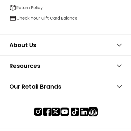
Return Policy
Check Your Gift Card Balance
About Us
Resources
Our Retail Brands