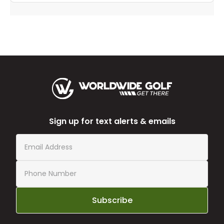
Sign up for text alerts & emails
Subscribe