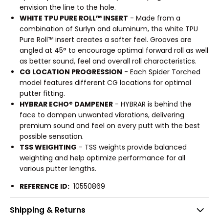
envision the line to the hole.
WHITE TPU PURE ROLL™ INSERT
- Made from a
combination of Surlyn and aluminum, the white TPU
Pure Roll™ insert creates a softer feel. Grooves are
angled at 45° to encourage optimal forward roll as well
as better sound, feel and overall roll characteristics.
CG LOCATION PROGRESSION
- Each Spider Torched
model features different CG locations for optimal
putter fitting.
HYBRAR ECHO® DAMPENER
- HYBRAR is behind the
face to dampen unwanted vibrations, delivering
premium sound and feel on every putt with the best
possible sensation.
TSS WEIGHTING
- TSS weights provide balanced
weighting and help optimize performance for all
various putter lengths.
REFERENCE ID:
10550869
Shipping & Returns