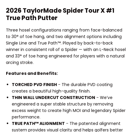
2026 TaylorMade Spider Tour X #1
True Path Putter
Three hosel configurations ranging from face-balanced
to 30° of toe hang, and two alignment options including
Single Line and True Path™. Played by back-to-back
winner in consistent roll of a Spider — with an L-Neck hosel
and 33° of toe hang engineered for players with a natural
arcing stroke.
Features and Benefits:
TORCHED PVD FINISH
- The durable PVD coating
creates a beautiful high-quality finish.
THIN WALL UNDERCUT CONSTRUCTION
- We’ve
engineered a super stable structure by removing
excess weight to create high MOI and legendary Spider
performance.
TRUE PATH™ ALIGNMENT
- The patented alignment
system provides visual clarity and helps golfers better