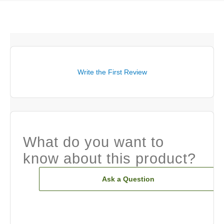
Write the First Review
What do you want to
know about this product?
Ask a Question