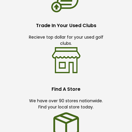
Trade In Your Used Clubs
Recieve top dollar for your used golf
clubs.
Find A Store
We have over 90 stores nationwide.
Find your local store today.