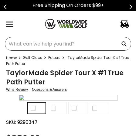
Free Shipping On Orders $99+
What can we help you find?
Golf Clubs
Putters
TaylorMade Spider Tour X #1 True
Path Putter
TaylorMade Spider Tour X #1 True
Path Putter
|
Write Review
Questions & Answers
SKU:
9290347