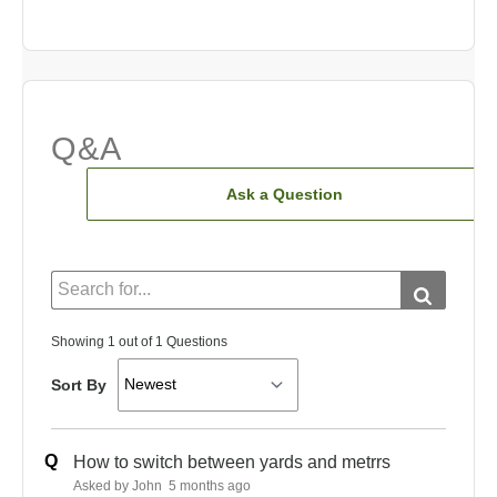
Q&A
Ask a Question
Showing 1 out of 1 Questions
Sort By
Q
How to switch between yards and metrrs
Asked by John
5 months ago