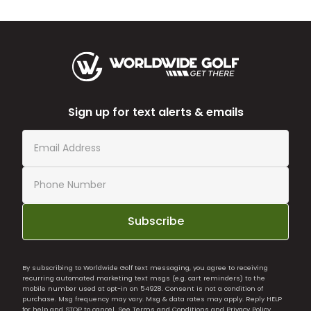
Sign up for text alerts & emails
Subscribe
By subscribing to Worldwide Golf text messaging, you agree to receiving
recurring automated marketing text msgs (e.g. cart reminders) to the
mobile number used at opt-in on 54928. Consent is not a condition of
purchase. Msg frequency may vary. Msg & data rates may apply. Reply HELP
for help and STOP to cancel. See
Terms and Conditions
and
Privacy Policy
.