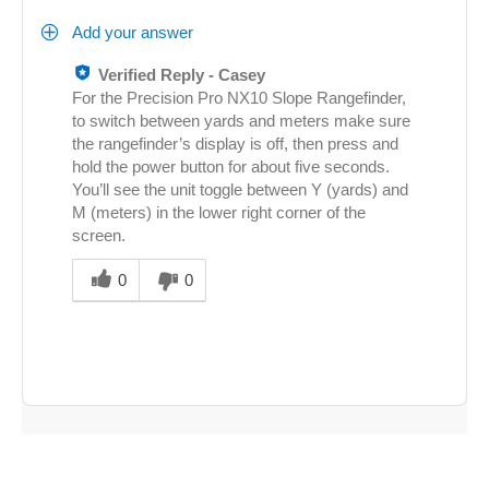
Add your answer
Verified Reply
-
Casey
For the Precision Pro NX10 Slope Rangefinder,
to switch between yards and meters make sure
the rangefinder’s display is off, then press and
hold the power button for about five seconds.
You’ll see the unit toggle between Y (yards) and
M (meters) in the lower right corner of the
screen.
Was
this
0
0
answer
helpful
to
you