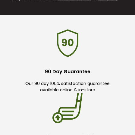
90 Day Guarantee
Our 90 day 100% satisfaction guarantee
available online & in-store