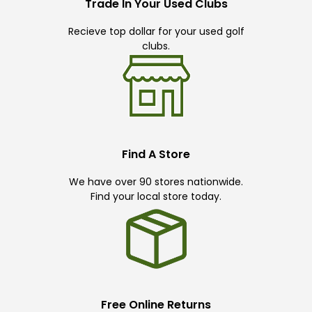
Trade In Your Used Clubs
Recieve top dollar for your used golf
clubs.
Find A Store
We have over 90 stores nationwide.
Find your local store today.
Free Online Returns