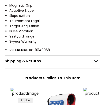
Magnetic Grip
Adaptive Slope
Slope switch
Tournament Legal
Target Acquisition
Pulse Vibration
999 yard range
3-year Warranty
REFERENCE ID:
10149068
Shipping & Returns
Products Similar To This Item
2 Colors