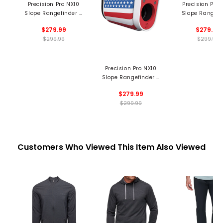
Precision Pro NX10
Precision Pro 
Slope Rangefinder -
Slope Rangefi
State Flag
$279.99
$279.99
$299.99
$299.99
Precision Pro NX10
Slope Rangefinder -
USA
$279.99
$299.99
Customers Who Viewed This Item Also Viewed