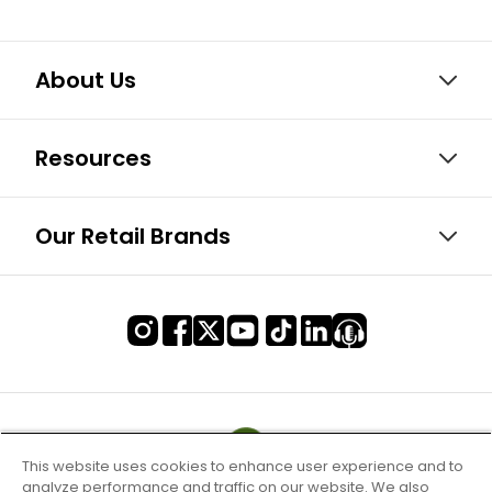
About Us
Resources
Our Retail Brands
This website uses cookies to enhance user experience and to
analyze performance and traffic on our website. We also