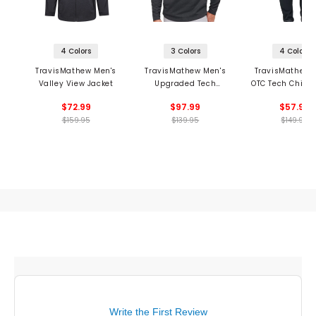
4 Colors
3 Colors
4 Colors
TravisMathew Men's
TravisMathew Men's
TravisMathew 
Valley View Jacket
Upgraded Tech
OTC Tech Chino
Hoodie
$72.99
$97.99
$57.99
$159.95
$139.95
$149.95
Write the First Review