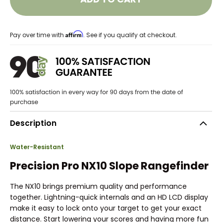
Affirm
Pay over time with
. See if you qualify at checkout.
Description
Water-Resistant
Precision Pro NX10 Slope Rangefinder
The NX10 brings premium quality and performance
together. Lightning-quick internals and an HD LCD display
make it easy to lock onto your target to get your exact
distance. Start lowering your scores and having more fun