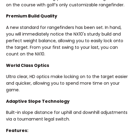
on the course with golf’s only customizable rangefinder.
Premium Build Quality
A new standard for rangefinders has been set. In hand,
you will immediately notice the NX10's sturdy build and
perfect weight balance, allowing you to easily lock onto
the target. From your first swing to your last, you can
count on the NX10.
World Class Optics
Ultra clear, HD optics make locking on to the target easier
and quicker, allowing you to spend more time on your
game.
Adaptive Slope Technology
Built-in slope distance for uphill and downhill adjustments
via a tournament legal switch.
Features: