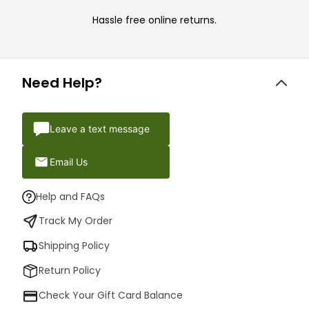
Hassle free online returns.
Need Help?
Leave a text message
Email Us
Help and FAQs
Track My Order
Shipping Policy
Return Policy
Check Your Gift Card Balance