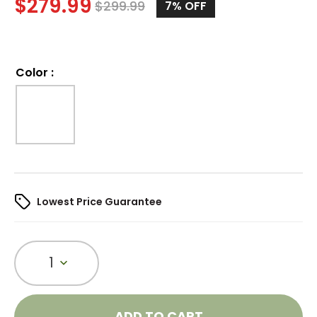
$
279.99
$
299.99
7%
OFF
Color
:
Lowest Price Guarantee
1
ADD TO CART