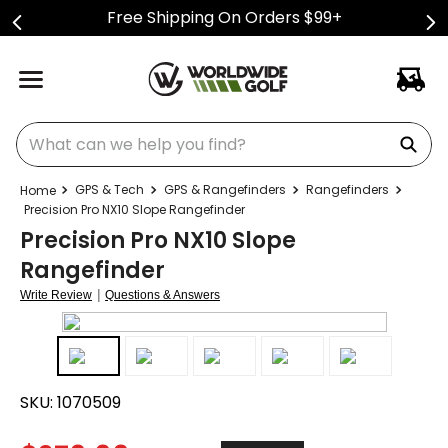
Free Shipping On Orders $99+
What can we help you find?
GPS & Tech
GPS & Rangefinders
Rangefinders
Precision Pro NX10 Slope Rangefinder
Precision Pro NX10 Slope
Rangefinder
|
Write Review
Questions & Answers
SKU:
1070509