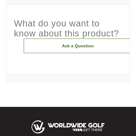
What do you want to
know about this product?
Ask a Question