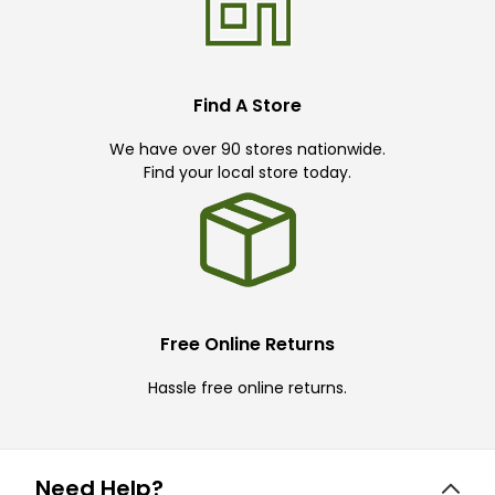
Find A Store
We have over 90 stores nationwide.
Find your local store today.
Free Online Returns
Hassle free online returns.
Need Help?