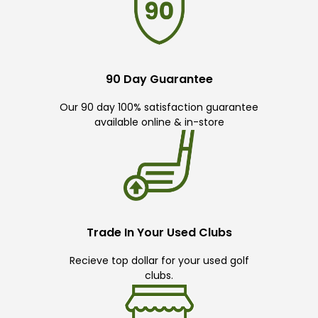
90 Day Guarantee
Our 90 day 100% satisfaction guarantee
available online & in-store
Trade In Your Used Clubs
Recieve top dollar for your used golf
clubs.