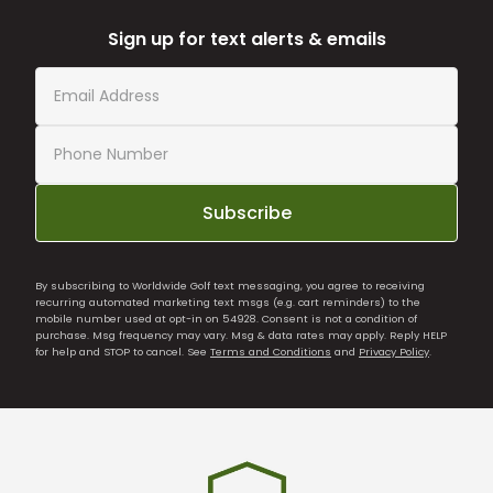
Sign up for text alerts & emails
Subscribe
By subscribing to Worldwide Golf text messaging, you agree to receiving
recurring automated marketing text msgs (e.g. cart reminders) to the
mobile number used at opt-in on 54928. Consent is not a condition of
purchase. Msg frequency may vary. Msg & data rates may apply. Reply HELP
for help and STOP to cancel. See
Terms and Conditions
and
Privacy Policy
.