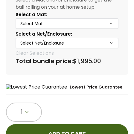
ball rolling on your at home setup.
Select a Mat:
Select Mat
Select a Net/Enclosure:
Select Net/Enclosure
Clear Selections
Total bundle price:
$1,995.00
Lowest Price Guarantee
1
ADD TO CART