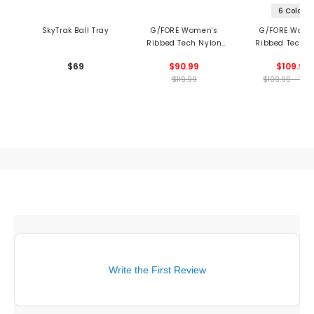
6 Colors
SkyTrak Ball Tray
G/FORE Women's
G/FORE Wome
Ribbed Tech Nylon
Ribbed Tech N
Long Sleeve Polo
Polo
$69
$90.99
$109.99
$119.99
$109.99 - 109
Write the First Review