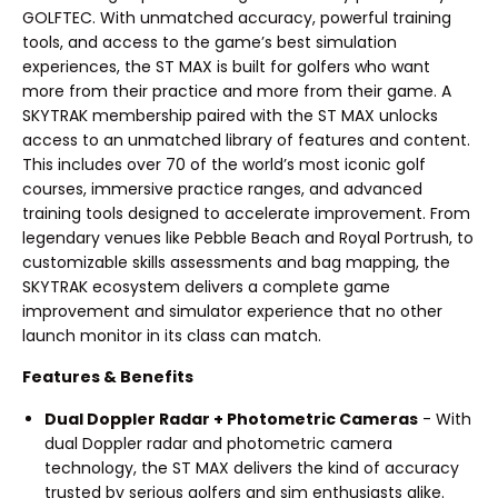
GOLFTEC. With unmatched accuracy, powerful training
tools, and access to the game’s best simulation
experiences, the ST MAX is built for golfers who want
more from their practice and more from their game. A
SKYTRAK membership paired with the ST MAX unlocks
access to an unmatched library of features and content.
This includes over 70 of the world’s most iconic golf
courses, immersive practice ranges, and advanced
training tools designed to accelerate improvement. From
legendary venues like Pebble Beach and Royal Portrush, to
customizable skills assessments and bag mapping, the
SKYTRAK ecosystem delivers a complete game
improvement and simulator experience that no other
launch monitor in its class can match.
Features & Benefits
Dual Doppler Radar + Photometric Cameras
- With
dual Doppler radar and photometric camera
technology, the ST MAX delivers the kind of accuracy
trusted by serious golfers and sim enthusiasts alike.