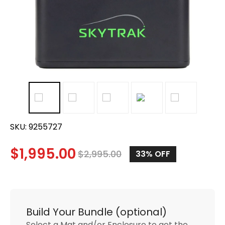
SKU:
9255727
$
1,995.00
$
2,995.00
33%
OFF
Build Your Bundle (optional)
Select a Mat and/or Enclosure to get the