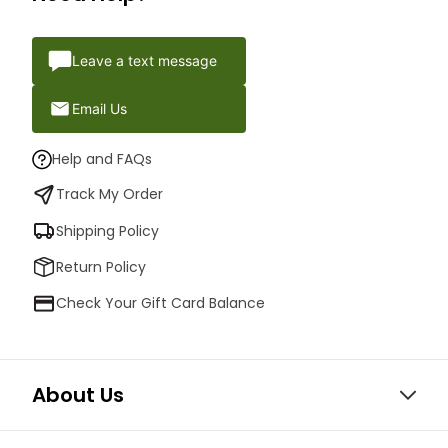
Leave a text message
Email Us
Help and FAQs
Track My Order
Shipping Policy
Return Policy
Check Your Gift Card Balance
About Us