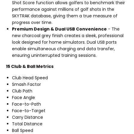
Shot Score function allows golfers to benchmark their
performance against millions of golf shots in the
SKYTRAK database, giving them a true measure of
progress over time.
Premium Design & Dual USB Convenience
- The
new charcoal grey finish creates a sleek, professional
look designed for home simulators. Dual USB ports
enable simultaneous charging and data transfer,
ensuring uninterrupted training sessions.
15 Club & Ball Metrics
Club Head Speed
Smash Factor
Club Path
Face Angle
Face-to-Path
Face-to-Target
Carry Distance
Total Distance
Ball Speed