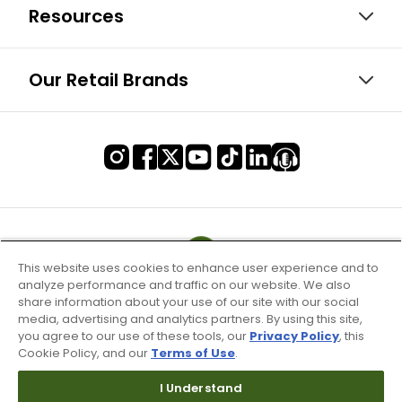
Resources
Our Retail Brands
This website uses cookies to enhance user experience and to
analyze performance and traffic on our website. We also
share information about your use of our site with our social
media, advertising and analytics partners. By using this site,
you agree to our use of these tools, our
Privacy Policy
, this
Cookie Policy, and our
Terms of Use
.
I Understand