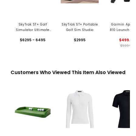
SkyTrak ST+ Golf
SkyTrak ST+ Portable
Garmin Appr
Simulator Ultimate
Golf Sim Studio
R10 Launch Mo
Studio Package
$6295 - 6495
$2995
$499.99
$599.99
Customers Who Viewed This Item Also Viewed