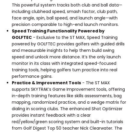
This powerful system tracks both club and ball data—
including clubhead speed, smash factor, club path,
face angle, spin, ball speed, and launch angle—with
precision comparable to high-end launch monitors.
Speed Training Functionality Powered by
GOLFTEC
- Exclusive to the ST MAX, Speed Training
powered by GOLFTEC provides golfers with guided drills
and measurable insights to help them build swing
speed and unlock more distance. It’s the only launch
monitor in its class with integrated speed-focused
training tools, helping golfers turn practice into real
performance gains.
Practice & Improvement Tools
- The ST MAX
supports SKYTRAK’s Game Improvement tools, offering
in-depth training features like skills assessments, bag
mapping, randomized practice, and a wedge matrix for
dialing in scoring clubs. The enhanced Shot Optimizer
provides instant feedback with a clear
red/yellow/green scoring system and built-in tutorials
from Golf Digest Top 50 teacher Nick Clearwater. The