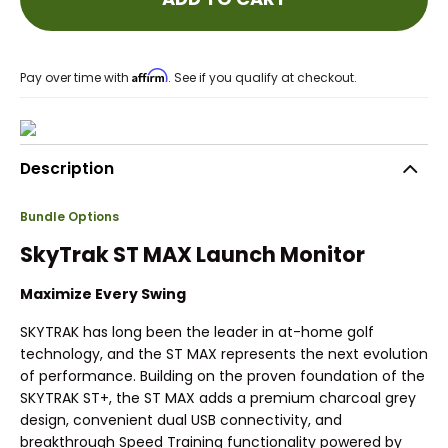
Affirm
Pay over time with
. See if you qualify at checkout.
Description
Bundle Options
SkyTrak ST MAX Launch Monitor
Maximize Every Swing
SKYTRAK has long been the leader in at-home golf
technology, and the ST MAX represents the next evolution
of performance. Building on the proven foundation of the
SKYTRAK ST+, the ST MAX adds a premium charcoal grey
design, convenient dual USB connectivity, and
breakthrough Speed Training functionality powered by