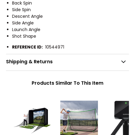
Back Spin
Side Spin
Descent Angle
Side Angle
Launch Angle
Shot Shape
REFERENCE ID:
10544971
Shipping & Returns
Products Similar To This Item