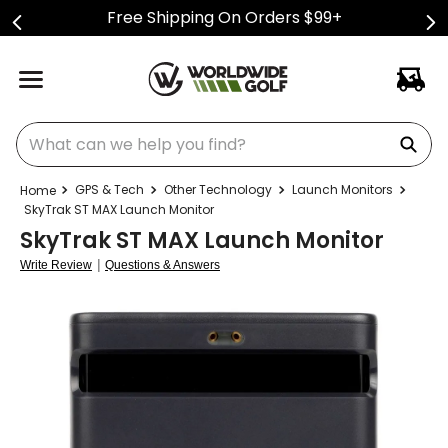
Free Shipping On Orders $99+
What can we help you find?
GPS & Tech
Other Technology
Launch Monitors
SkyTrak ST MAX Launch Monitor
SkyTrak ST MAX Launch Monitor
|
Write Review
Questions & Answers