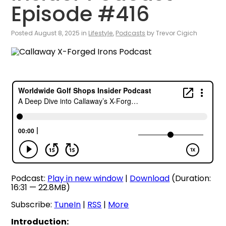
Episode #416
Posted August 8, 2025 in
Lifestyle
,
Podcasts
by Trevor Cigich
Podcast:
Play in new window
|
Download
(Duration:
16:31 — 22.8MB)
Subscribe:
TuneIn
|
RSS
|
More
Introduction: