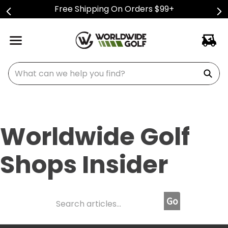
Free Shipping On Orders $99+
What can we help you find?
Worldwide Golf
Shops Insider