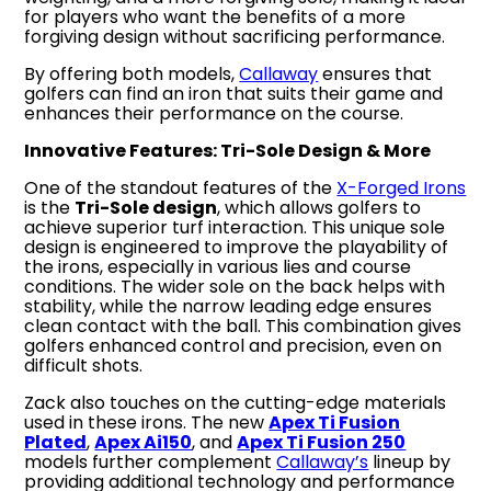
for players who want the benefits of a more
forgiving design without sacrificing performance.
By offering both models,
Callaway
ensures that
golfers can find an iron that suits their game and
enhances their performance on the course.
Innovative Features: Tri-Sole Design & More
One of the standout features of the
X-Forged Irons
is the
Tri-Sole design
, which allows golfers to
achieve superior turf interaction. This unique sole
design is engineered to improve the playability of
the irons, especially in various lies and course
conditions. The wider sole on the back helps with
stability, while the narrow leading edge ensures
clean contact with the ball. This combination gives
golfers enhanced control and precision, even on
difficult shots.
Zack also touches on the cutting-edge materials
used in these irons. The new
Apex Ti Fusion
Plated
,
Apex Ai150
, and
Apex Ti Fusion 250
models further complement
Callaway’s
lineup by
providing additional technology and performance