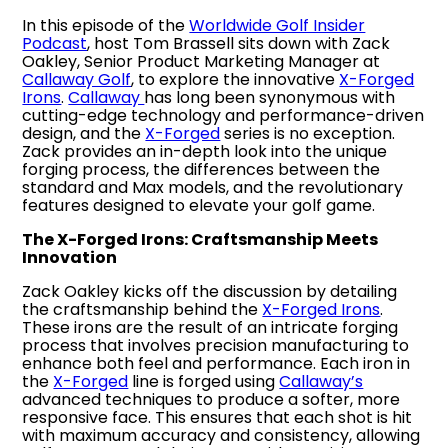
In this episode of the
Worldwide Golf Insider
Podcast
, host Tom Brassell sits down with Zack
Oakley, Senior Product Marketing Manager at
Callaway Golf
, to explore the innovative
X-Forged
Irons
.
Callaway
has long been synonymous with
cutting-edge technology and performance-driven
design, and the
X-Forged
series is no exception.
Zack provides an in-depth look into the unique
forging process, the differences between the
standard and Max models, and the revolutionary
features designed to elevate your golf game.
The X-Forged Irons: Craftsmanship Meets
Innovation
Zack Oakley kicks off the discussion by detailing
the craftsmanship behind the
X-Forged Irons
.
These irons are the result of an intricate forging
process that involves precision manufacturing to
enhance both feel and performance. Each iron in
the
X-Forged
line is forged using
Callaway’s
advanced techniques to produce a softer, more
responsive face. This ensures that each shot is hit
with maximum accuracy and consistency, allowing