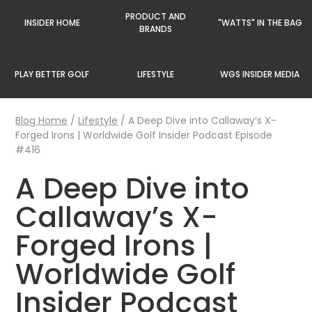
PRODUCT AND
INSIDER HOME
"WATTS" IN THE BAG
BRANDS
PLAY BETTER GOLF
LIFESTYLE
WGS INSIDER MEDIA
Blog Home
/
Lifestyle
/
A Deep Dive into Callaway’s X-
Forged Irons | Worldwide Golf Insider Podcast Episode
#416
A Deep Dive into
Callaway’s X-
Forged Irons |
Worldwide Golf
Insider Podcast