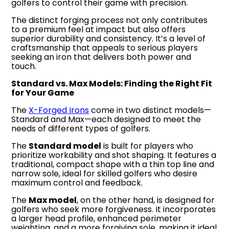
golfers to control their game with precision.
The distinct forging process not only contributes
to a premium feel at impact but also offers
superior durability and consistency. It’s a level of
craftsmanship that appeals to serious players
seeking an iron that delivers both power and
touch.
Standard vs. Max Models: Finding the Right Fit
for Your Game
The
X-Forged Irons
come in two distinct models—
Standard and Max—each designed to meet the
needs of different types of golfers.
The
Standard model
is built for players who
prioritize workability and shot shaping. It features a
traditional, compact shape with a thin top line and
narrow sole, ideal for skilled golfers who desire
maximum control and feedback.
The
Max model
, on the other hand, is designed for
golfers who seek more forgiveness. It incorporates
a larger head profile, enhanced perimeter
weighting, and a more forgiving sole, making it ideal