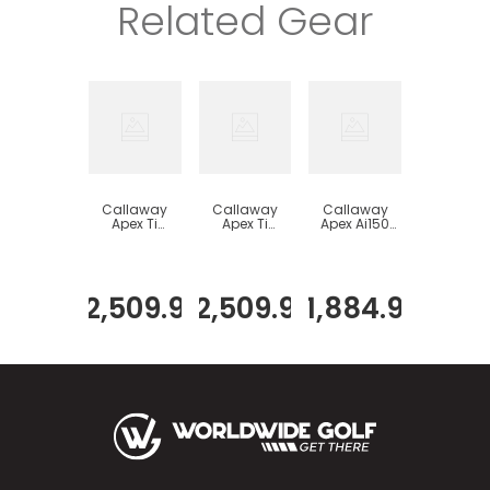
Related Gear
Callaway
Callaway
Callaway
Apex Ti
Apex Ti
Apex Ai150
Fusion Plated
Fusion 250
Iron Set
Iron Set
Plated Iron
Set
$
2
,
509
.
99
$
2
,
509
.
99
$
1
,
884
.
99