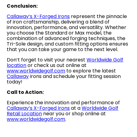
Conclusion:
Callaway’s X-Forged Irons
represent the pinnacle
of iron craftsmanship, delivering a blend of
innovation, performance, and versatility. Whether
you choose the Standard or Max model, the
combination of advanced forging techniques, the
Tri-Sole design, and custom fitting options ensures
that you can take your game to the next level.
Don’t forget to visit your nearest
Worldwide Golf
location
or check us out online at
www.worldwidegolf.com
to explore the latest
Callaway
irons and schedule your fitting session
today!
Call to Action:
Experience the innovation and performance of
Callaway’s X-Forged Irons
at a
Worldwide Golf
Retail Location
near you or shop online at
www.worldwidegolf.com
.