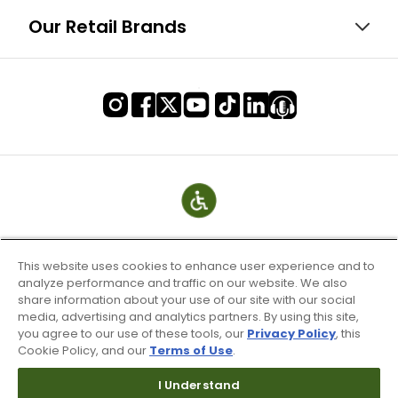
Our Retail Brands
This website uses cookies to enhance user experience and to
analyze performance and traffic on our website. We also
share information about your use of our site with our social
media, advertising and analytics partners. By using this site,
you agree to our use of these tools, our
Privacy Policy
, this
Cookie Policy, and our
Terms of Use
.
Terms of Use & Service
Site Map
I Understand