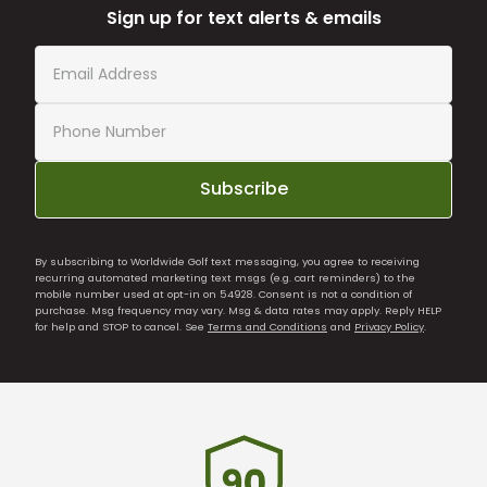
Sign up for text alerts & emails
Subscribe
By subscribing to Worldwide Golf text messaging, you agree to receiving
recurring automated marketing text msgs (e.g. cart reminders) to the
mobile number used at opt-in on 54928. Consent is not a condition of
purchase. Msg frequency may vary. Msg & data rates may apply. Reply HELP
for help and STOP to cancel. See
Terms and Conditions
and
Privacy Policy
.