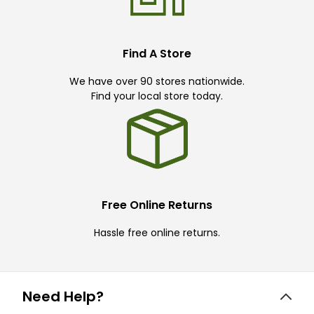
Find A Store
We have over 90 stores nationwide.
Find your local store today.
Free Online Returns
Hassle free online returns.
Need Help?