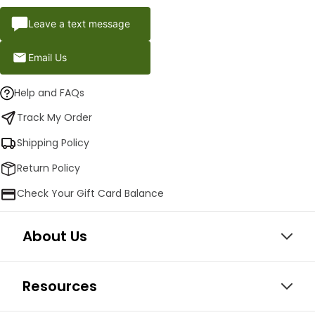
Leave a text message
Email Us
Help and FAQs
Track My Order
Shipping Policy
Return Policy
Check Your Gift Card Balance
About Us
Resources