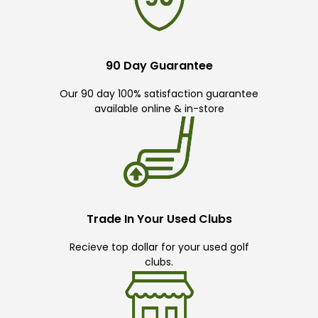
90 Day Guarantee
Our 90 day 100% satisfaction guarantee
available online & in-store
Trade In Your Used Clubs
Recieve top dollar for your used golf
clubs.