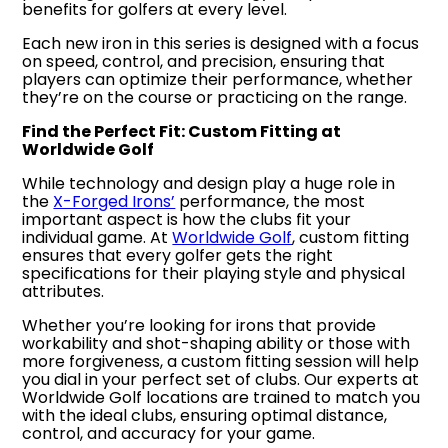
benefits for golfers at every level.
Each new iron in this series is designed with a focus
on speed, control, and precision, ensuring that
players can optimize their performance, whether
they’re on the course or practicing on the range.
Find the Perfect Fit: Custom Fitting at
Worldwide Golf
While technology and design play a huge role in
the
X-Forged Irons’
performance, the most
important aspect is how the clubs fit your
individual game. At
Worldwide Golf
, custom fitting
ensures that every golfer gets the right
specifications for their playing style and physical
attributes.
Whether you’re looking for irons that provide
workability and shot-shaping ability or those with
more forgiveness, a custom fitting session will help
you dial in your perfect set of clubs. Our experts at
Worldwide Golf locations are trained to match you
with the ideal clubs, ensuring optimal distance,
control, and accuracy for your game.