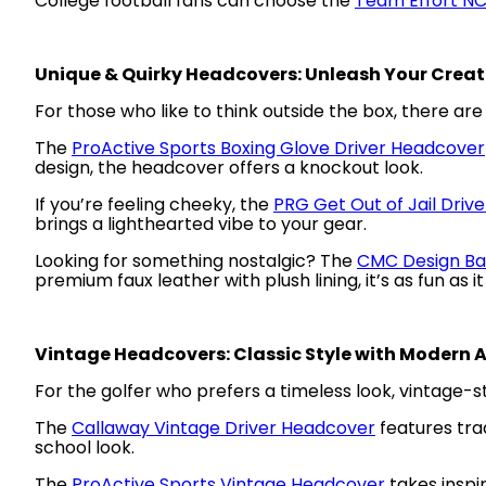
College football fans can choose the
Team Effort N
Unique & Quirky Headcovers: Unleash Your Creat
For those who like to think outside the box, there ar
The
ProActive Sports Boxing Glove Driver Headcover
design, the headcover offers a knockout look.
If you’re feeling cheeky, the
PRG Get Out of Jail Driv
brings a lighthearted vibe to your gear.
Looking for something nostalgic? The
CMC Design Ba
premium faux leather with plush lining, it’s as fun as it 
Vintage Headcovers: Classic Style with Modern 
For the golfer who prefers a timeless look, vintage-s
The
Callaway Vintage Driver Headcover
features trad
school look.
The
ProActive Sports Vintage Headcover
takes inspi