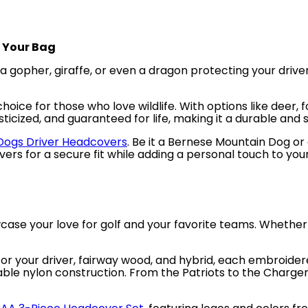
o Your Bag
 a gopher, giraffe, or even a dragon protecting your dr
hoice for those who love wildlife. With options like deer, f
ticized, and guaranteed for life, making it a durable and s
ogs Driver Headcovers
. Be it a Bernese Mountain Dog or 
ers for a secure fit while adding a personal touch to you
ase your love for golf and your favorite teams. Whether 
or your driver, fairway wood, and hybrid, each embroider
urable nylon construction. From the Patriots to the Charge