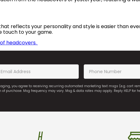
hat reflects your personality and style is easier than ever
e touch to your game.
n of headcovers.
saging, you agree to receiving recurring automated marketing text msgs (e.g. cart r
on of purchase. Msg frequency may vary. Msg & data rates may apply. Reply HELP for h