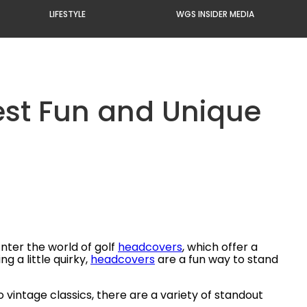
LIFESTYLE
WGS INSIDER MEDIA
Best Fun and Unique
Enter the world of golf
headcovers
, which offer a
 a little quirky,
headcovers
are a fun way to stand
 vintage classics, there are a variety of standout