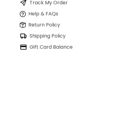
Track My Order
Help & FAQs
Return Policy
Shipping Policy
Gift Card Balance