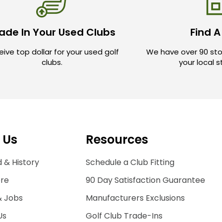
ade In Your Used Clubs
Find A
ive top dollar for your used golf
We have over 90 sto
clubs.
your local 
 Us
Resources
 & History
Schedule a Club Fitting
ore
90 Day Satisfaction Guarantee
& Jobs
Manufacturers Exclusions
Us
Golf Club Trade-Ins