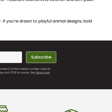
. If you’re drawn to playful animal designs, bold
Subscribe
eminders) to the mobile number used at
elp and STOP to cancel. See
Terms and