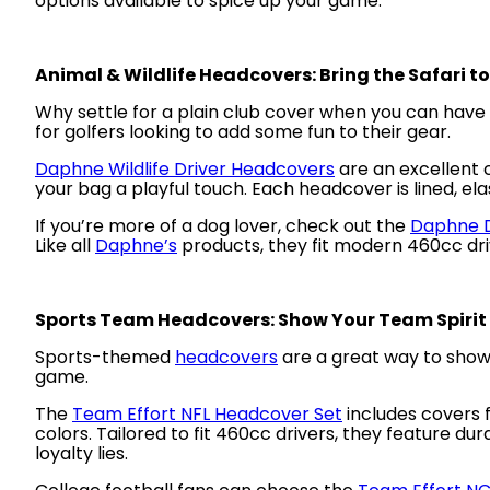
options available to spice up your game:
Animal & Wildlife Headcovers: Bring the Safari t
Why settle for a plain club cover when you can have
for golfers looking to add some fun to their gear.
Daphne Wildlife Driver Headcovers
are an excellent c
your bag a playful touch. Each headcover is lined, elas
If you’re more of a dog lover, check out the
Daphne D
Like all
Daphne’s
products, they fit modern 460cc driv
Sports Team Headcovers: Show Your Team Spirit
Sports-themed
headcovers
are a great way to showc
game.
The
Team Effort NFL Headcover Set
includes covers f
colors. Tailored to fit 460cc drivers, they feature d
loyalty lies.