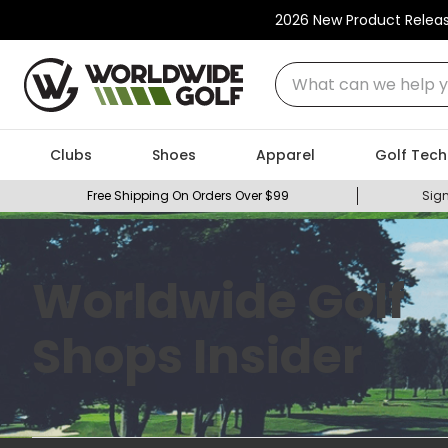
2026 New Product Relea
What can we help you
Clubs
Shoes
Apparel
Golf Tech
Free Shipping On Orders Over $99
Sign
Worldwide Golf
Shops Insider