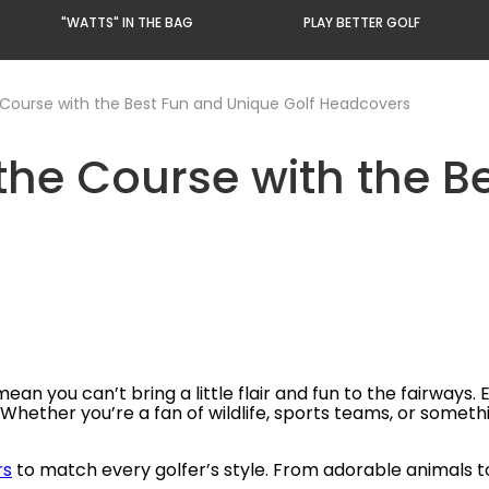
"WATTS" IN THE BAG
PLAY BETTER GOLF
 Course with the Best Fun and Unique Golf Headcovers
 the Course with the 
ean you can’t bring a little flair and fun to the fairways. 
ether you’re a fan of wildlife, sports teams, or something
rs
to match every golfer’s style. From adorable animals to