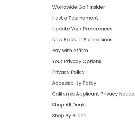
Worldwide Golf Insider
Host a Tournament
Update Your Preferences
New Product Submissions
Pay with Affirm
Your Privacy Options
Privacy Policy
Accessibility Policy
California Applicant Privacy Notice
Shop All Deals
Shop By Brand