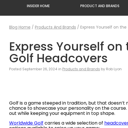
INSIDER HOME
PRODUCT AND BRANDS
Blog Home
/
Products And Brands
/
Express Yourself on the
Express Yourself on
Golf Headcovers
Posted September 26, 2024 in
Products and Brands
by Rob Lyon
Golf is a game steeped in tradition, but that doesn’t m
chance to showcase your personality on the course. Wh
out while keeping your equipment in top shape.
Worldwide Golf
carries a wide selection of
headcove