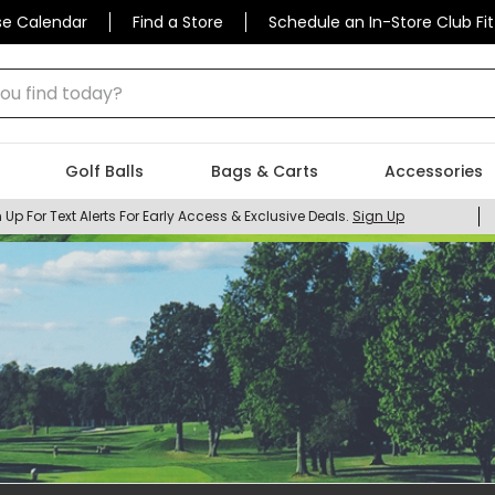
se Calendar
Find a Store
Schedule an In-Store Club Fit
 find today?
Golf Balls
Bags & Carts
Accessories
 Up For Text Alerts For Early Access & Exclusive Deals.
Sign Up