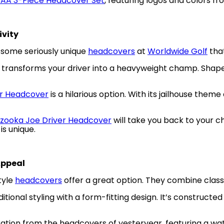
CAA 3-Piece Headcover Set
, featuring logos and colors f
ivity
e some seriously unique
headcovers
at
Worldwide Golf
that
transforms your driver into a heavyweight champ. Shaped l
er Headcover
is a hilarious option. With its jailhouse the
zooka Joe Driver Headcover
will take you back to your c
is unique.
Appeal
tyle
headcovers
offer a great option. They combine class
itional styling with a form-fitting design. It’s construc
ration from the headcovers of yesteryear, featuring a wat