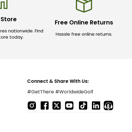
 Store
Free Online Returns
res nationwide. Find
Hassle free online returns.
store today.
Connect & Share With Us:
#GetThere #WorldwideGolf