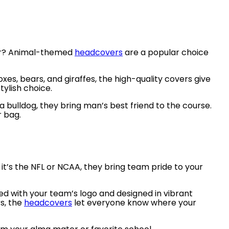
iver? Animal-themed
headcovers
are a popular choice
oxes, bears, and giraffes, the high-quality covers give
tylish choice.
a bulldog, they bring man’s best friend to the course.
r bag.
it’s the NFL or NCAA, they bring team pride to your
ed with your team’s logo and designed in vibrant
rs, the
headcovers
let everyone know where your