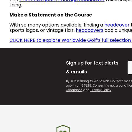
lining.
Make a Statement on the Course
With so many options available, finding a
headcover
t
sports logos, or vintage flair,
headcovers
add a uniqu
CLICK HERE to explore Worldwide Golf’s full selectio
Sign up for text alerts
& emails
By subscribing to Worldwide Golf text mes
opt-in on 54928. Consent is not a conditi
Conditions
and
Privacy Policy
.