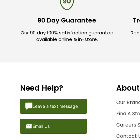
90 Day Guarantee
Tr
Our 90 day 100% satisfaction guarantee
Rece
available online & in-store.
Need Help?
About
Our Brand
Leave a text message
Find A St
Careers 
Email Us
Contact 