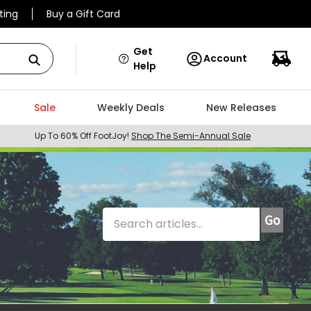
ting
Buy a Gift Card
Get
Account
Help
Sale
Weekly Deals
New Releases
Up To 60% Off FootJoy!
Shop The Semi-Annual Sale