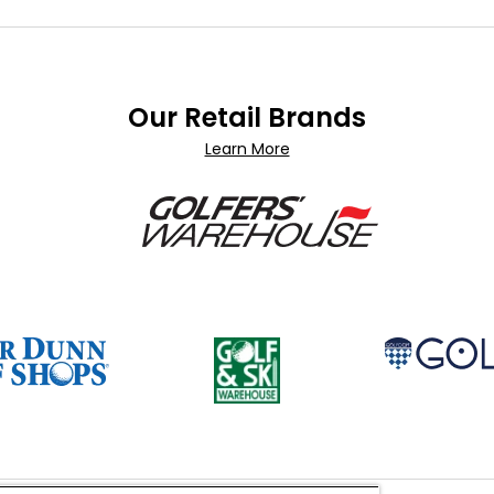
Our Retail Brands
Learn More