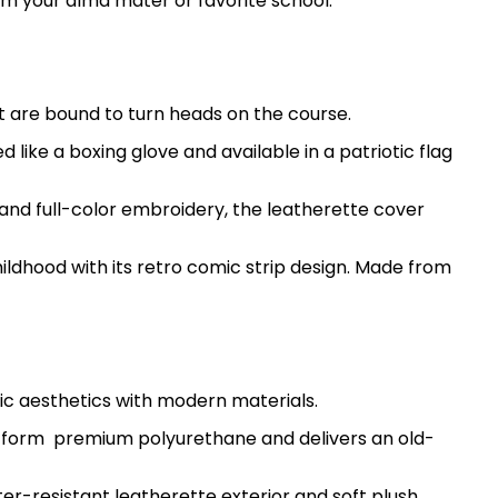
rom your alma mater or favorite school.
 are bound to turn heads on the course.
ike a boxing glove and available in a patriotic flag
me and full-color embroidery, the leatherette cover
hildhood with its retro comic strip design. Made from
ic aesthetics with modern materials.
ted form premium polyurethane and delivers an old-
er-resistant leatherette exterior and soft plush