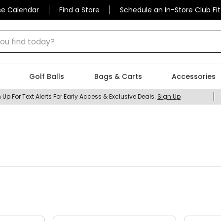
se Calendar
Find a Store
Schedule an In-Store Club Fit
 find today?
Golf Balls
Bags & Carts
Accessories
 Up For Text Alerts For Early Access & Exclusive Deals.
Sign Up