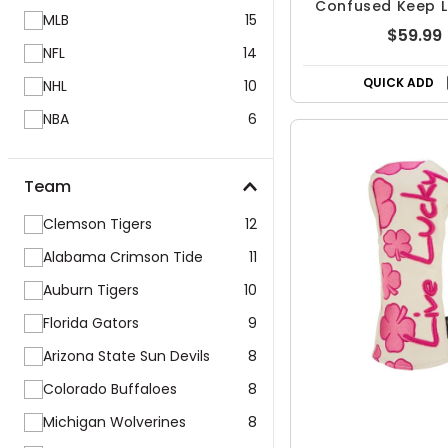
Confused Keep Li
MLB
15
Blade Headc
$59.99
NFL
14
QUICK ADD
NHL
10
NBA
6
Team
Clemson Tigers
12
Alabama Crimson Tide
11
Auburn Tigers
10
Florida Gators
9
Arizona State Sun Devils
8
Colorado Buffaloes
8
Michigan Wolverines
8