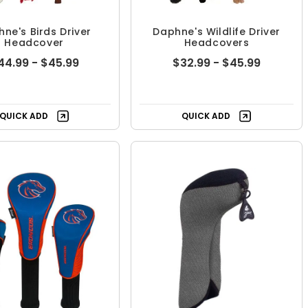
ne's Birds Driver
Daphne's Wildlife Driver
Headcover
Headcovers
44.99 - $45.99
$32.99 - $45.99
QUICK ADD
QUICK ADD