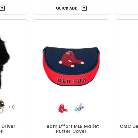
QUICK ADD
+
8
Driver
Team Effort MLB Mallet
CMC Des
r
Putter Cover