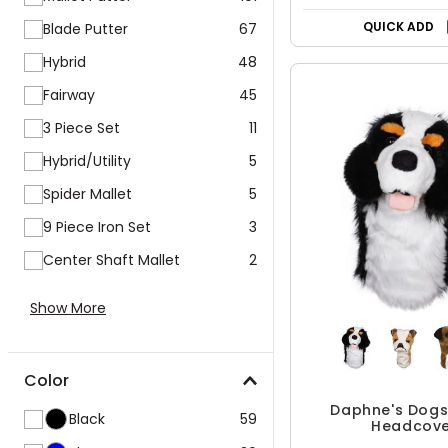
QUICK ADD
Blade Putter
67
Hybrid
48
Fairway
45
3 Piece Set
11
Hybrid/Utility
5
Spider Mallet
5
9 Piece Iron Set
3
Center Shaft Mallet
2
Show More
Color
Daphne's Dogs 
Black
59
Headcove