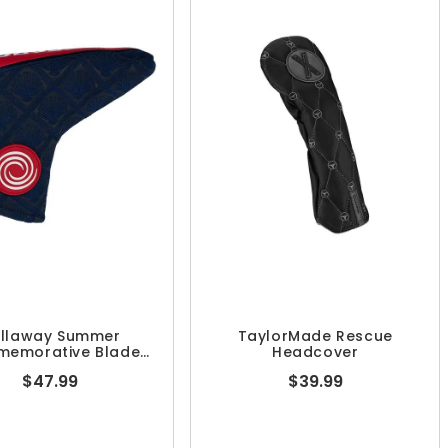
llaway Summer
TaylorMade Rescue
emorative Blade
Headcover
tter Headcover
$47.99
$39.99