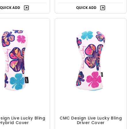
QUICK ADD
QUICK ADD
ign Live Lucky Bling
CMC Design Live Lucky Bling
Hybrid Cover
Driver Cover