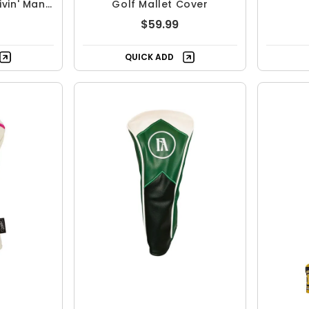
vin' Man
Golf Mallet Cover
over
$59.99
QUICK ADD