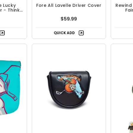
e Lucky
Fore All Lavelle Driver Cover
Rewind
 - Think
Fa
$59.99
QUICK ADD