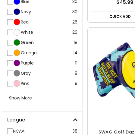
Blue
30
$45.99
Navy
30
QUICK ADD
Red
26
White
20
Green
18
Orange
14
Purple
11
Gray
9
Pink
9
Show More
League
NCAA
38
SWAG Golf Daz