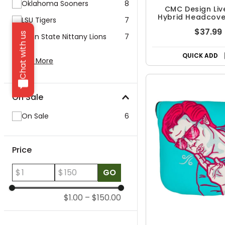
Oklahoma Sooners
8
CMC Design Liv
Hybrid Headcover
LSU Tigers
7
Pink
$37.99
Chat with us
Penn State Nittany Lions
7
QUICK ADD
Show More
On Sale
On Sale
6
Price
$
$
GO
$1.00
–
$150.00