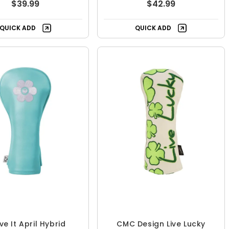
$39.99
$42.99
QUICK ADD
QUICK ADD
ve It April Hybrid
CMC Design Live Lucky