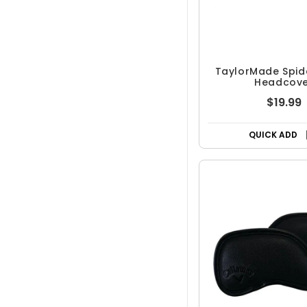
TaylorMade Spide
Headcove
$19.99
QUICK ADD