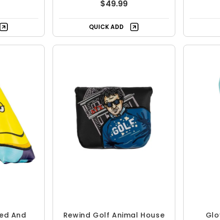
$49.99
QUICK ADD
ed And
Rewind Golf Animal House
Glo