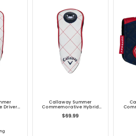
mmer
Callaway Summer
Ca
 Driver
Commemorative Hybrid
Comm
r
Headcover
Pu
$69.99
ing