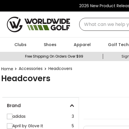
2026 New Product Relea
What can we help you
Clubs
Shoes
Apparel
Golf Tech
Free Shipping On Orders Over $99
Sign
Accessories
Headcovers
Headcovers
Brand
adidas
3
April by Glove It
5