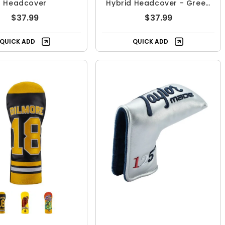
Headcover
Hybrid Headcover - Green
With Envy
$37.99
$37.99
QUICK ADD
QUICK ADD