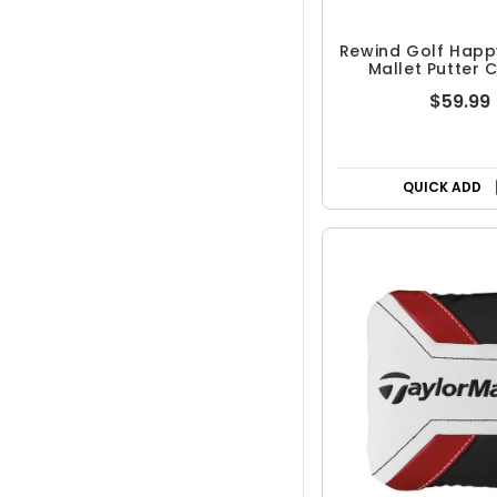
Rewind Golf Happ
Mallet Putter 
Shooter's T
$59.99
QUICK ADD