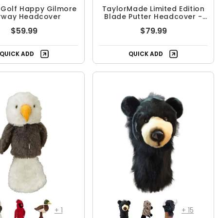
 Golf Happy Gilmore
TaylorMade Limited Edition
irway Headcover
Blade Putter Headcover -
Summer Heritage
$59.99
$79.99
QUICK ADD
QUICK ADD
+
1
+
15