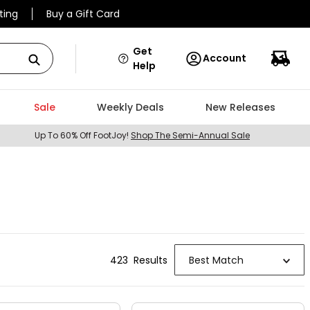
ting
Buy a Gift Card
Get
Account
Help
Sale
Weekly Deals
New Releases
Up To 60% Off FootJoy!
Shop The Semi-Annual Sale
423
Result
s
Best Match