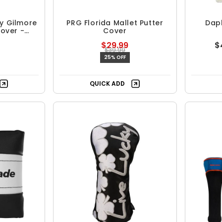
y Gilmore
PRG Florida Mallet Putter
Daph
Cover -
Cover
our
$29.99
$
$39.99
25% OFF
QUICK ADD