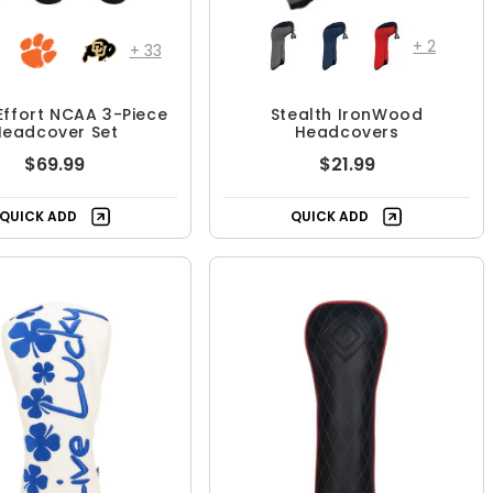
+
2
+
33
ffort NCAA 3-Piece
Stealth IronWood
Headcover Set
Headcovers
$69.99
$21.99
QUICK ADD
QUICK ADD