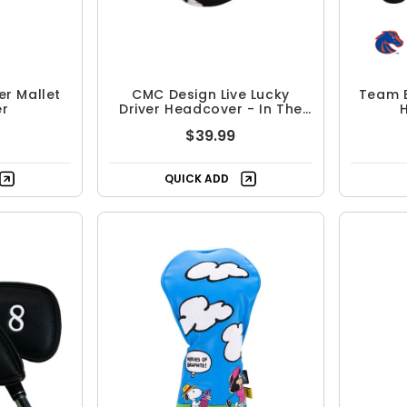
r Mallet
CMC Design Live Lucky
Team E
r
Driver Headcover - In The
Dark
$39.99
QUICK ADD