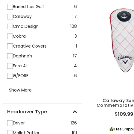
Buried Lies Golf
6
Callaway
7
Cmc Design
108
Cobra
3
Creative Covers
1
Daphne's
17
Fore All
4
G/FORE
6
Show More
Callaway Su
Commemorative
Headcove
Headcover Type
$109.99
Driver
126
Free Shipp
Mallet Putter
101