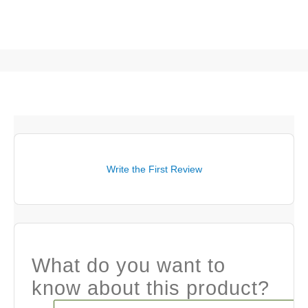
Write the First Review
What do you want to
know about this product?