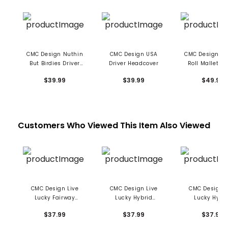
CMC Design Nuthin
CMC Design USA
CMC Design To
But Birdies Driver
Driver Headcover
Roll Mallet Pu
Headcover
Cover
$39.99
$39.99
$49.99
Customers Who Viewed This Item Also Viewed
CMC Design Live
CMC Design Live
CMC Design L
Lucky Fairway
Lucky Hybrid
Lucky Hybr
Headcover - Green
Headcover - Think
Headcover - Ele
$37.99
$37.99
$37.99
With Envy
Pink
Blue