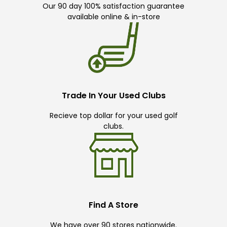
Our 90 day 100% satisfaction guarantee
available online & in-store
Trade In Your Used Clubs
Recieve top dollar for your used golf
clubs.
Find A Store
We have over 90 stores nationwide.