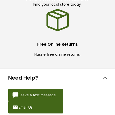
Find your local store today.
Free Online Returns
Hassle free online returns.
Need Help?
Leave a text message
Email Us