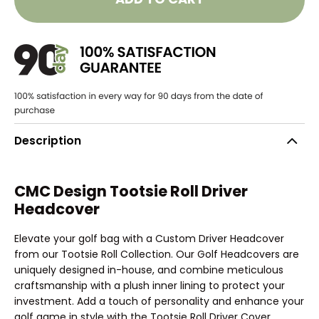
Description
CMC Design Tootsie Roll Driver
Headcover
Elevate your golf bag with a Custom Driver Headcover
from our Tootsie Roll Collection. Our Golf Headcovers are
uniquely designed in-house, and combine meticulous
craftsmanship with a plush inner lining to protect your
investment. Add a touch of personality and enhance your
golf game in style with the Tootsie Roll Driver Cover.