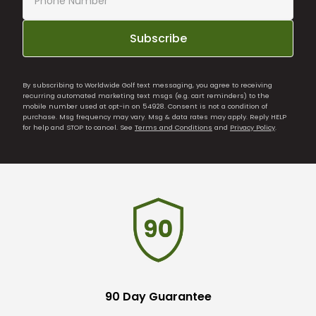
Subscribe
By subscribing to Worldwide Golf text messaging, you agree to receiving
recurring automated marketing text msgs (e.g. cart reminders) to the
mobile number used at opt-in on 54928. Consent is not a condition of
purchase. Msg frequency may vary. Msg & data rates may apply. Reply HELP
for help and STOP to cancel. See
Terms and Conditions
and
Privacy Policy
.
90 Day Guarantee