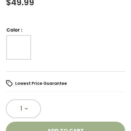
$
49.99
Color
:
Lowest Price Guarantee
1
ADD TO CART