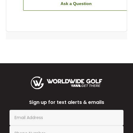
Ask a Question
Sign up for text alerts & emails