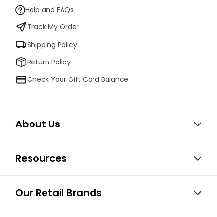
Help and FAQs
Track My Order
Shipping Policy
Return Policy
Check Your Gift Card Balance
About Us
Resources
Our Retail Brands