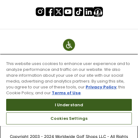
This website uses cookies to enhance user experience and to
analyze performance and traffic on our website. We also
share information about your use of our site with our social
media, advertising and analytics partners. By using this site,
you agree to our use of these tools, our
Privacy Policy
, this
Cookie Policy, and our
Terms of Use
.
Terms of Use & Service
I Understand
Site Map
Don’t Sell My Information
Cookies Settings
Your Privacy Choices
Copyright 2003 - 2024 Worldwide Golf Shops LLC - All Rights