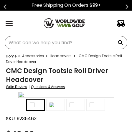
Free Shipping On Orders $99+
What can we help you find?
Accessories
Headcovers
CMC Design Tootsie Roll
Driver Headcover
CMC Design Tootsie Roll Driver
Headcover
|
Write Review
Questions & Answers
SKU:
9235463