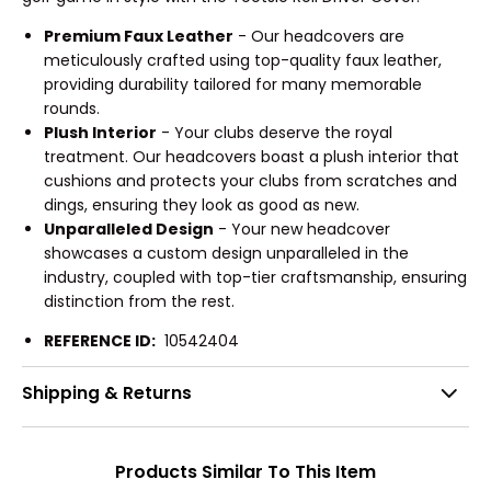
Premium Faux Leather
- Our headcovers are
meticulously crafted using top-quality faux leather,
providing durability tailored for many memorable
rounds.
Plush Interior
- Your clubs deserve the royal
treatment. Our headcovers boast a plush interior that
cushions and protects your clubs from scratches and
dings, ensuring they look as good as new.
Unparalleled Design
- Your new headcover
showcases a custom design unparalleled in the
industry, coupled with top-tier craftsmanship, ensuring
distinction from the rest.
REFERENCE ID:
10542404
Shipping & Returns
Products Similar To This Item