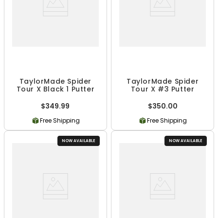
TaylorMade Spider
TaylorMade Spider
Tour X Black 1 Putter
Tour X #3 Putter
$349.99
$350.00
Free Shipping
Free Shipping
NOW AVAILABLE
NOW AVAILABLE