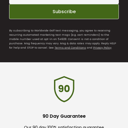
Subscribe
By subscribing to Worldwide Golf text messaging, you agree to receiving
recurring automated marketing text msgs (e.g. cart reminders) to the
mobile number used at opt-in on 54928. Consent is not a condition of
purchase. Msg frequency may vary. Msg & data rates may apply. Reply HELP
for help and STOP to cancel. See
Terms and Conditions
and
Privacy Policy
.
90 Day Guarantee
Our 90 day 100% satisfaction guarantee