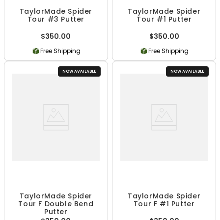
TaylorMade Spider
TaylorMade Spider
Tour #3 Putter
Tour #1 Putter
$350.00
$350.00
Free Shipping
Free Shipping
NOW AVAILABLE
NOW AVAILABLE
TaylorMade Spider
TaylorMade Spider
Tour F Double Bend
Tour F #1 Putter
Putter