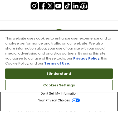
This website uses cookies to enhance user experience and to
analyze performance and traffic on our website. We also
share information about your use of our site with our social
media, advertising and analytics partners. By using this site,
you agree to our use of these tools, our
Privacy Policy
, this
Cookie Policy, and our
Terms of Use
.
I Understand
Terms of Use & Service
Cookies Settings
Site Map
Don’t Sell My Information
Your Privacy Choices
Copyright 2003 - 2024 Worldwide Golf Shops LLC - All Rights
Reserved.