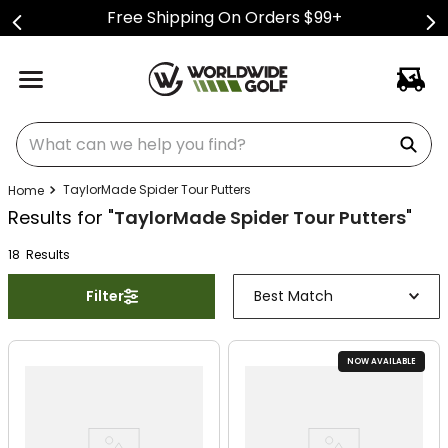
Free Shipping On Orders $99+
What can we help you find?
TaylorMade Spider Tour Putters
Results for "
TaylorMade Spider Tour Putters
"
18
Result
s
Filter
Best Match
NOW AVAILABLE