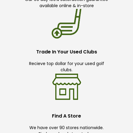
available online & in-store
Trade In Your Used Clubs
Recieve top dollar for your used golf
clubs.
Find A Store
We have over 90 stores nationwide.