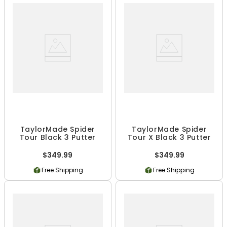
TaylorMade Spider
TaylorMade Spider
Tour Black 3 Putter
Tour X Black 3 Putter
$349.99
$349.99
Free Shipping
Free Shipping