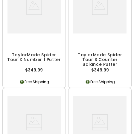
TaylorMade Spider
TaylorMade Spider
Tour X Number 1 Putter
Tour S Counter
Balance Putter
$349.99
$349.99
Free Shipping
Free Shipping