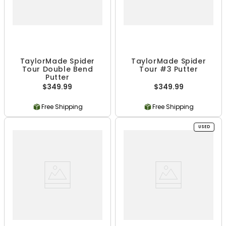
TaylorMade Spider
TaylorMade Spider
Tour Double Bend
Tour #3 Putter
Putter
$349.99
$349.99
Free Shipping
Free Shipping
USED