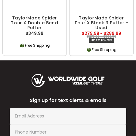
TaylorMade Spider
TaylorMade Spider
Tour X Double Bend
Tour X Black 3 Putter -
Putter
Used
$349.99
$279.99 - $289.99
$279.99 - $309.99
UP TO 6% OFF
Free Shipping
Free Shipping
Sign up for text alerts & emails