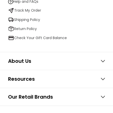
Help and FAQs
Track My Order
Shipping Policy
Return Policy
Check Your Gift Card Balance
About Us
Resources
Our Retail Brands