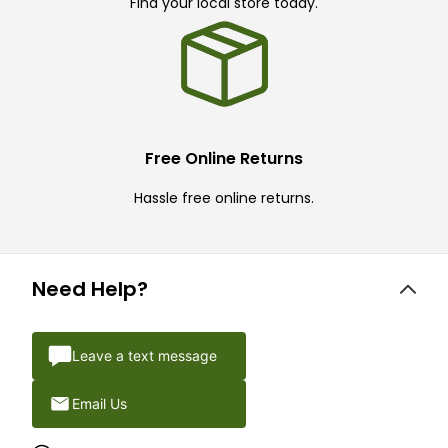
Find your local store today.
Free Online Returns
Hassle free online returns.
Need Help?
Leave a text message
Email Us