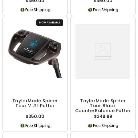
$350.00
$350.00
Free Shipping
Free Shipping
NOW AVAILABLE
TaylorMade Spider
TaylorMade Spider
Tour V #1 Putter
Tour Black
CounterBalance Putter
$350.00
$349.99
Free Shipping
Free Shipping