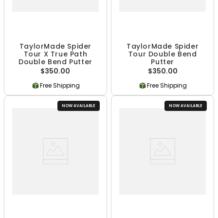
TaylorMade Spider
TaylorMade Spider
Tour X True Path
Tour Double Bend
Double Bend Putter
Putter
$350.00
$350.00
Free Shipping
Free Shipping
NOW AVAILABLE
NOW AVAILABLE