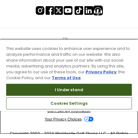
This website uses cookies to enhance user experience and to
analyze performance and traffic on our website. We also
share information about your use of our site with our social
media, advertising and analytics partners. By using this site,
you agree to our use of these tools, our
Privacy Policy
, this
Cookie Policy, and our
Terms of Use
.
I Understand
Terms of Use & Service
Cookies Settings
Site Map
Don’t Sell My Information
Your Privacy Choices
Copyright 2003 - 2024 Worldwide Golf Shops LLC - All Rights
Reserved.