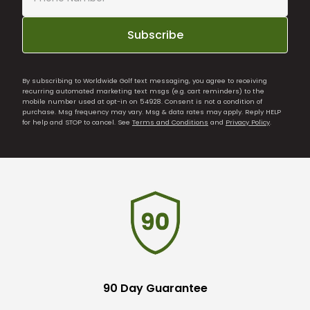
Subscribe
By subscribing to Worldwide Golf text messaging, you agree to receiving
recurring automated marketing text msgs (e.g. cart reminders) to the
mobile number used at opt-in on 54928. Consent is not a condition of
purchase. Msg frequency may vary. Msg & data rates may apply. Reply HELP
for help and STOP to cancel. See
Terms and Conditions
and
Privacy Policy
.
90 Day Guarantee