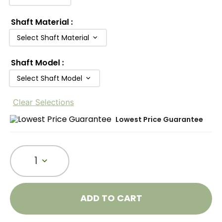
Shaft Material
:
Select Shaft Material
Shaft Model
:
Select Shaft Model
Clear Selections
Lowest Price Guarantee
1
ADD TO CART