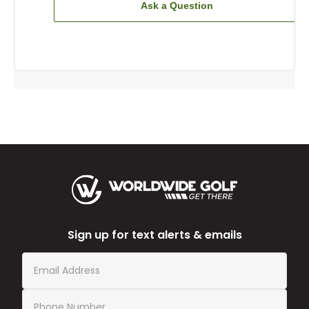
Ask a Question
Sign up for text alerts & emails