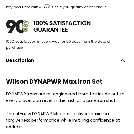
Affirm
Pay over time with
. See if you qualify at checkout.
Description
Wilson DYNAPWR Max Iron Set
DYNAPWR Irons are re-engineered from the inside out so
every player can revel in the rush of a pure iron shot.
The all-new DYNAPWR Max Irons deliver maximum
forgiveness performance while instilling confidence at
address.