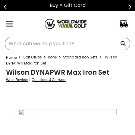
Buy A Gift Card
What can we help you find?
Golf Clubs
Irons
Standard Iron Sets
Wilson
DYNAPWR Max Iron Set
Wilson DYNAPWR Max Iron Set
|
Write Review
Questions & Answers