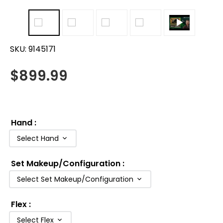
SKU:
9145171
$
899.99
Hand
:
Select Hand
Set Makeup/Configuration
:
Select Set Makeup/Configuration
Flex
:
Select Flex