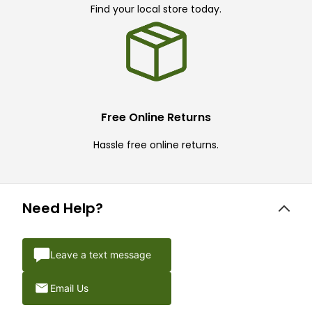
Find your local store today.
Free Online Returns
Hassle free online returns.
Need Help?
Leave a text message
Email Us