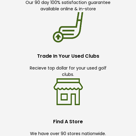
Our 90 day 100% satisfaction guarantee
available online & in-store
Trade In Your Used Clubs
Recieve top dollar for your used golf
clubs.
Find A Store
We have over 90 stores nationwide.