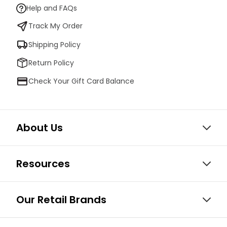
Help and FAQs
Track My Order
Shipping Policy
Return Policy
Check Your Gift Card Balance
About Us
Resources
Our Retail Brands