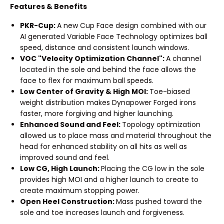
Features & Benefits
PKR-Cup:
A new Cup Face design combined with our
AI generated Variable Face Technology optimizes ball
speed, distance and consistent launch windows.
VOC "Velocity Optimization Channel":
A channel
located in the sole and behind the face allows the
face to flex for maximum ball speeds.
Low Center of Gravity & High MOI:
Toe-biased
weight distribution makes Dynapower Forged irons
faster, more forgiving and higher launching.
Enhanced Sound and Feel:
Topology optimization
allowed us to place mass and material throughout the
head for enhanced stability on all hits as well as
improved sound and feel.
Low CG, High Launch:
Placing the CG low in the sole
provides high MOI and a higher launch to create to
create maximum stopping power.
Open Heel Construction:
Mass pushed toward the
sole and toe increases launch and forgiveness.