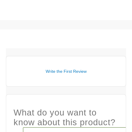
Write the First Review
What do you want to
know about this product?