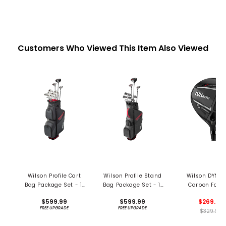
Customers Who Viewed This Item Also Viewed
Wilson Profile Cart
Wilson Profile Stand
Wilson DYNA
Bag Package Set - 11
Bag Package Set - 11
Carbon Fair
Piece Set
Piece Set
$599.99
$599.99
$269.99
FREE UPGRADE
FREE UPGRADE
$329.99