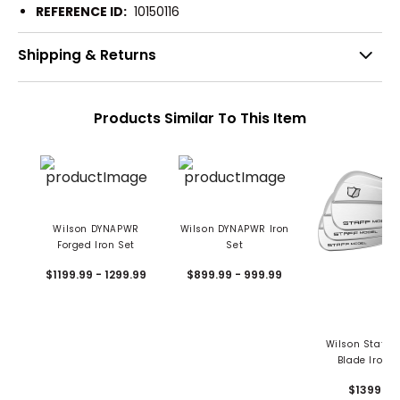
REFERENCE ID:
10150116
Shipping & Returns
Products Similar To This Item
Wilson DYNAPWR
Wilson DYNAPWR Iron
Forged Iron Set
Set
$1199.99 - 1299.99
$899.99 - 999.99
Wilson Staff M
Blade Iron S
$1399.99