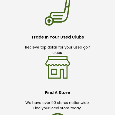
Trade In Your Used Clubs
Recieve top dollar for your used golf
clubs.
Find A Store
We have over 90 stores nationwide.
Find your local store today.