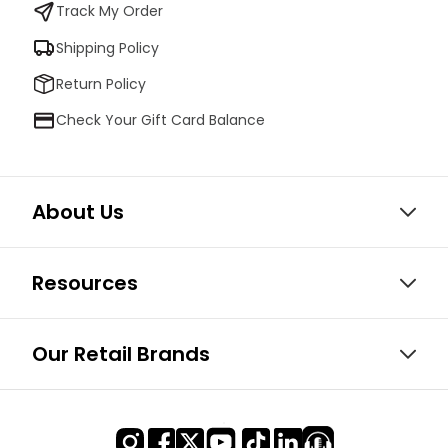
Track My Order
Shipping Policy
Return Policy
Check Your Gift Card Balance
About Us
Resources
Our Retail Brands