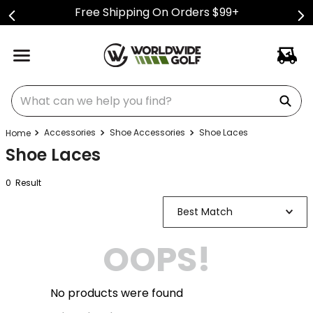
Free Shipping On Orders $99+
What can we help you find?
Accessories
Shoe Accessories
Shoe Laces
Shoe Laces
0
Result
Best Match
OOPS!
No products were found