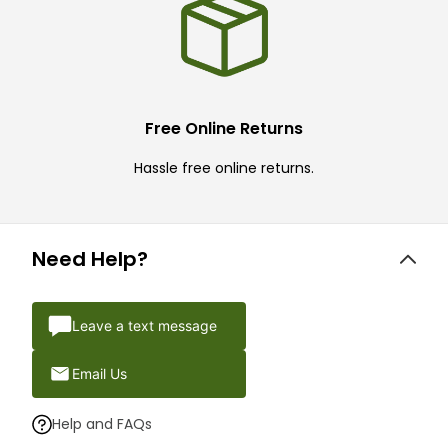
Free Online Returns
Hassle free online returns.
Need Help?
Leave a text message
Email Us
Help and FAQs