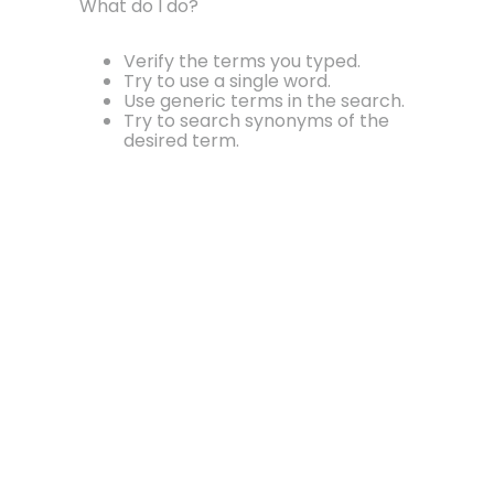
What do I do?
Verify the terms you typed.
Try to use a single word.
Use generic terms in the search.
Try to search synonyms of the
desired term.