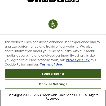
This website uses cookies to enhance user experience and to
analyze performance and traffic on our website. We also
share information about your use of our site with our social
media, advertising and analytics partners. By using this site,
you agree to our use of these tools, our
Privacy Policy
, this
Cookie Policy, and our
Terms of Use
.
Terms of Use & Service
Site Map
I Understand
Don’t Sell My Information
Cookies Settings
Your Privacy Choices
Copyright 2003 - 2024 Worldwide Golf Shops LLC - All Rights
Reserved.
Top Searches