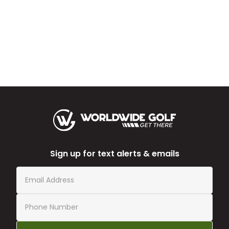
Sign up for text alerts & emails