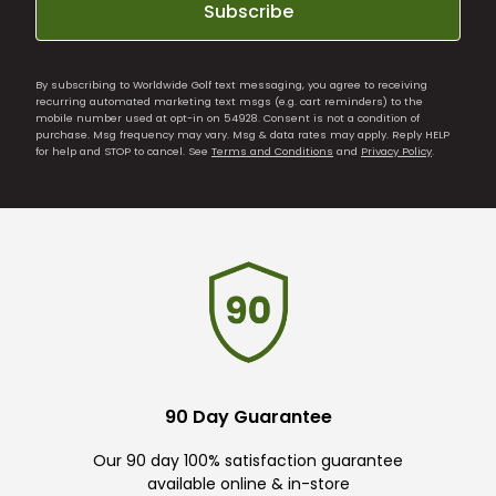
Subscribe
By subscribing to Worldwide Golf text messaging, you agree to receiving
recurring automated marketing text msgs (e.g. cart reminders) to the
mobile number used at opt-in on 54928. Consent is not a condition of
purchase. Msg frequency may vary. Msg & data rates may apply. Reply HELP
for help and STOP to cancel. See
Terms and Conditions
and
Privacy Policy
.
90 Day Guarantee
Our 90 day 100% satisfaction guarantee
available online & in-store