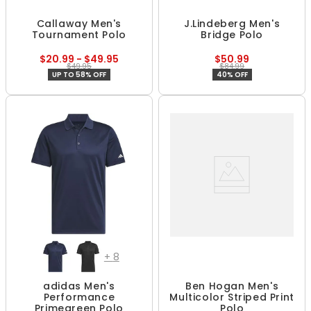
Callaway Men's
J.Lindeberg Men's
Tournament Polo
Bridge Polo
$20.99 - $49.95
$50.99
$49.95
$84.99
UP TO 58% OFF
40% OFF
+
8
adidas Men's
Ben Hogan Men's
Performance
Multicolor Striped Print
Primegreen Polo
Polo