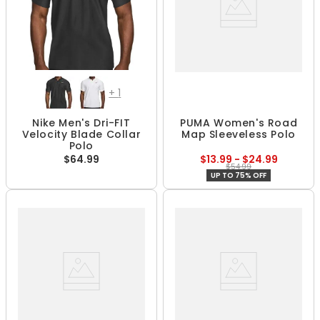
+
1
Nike Men's Dri-FIT
PUMA Women's Road
Velocity Blade Collar
Map Sleeveless Polo
Polo
$64.99
$13.99 - $24.99
$54.99
UP TO 75% OFF