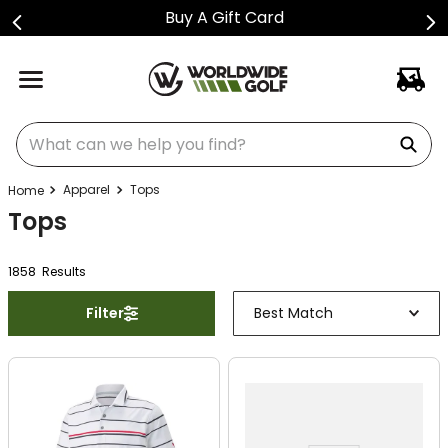
Buy A Gift Card
What can we help you find?
Apparel
Tops
Tops
1858
Result
s
Filter
Best Match