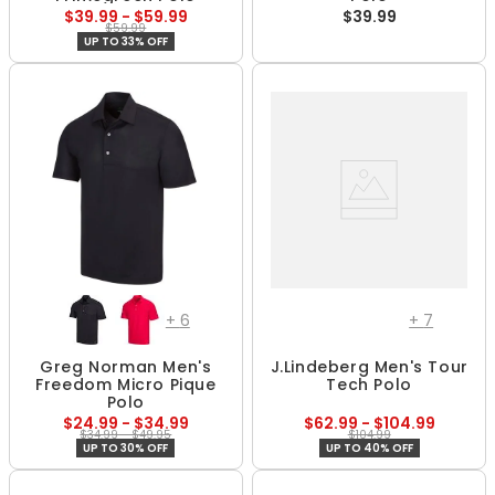
$39.99 - $59.99
$39.99
$59.99
UP TO 33% OFF
+
6
+
7
Greg Norman Men's
J.Lindeberg Men's Tour
Freedom Micro Pique
Tech Polo
Polo
$24.99 - $34.99
$62.99 - $104.99
$34.99 - $49.95
$104.99
UP TO 30% OFF
UP TO 40% OFF