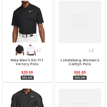
+
1
+
2
Nike Men's Dri-FIT
J.Lindeberg Women's
Victory Polo
Caitlyn Polo
$39.99
$56.99
$59.99
$94.99
33% OFF
40% OFF