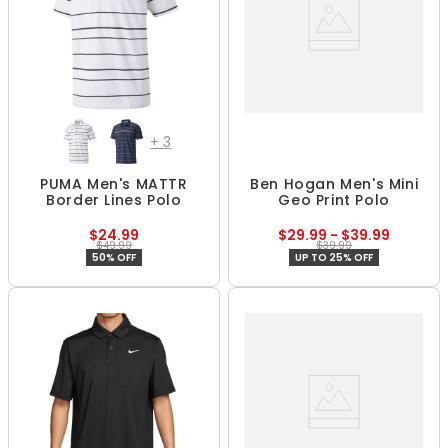
+
3
PUMA Men's MATTR
Ben Hogan Men's Mini
Border Lines Polo
Geo Print Polo
$24.99
$29.99 - $39.99
$49.99
$39.99
50% OFF
UP TO 25% OFF