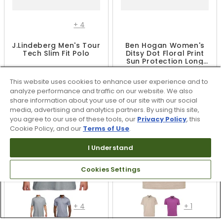
+
4
J.Lindeberg Men's Tour
Ben Hogan Women's
Tech Slim Fit Polo
Ditsy Dot Floral Print
Sun Protection Long
Sleeve 1/4 Zip Shirt
$62.99 - $104.99
$49.99
$104.99
This website uses cookies to enhance user experience and to
UP TO 40% OFF
analyze performance and traffic on our website. We also
share information about your use of our site with our social
media, advertising and analytics partners. By using this site,
you agree to our use of these tools, our
Privacy Policy
, this
Cookie Policy, and our
Terms of Use
.
I Understand
Cookies Settings
+
4
+
1