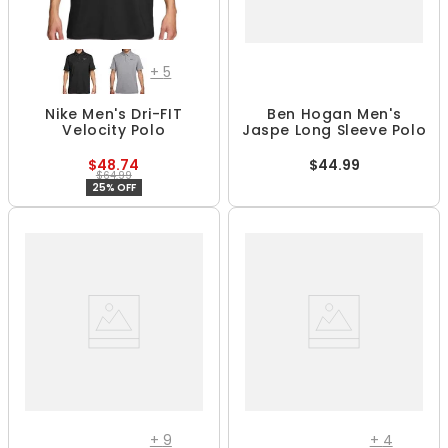
+
5
Nike Men's Dri-FIT
Ben Hogan Men's
Velocity Polo
Jaspe Long Sleeve Polo
$48.74
$44.99
$64.99
25% OFF
+
9
+
4