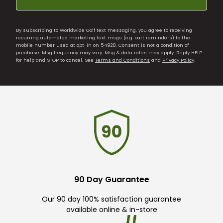
By subscribing to Worldwide Golf text messaging, you agree to receiving
recurring automated marketing text msgs (e.g. cart reminders) to the
mobile number used at opt-in on 54928. Consent is not a condition of
purchase. Msg frequency may vary. Msg & data rates may apply. Reply HELP
for help and STOP to cancel. See
Terms and Conditions
and
Privacy Policy
.
90 Day Guarantee
Our 90 day 100% satisfaction guarantee
available online & in-store