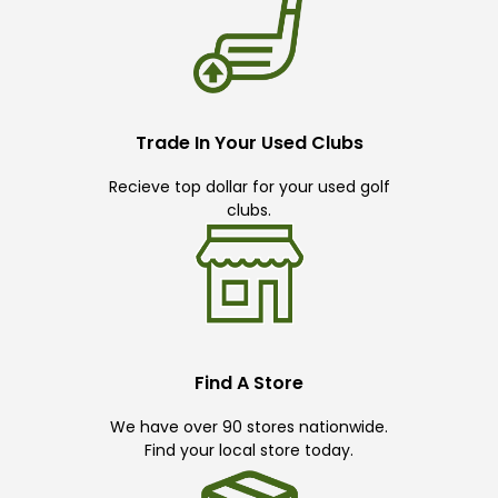
Trade In Your Used Clubs
Recieve top dollar for your used golf
clubs.
Find A Store
We have over 90 stores nationwide.
Find your local store today.