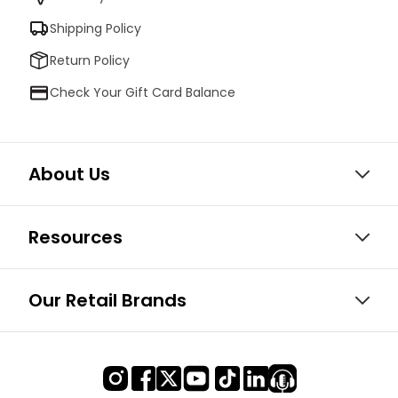
Shipping Policy
Return Policy
Check Your Gift Card Balance
About Us
Resources
Our Retail Brands