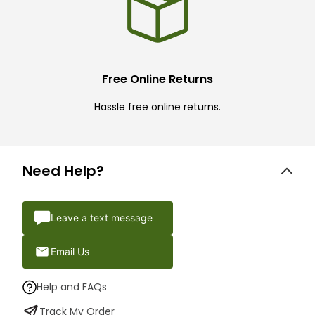
Free Online Returns
Hassle free online returns.
Need Help?
Leave a text message
Email Us
Help and FAQs
Track My Order