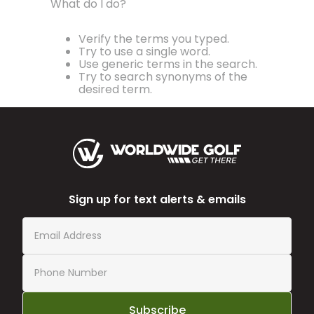
What do I do?
Verify the terms you typed.
Try to use a single word.
Use generic terms in the search.
Try to search synonyms of the
desired term.
Sign up for text alerts & emails
Subscribe