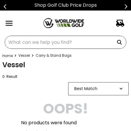
Shop Golf Club Price Drops
What can we help you find?
Vessel
Carry & Stand Bags
Vessel
0
Result
Best Match
OOPS!
No products were found