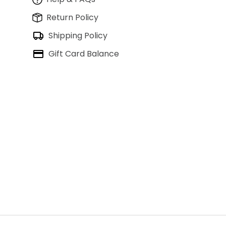
Return Policy
Shipping Policy
Gift Card Balance