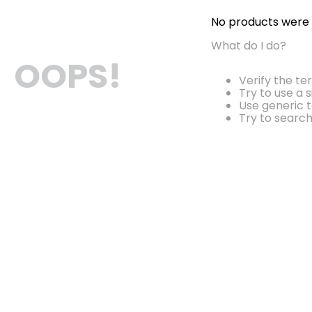
No products were
What do I do?
OOPS!
Verify the te
Try to use a 
Use generic t
Try to searc