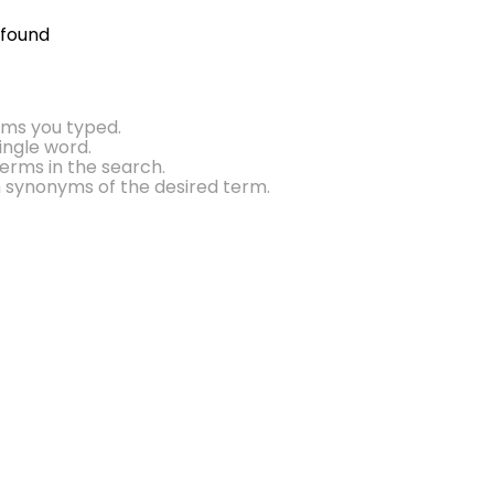
 found
rms you typed.
single word.
erms in the search.
h synonyms of the desired term.