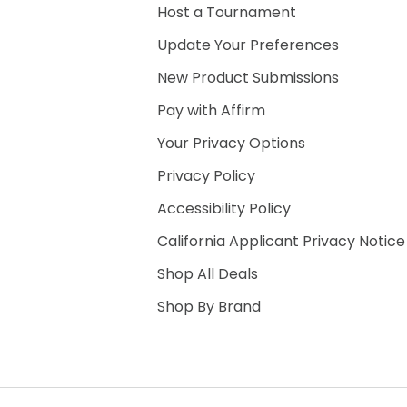
Host a Tournament
Update Your Preferences
New Product Submissions
Pay with Affirm
Your Privacy Options
Privacy Policy
Accessibility Policy
California Applicant Privacy Notice
Shop All Deals
Shop By Brand