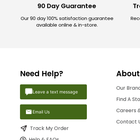
90 Day Guarantee
Tr
Our 90 day 100% satisfaction guarantee
Rece
available online & in-store.
Need Help?
About
Our Brand
Leave a text message
Find A St
Careers 
Email Us
Contact 
Track My Order
Help & FAQs