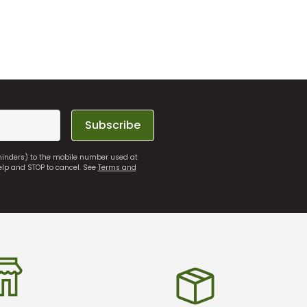
Subscribe
eminders) to the mobile number used at
elp and STOP to cancel. See
Terms and