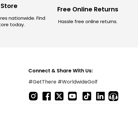
 Store
Free Online Returns
res nationwide. Find
Hassle free online returns.
store today.
Connect & Share With Us:
#GetThere #WorldwideGolf