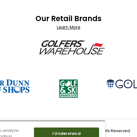
Our Retail Brands
Learn More
o analyze
Copyright 2026 Worldwide Golf Shops LLC - All Rights Reserved.
I Understand
mation