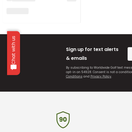
Chat with us
Sign up for text alerts
& emails
By subscribing to Worldwide Golf text mes
opt-in on 54928. Consent is not a conditi
Conditions
and
Privacy Policy
.