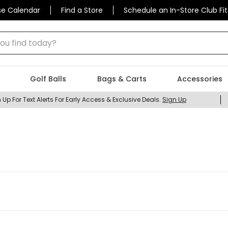
se Calendar
Find a Store
Schedule an In-Store Club Fit
 find today?
Golf Balls
Bags & Carts
Accessories
 Up For Text Alerts For Early Access & Exclusive Deals.
Sign Up