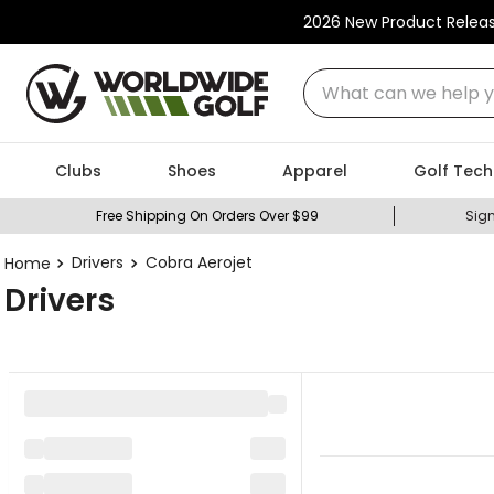
2026 New Product Relea
What can we help you
Clubs
Shoes
Apparel
Golf Tech
Free Shipping On Orders Over $99
Sign
Drivers
Cobra Aerojet
Drivers