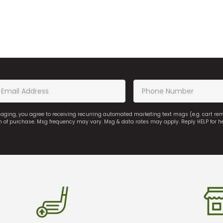
saging, you agree to receiving recurring automated marketing text msgs (e.g. cart r
on of purchase. Msg frequency may vary. Msg & data rates may apply. Reply HELP for h