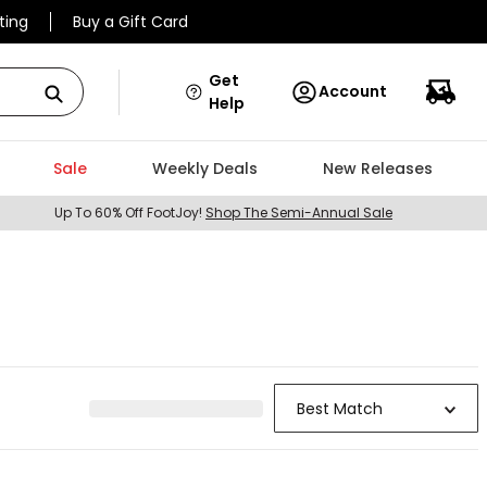
ting
Buy a Gift Card
Get
Account
Help
Sale
Weekly Deals
New Releases
Up To 60% Off FootJoy!
Shop The Semi-Annual Sale
Best Match