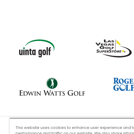
This website uses cookies to enhance user experience and t
performance and traffic on our website. We also share infor