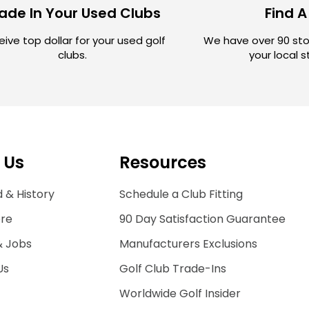
ade In Your Used Clubs
Find A
ive top dollar for your used golf
We have over 90 sto
clubs.
your local 
 Us
Resources
 & History
Schedule a Club Fitting
ore
90 Day Satisfaction Guarantee
& Jobs
Manufacturers Exclusions
Us
Golf Club Trade-Ins
Worldwide Golf Insider