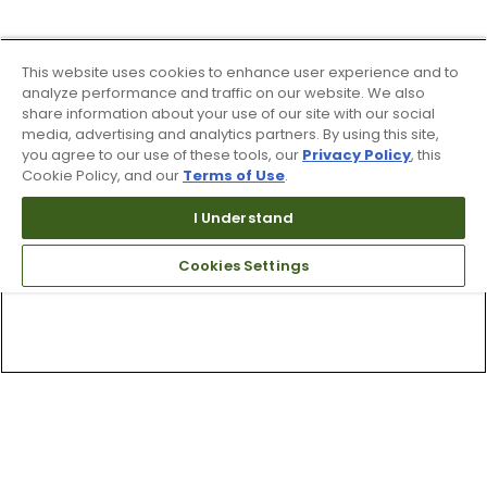
This website uses cookies to enhance user experience and to
analyze performance and traffic on our website. We also
share information about your use of our site with our social
media, advertising and analytics partners. By using this site,
you agree to our use of these tools, our
Privacy Policy
, this
Cookie Policy, and our
Terms of Use
.
I Understand
Cookies Settings
Top Searches
1
.
Mens golf shoes
2
.
Women golf shoes
3
.
Golf club grips
4
.
Hats