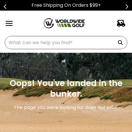
Free Shipping On Orders $99+
What can we help you find?
Oops! You've landed in the
bunker.
The page you were looking for does not exist.