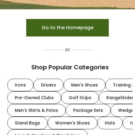
Go to the Homepage
or
Shop Popular Categories
Irons
Drivers
Men's Shoes
Training A
Pre-Owned Clubs
Golf Grips
Rangefinder
Men's Shirts & Polos
Package Sets
Wedge
Stand Bags
Women's Shoes
Hats
H