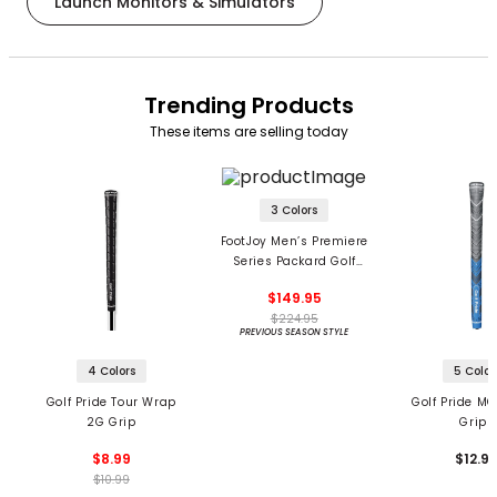
Launch Monitors & Simulators
Trending Products
These items are selling today
3 Colors
FootJoy Men’s Premiere
Series Packard Golf
Shoes
$149.95
$224.95
PREVIOUS SEASON STYLE
4 Colors
5 Color
Golf Pride Tour Wrap
Golf Pride MC
2G Grip
Grips
$8.99
$12.9
$10.99