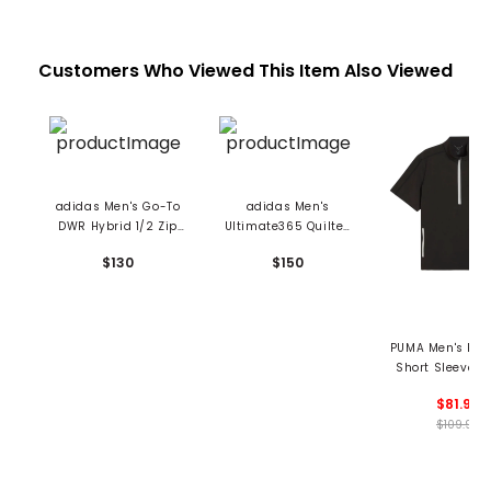
Customers Who Viewed This Item Also Viewed
adidas Men's Go-To
adidas Men's
DWR Hybrid 1/2 Zip
Ultimate365 Quilted
Pullover
DWR 1/2 Zip Pullover
$130
$150
PUMA Men's Rip
Short Sleeve 1/
Pullover
$81.99
$109.99