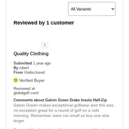
Reviewed by 1 customer
5
Quality Clothing
Submitted
1 year ago
By
robert
From
Undisclosed
Verified Buyer
Reviewed at
globalgolf.com/
Comments about Galvin Green Drake Insula Half-Zip
Galvin Green makes exceptional golfwear and this was
no exception great for a round of golf on a cold
morning. Remember sizes run small so buy one size
larger.