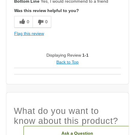
Bottom Line
Yes, I would recommend to a friend
Was this review helpful to you?
0
0
Flag this review
Displaying Review
1-1
Back to Top
What do you want to
know about this product?
Ask a Question