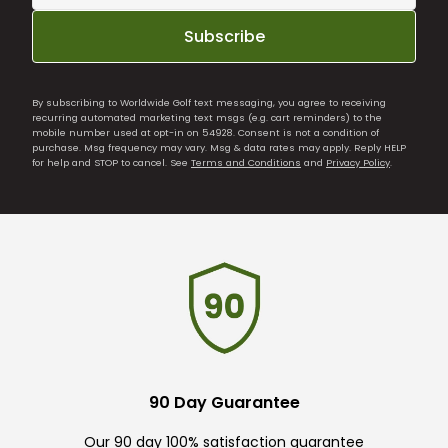
Subscribe
By subscribing to Worldwide Golf text messaging, you agree to receiving
recurring automated marketing text msgs (e.g. cart reminders) to the
mobile number used at opt-in on 54928. Consent is not a condition of
purchase. Msg frequency may vary. Msg & data rates may apply. Reply HELP
for help and STOP to cancel. See
Terms and Conditions
and
Privacy Policy
.
90 Day Guarantee
Our 90 day 100% satisfaction guarantee