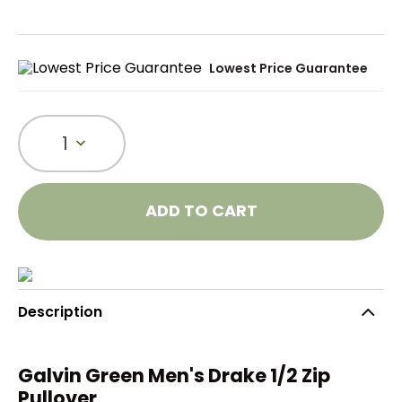
Lowest Price Guarantee
1
ADD TO CART
Description
Galvin Green Men's Drake 1/2 Zip
Pullover