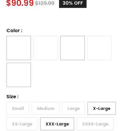
$
90.99
$
129.99
30%
OFF
Color
:
Size
:
Small
Medium
Large
X-Large
XX-Large
XXX-Large
XXXX-Large