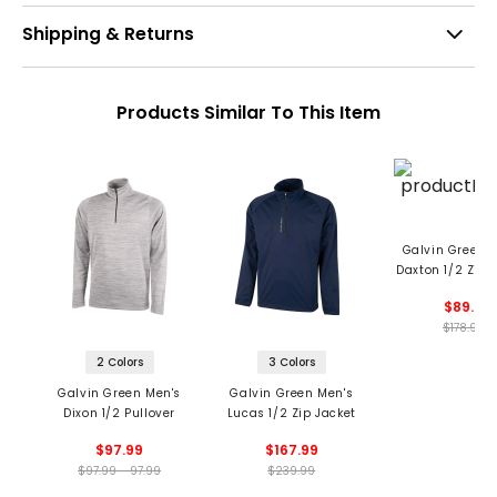
Shipping & Returns
Products Similar To This Item
Galvin Green 
Daxton 1/2 Zip 
Midlayer
$89.5
$178.99
2 Colors
3 Colors
Galvin Green Men's
Galvin Green Men's
Dixon 1/2 Pullover
Lucas 1/2 Zip Jacket
$97.99
$167.99
$97.99 - 97.99
$239.99