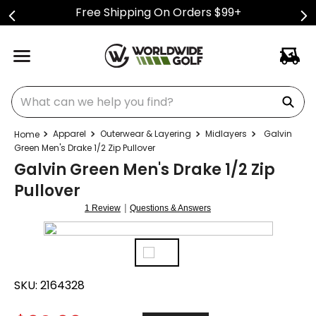
Free Shipping On Orders $99+
What can we help you find?
Apparel
Outerwear & Layering
Midlayers
Galvin
Green Men's Drake 1/2 Zip Pullover
Galvin Green Men's Drake 1/2 Zip
Pullover
|
1 Review
Questions & Answers
SKU:
2164328