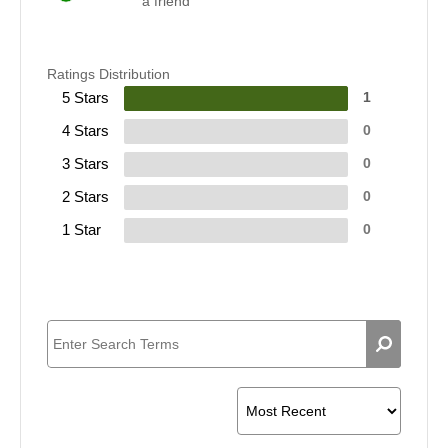
a friend
Ratings Distribution
5 Stars
1
4 Stars
0
3 Stars
0
2 Stars
0
1 Star
0