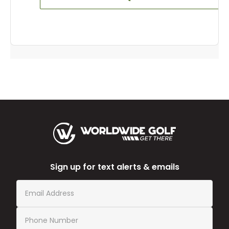
Sign up for text alerts & emails