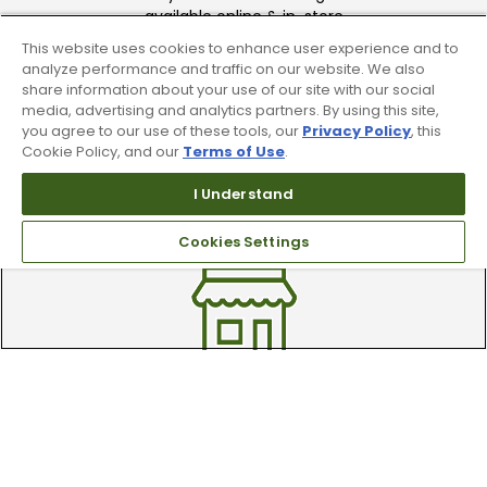
available online & in-store
This website uses cookies to enhance user experience and to
analyze performance and traffic on our website. We also
share information about your use of our site with our social
media, advertising and analytics partners. By using this site,
you agree to our use of these tools, our
Privacy Policy
, this
Cookie Policy, and our
Terms of Use
.
Trade In Your Used Clubs
I Understand
Recieve top dollar for your used golf
Cookies Settings
clubs.
Find A Store
We have over 90 stores nationwide.
Find your local store today.