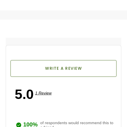
WRITE A REVIEW
5.0
1 Review
of respondents would recommend this to
100%