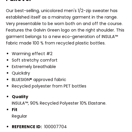
Our best-selling, unicolored men's 1/2-zip sweater has
established itself as a mainstay garment in the range.
Very presentable to be worn both on and off the course.
Features the Galvin Green logo on the right shoulder. This
garment belongs to a new eco-generation of INSULA™
fabric made 100 % from recycled plastic bottles.
Warming effect #2
Soft stretchy comfort
Extremely breathable
Quickdry
BLUESIGN® approved fabric
Recycled polyester from PET bottles
Quality
INSULA™, 90% Recycled Polyester 10% Elastane.
Fit
Regular
REFERENCE ID:
100007704