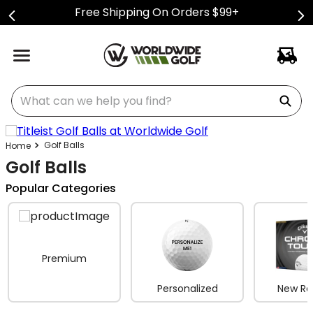
Free Shipping On Orders $99+
What can we help you find?
Golf Balls
Golf Balls
Popular Categories
Premium
Personalized
New Re