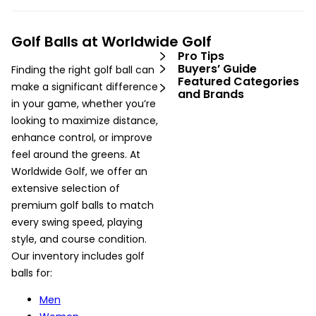
Golf Balls at Worldwide Golf
Pro Tips
Buyers’ Guide
Finding the right golf ball can
Featured Categories
make a significant difference
and Brands
in your game, whether you’re
looking to maximize distance,
enhance control, or improve
feel around the greens. At
Worldwide Golf, we offer an
extensive selection of
premium golf balls to match
every swing speed, playing
style, and course condition.
Our inventory includes golf
balls for:
Men