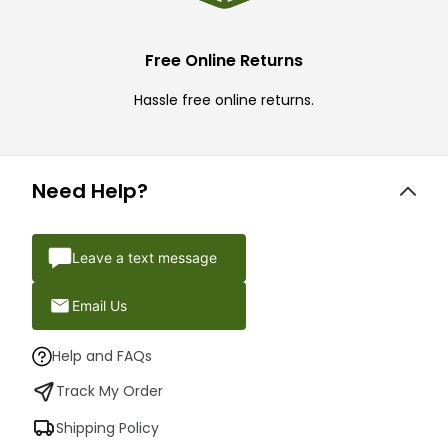
Free Online Returns
Hassle free online returns.
Need Help?
Leave a text message
Email Us
Help and FAQs
Track My Order
Shipping Policy