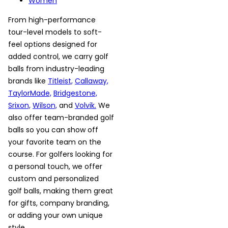
Women
From high-performance
tour-level models to soft-
feel options designed for
added control, we carry golf
balls from industry-leading
brands like
Titleist,
Callaway,
TaylorMade,
Bridgestone,
Srixon,
Wilson,
and
Volvik.
We
also offer team-branded golf
balls so you can show off
your favorite team on the
course. For golfers looking for
a personal touch, we offer
custom and personalized
golf balls, making them great
for gifts, company branding,
or adding your own unique
style.