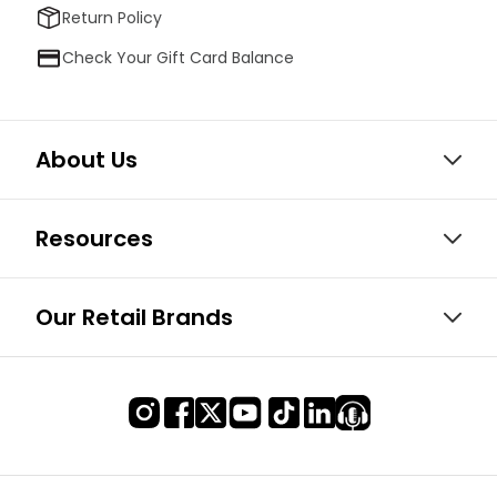
Return Policy
Check Your Gift Card Balance
About Us
Resources
Our Retail Brands