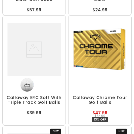
$57.99
$24.99
Callaway ERC Soft With
Callaway Chrome Tour
Triple Track Golf Balls
Golf Balls
$39.99
$47.99
$54.99
13% OFF
NEW
NEW