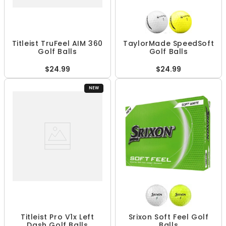
Titleist TruFeel AIM 360
TaylorMade SpeedSoft
Golf Balls
Golf Balls
$24.99
$24.99
NEW
Titleist Pro V1x Left
Srixon Soft Feel Golf
Dash Golf Balls
Balls