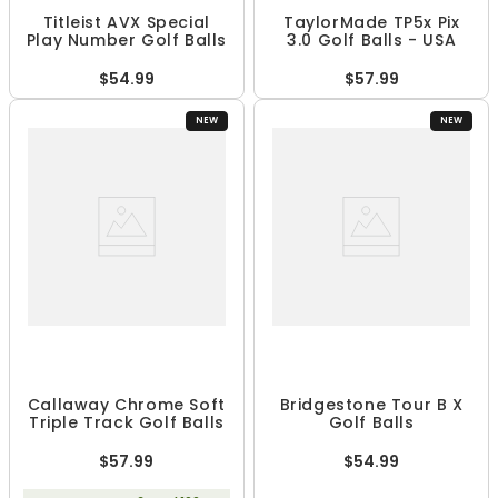
Titleist AVX Special
TaylorMade TP5x Pix
Play Number Golf Balls
3.0 Golf Balls - USA
$54.99
$57.99
NEW
NEW
Callaway Chrome Soft
Bridgestone Tour B X
Triple Track Golf Balls
Golf Balls
$57.99
$54.99