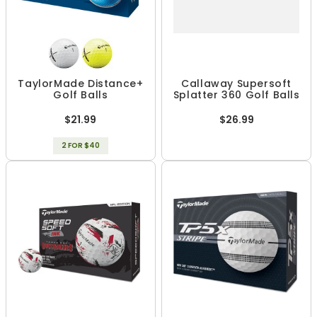
TaylorMade Distance+
Callaway Supersoft
Golf Balls
Splatter 360 Golf Balls
$21.99
$26.99
2 FOR $40