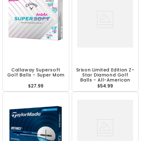
Callaway Supersoft
Srixon Limited Edition Z-
Golf Balls - Super Mom
Star Diamond Golf
Balls - All-American
$27.99
$54.99