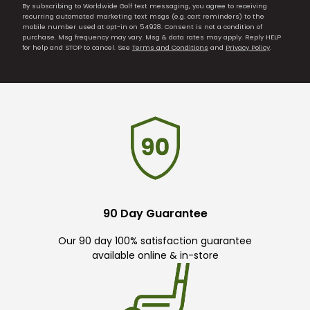
By subscribing to Worldwide Golf text messaging, you agree to receiving
recurring automated marketing text msgs (e.g. cart reminders) to the
mobile number used at opt-in on 54928. Consent is not a condition of
purchase. Msg frequency may vary. Msg & data rates may apply. Reply HELP
for help and STOP to cancel. See
Terms and Conditions
and
Privacy Policy
.
90 Day Guarantee
Our 90 day 100% satisfaction guarantee
available online & in-store