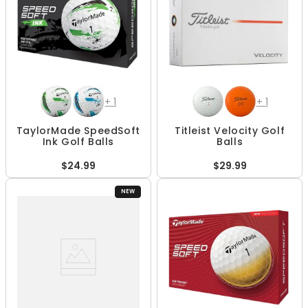
+
1
+
1
TaylorMade SpeedSoft
Titleist Velocity Golf
Ink Golf Balls
Balls
$24.99
$29.99
NEW