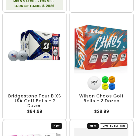
MIX & MATCH - 2 FOR $100,
ENDS SEPTEMBER 8, 2026
Bridgestone Tour B XS
Wilson Chaos Golf
USA Golf Balls - 2
Balls - 2 Dozen
Dozen
$84.99
$29.99
NEW
NEW
LIMITED EDITION