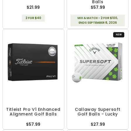
Balls
$21.99
$57.99
2 FOR $40
MIX & MATCH - 2 FOR $100,
ENDS SEPTEMBER 8, 2026
NEW
Titleist Pro V1 Enhanced
Callaway Supersoft
Alignment Golf Balls
Golf Balls - Lucky
$57.99
$27.99