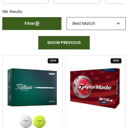
196
Result
s
Filter
Best Match
SHOW PREVIOUS
NEW
NEW