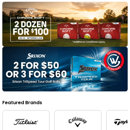
Featured Brands