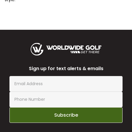
Sign up for text alerts & emails
Subscribe