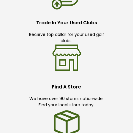
Trade In Your Used Clubs
Recieve top dollar for your used golf
clubs.
Find A Store
We have over 90 stores nationwide.
Find your local store today.