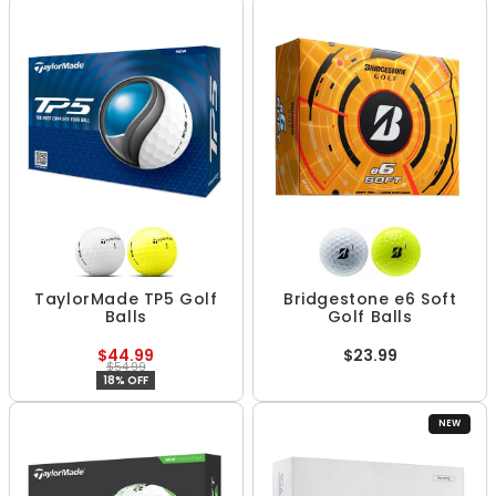
TaylorMade TP5 Golf
Bridgestone e6 Soft
Balls
Golf Balls
$44.99
$23.99
$54.99
18% OFF
NEW