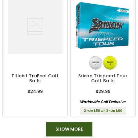
Titleist TruFeel Golf
Srixon Trispeed Tour
Balls
Golf Balls
$24.99
$29.99
Worldwide Golf Exclusive
2 FOR $50 OR 3 FOR $60
SHOW MORE