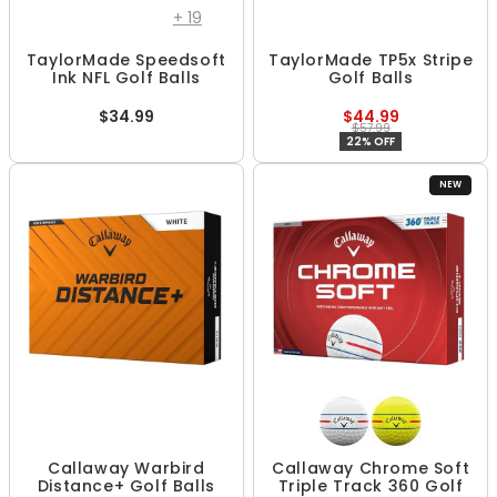
+
19
TaylorMade Speedsoft
TaylorMade TP5x Stripe
Ink NFL Golf Balls
Golf Balls
$34.99
$44.99
$57.99
22% OFF
NEW
Callaway Warbird
Callaway Chrome Soft
Distance+ Golf Balls
Triple Track 360 Golf