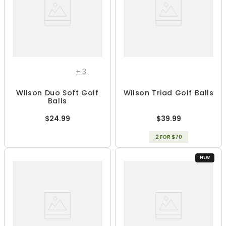
+
3
Wilson Duo Soft Golf
Wilson Triad Golf Balls
Balls
$24.99
$39.99
2 FOR $70
NEW