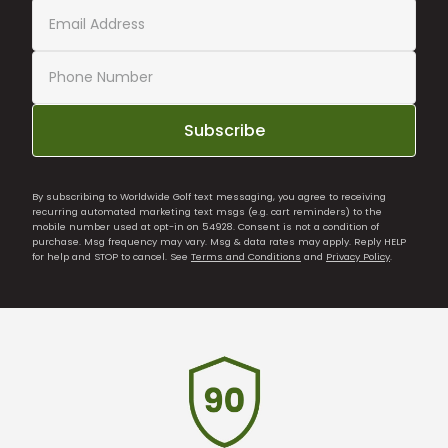
Subscribe
By subscribing to Worldwide Golf text messaging, you agree to receiving
recurring automated marketing text msgs (e.g. cart reminders) to the
mobile number used at opt-in on 54928. Consent is not a condition of
purchase. Msg frequency may vary. Msg & data rates may apply. Reply HELP
for help and STOP to cancel. See
Terms and Conditions
and
Privacy Policy
.