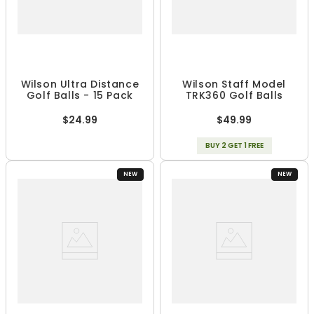
Wilson Ultra Distance
Wilson Staff Model
Golf Balls - 15 Pack
TRK360 Golf Balls
$24.99
$49.99
BUY 2 GET 1 FREE
NEW
NEW