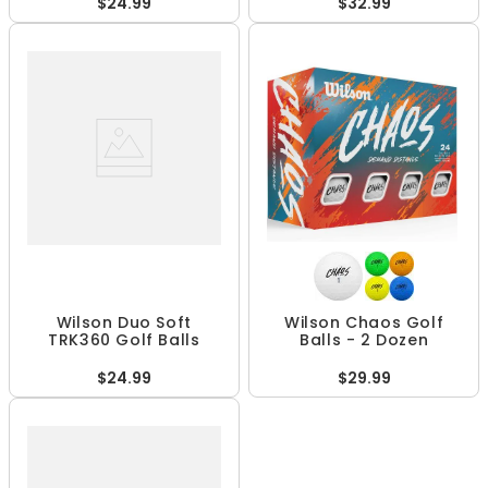
$24.99
$32.99
Wilson Duo Soft
Wilson Chaos Golf
TRK360 Golf Balls
Balls - 2 Dozen
$24.99
$29.99