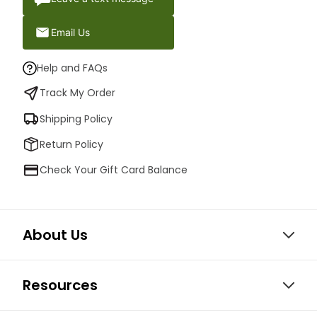
Email Us
Help and FAQs
Track My Order
Shipping Policy
Return Policy
Check Your Gift Card Balance
About Us
Resources