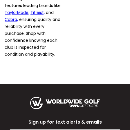
features leading brands like
TaylorMade,
Titleist,
and
Cobra,
ensuring quality and
reliability with every
purchase. Shop with
confidence knowing each
club is inspected for
condition and playability.
Sign up for text alerts & emails