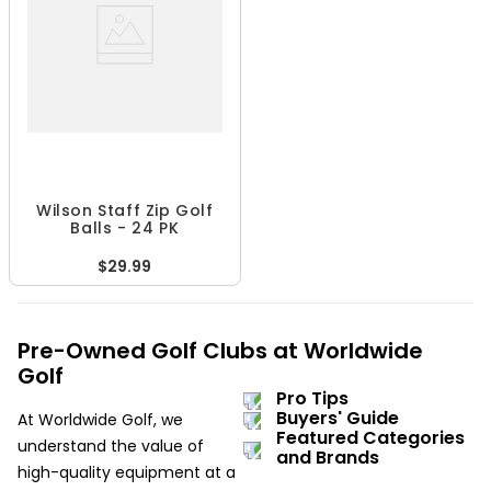
Wilson Staff Zip Golf
Balls - 24 PK
$29.99
Pre-Owned Golf Clubs at Worldwide
Golf
Pro Tips
Buyers' Guide
At Worldwide Golf, we
Featured Categories
understand the value of
and Brands
high-quality equipment at a