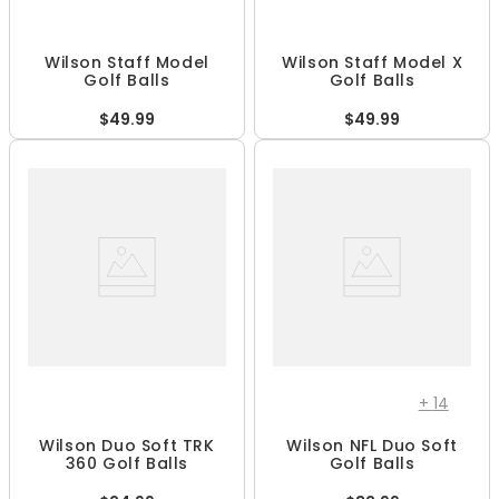
Wilson Staff Model
Wilson Staff Model X
Golf Balls
Golf Balls
$49.99
$49.99
+
14
Wilson Duo Soft TRK
Wilson NFL Duo Soft
360 Golf Balls
Golf Balls