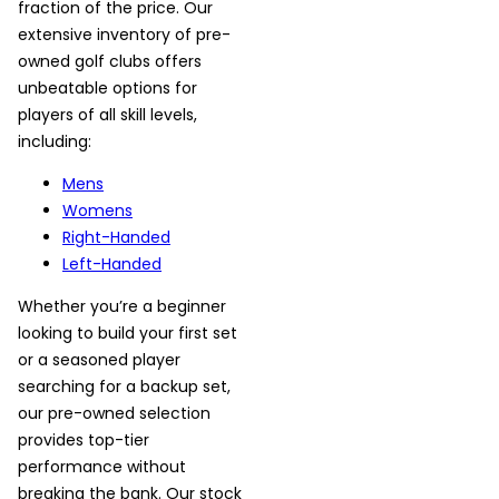
fraction of the price. Our
extensive inventory of pre-
owned golf clubs offers
unbeatable options for
players of all skill levels,
including:
Mens
Womens
Right-Handed
Left-Handed
Whether you’re a beginner
looking to build your first set
or a seasoned player
searching for a backup set,
our pre-owned selection
provides top-tier
performance without
breaking the bank. Our stock