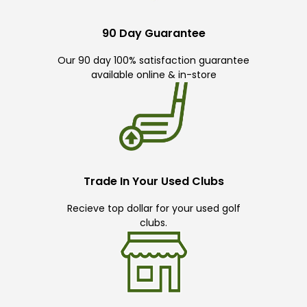
90 Day Guarantee
Our 90 day 100% satisfaction guarantee
available online & in-store
Trade In Your Used Clubs
Recieve top dollar for your used golf
clubs.