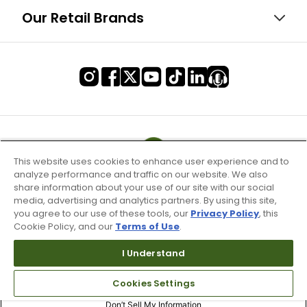
Our Retail Brands
This website uses cookies to enhance user experience and to
analyze performance and traffic on our website. We also
share information about your use of our site with our social
media, advertising and analytics partners. By using this site,
you agree to our use of these tools, our
Privacy Policy
, this
Cookie Policy, and our
Terms of Use
.
I Understand
Terms of Use & Service
Cookies Settings
Site Map
Don’t Sell My Information