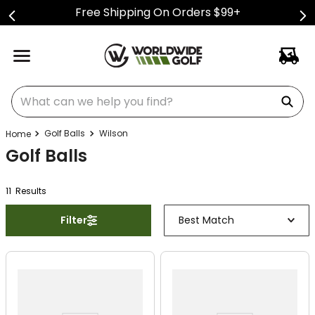
Free Shipping On Orders $99+
What can we help you find?
Golf Balls
Wilson
Golf Balls
11
Result
s
Filter
Best Match