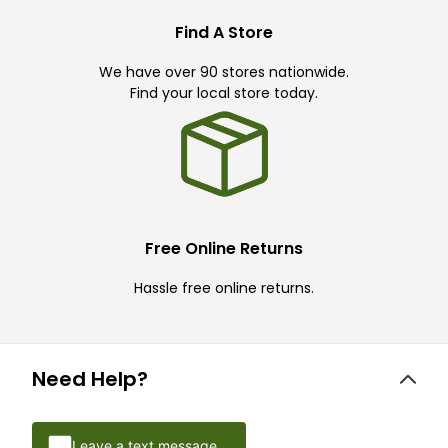
Find A Store
We have over 90 stores nationwide.
Find your local store today.
Free Online Returns
Hassle free online returns.
Need Help?
Leave a text message