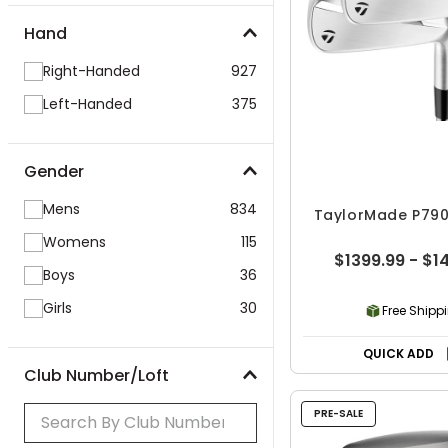
Hand
Right-Handed
927
Left-Handed
375
Gender
Mens
834
TaylorMade P790 
Womens
115
$1399.99 - $1
Boys
36
Girls
30
Free Shipp
QUICK ADD
Club Number/Loft
PRE-SALE