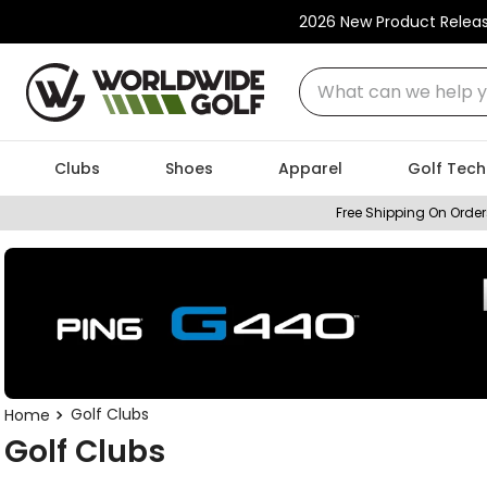
2026 New Product Relea
What can we help you
Clubs
Shoes
Apparel
Golf Tech
Free Shipping On Order
Golf Clubs
Golf Clubs