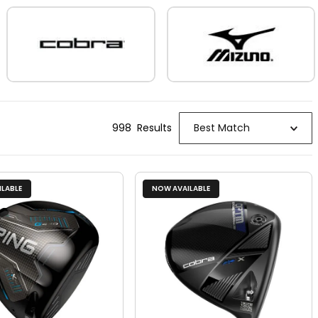
998
Result
s
Best Match
LABLE
NOW AVAILABLE