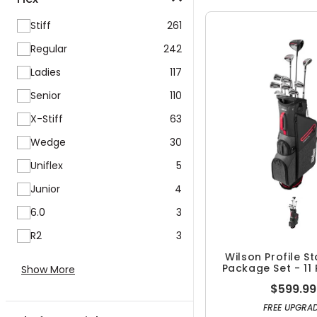
Stiff
261
Regular
242
Ladies
117
Senior
110
X-Stiff
63
Wedge
30
Uniflex
5
Junior
4
6.0
3
R2
3
Wilson Profile S
Package Set - 11 
Show More
$599.99
FREE UPGRA