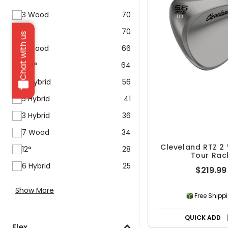
3 Wood
70
9°
70
Chat with us
5 Wood
66
10.5°
64
4 Hybrid
56
5 Hybrid
41
3 Hybrid
36
7 Wood
34
Cleveland RTZ 2
12°
28
Tour Rac
6 Hybrid
25
$219.99
Show More
Free Shipp
QUICK ADD
Flex