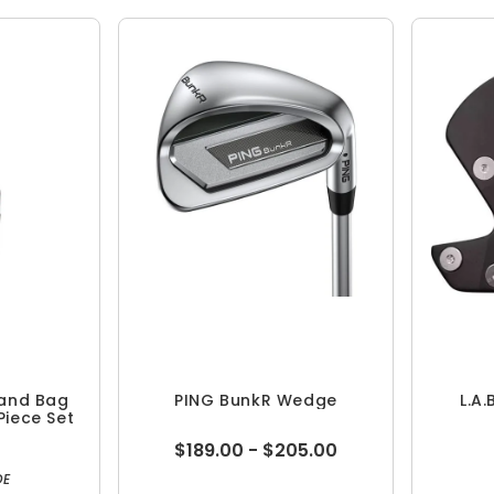
tand Bag
PING BunkR Wedge
L.A.
Piece Set
$189.00 - $205.00
DE