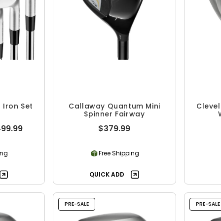
Iron Set
Callaway Quantum Mini
Clevel
Spinner Fairway
499.99
$379.99
ing
Free Shipping
QUICK ADD
PRE-SALE
PRE-SALE