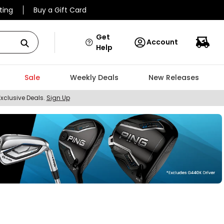
ting
Buy a Gift Card
Get
Account
Help
Sale
Weekly Deals
New Releases
Exclusive Deals.
Sign Up