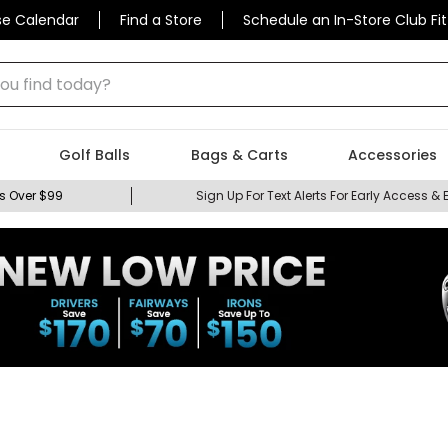
se Calendar
Find a Store
Schedule an In-Store Club Fit
 find today?
Golf Balls
Bags & Carts
Accessories
s Over $99
Sign Up For Text Alerts For Early Access & 