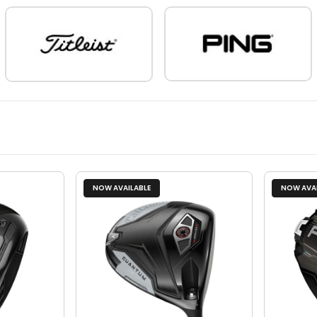
NOW AVAILABLE
NOW AVAI