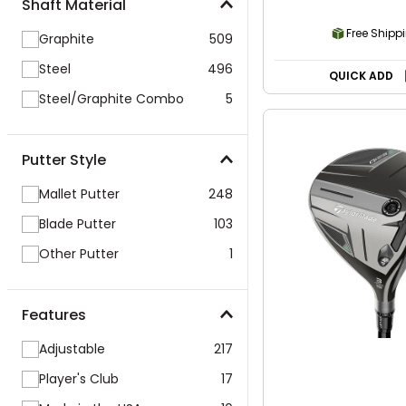
Shaft Material
Free Shipp
Graphite
509
Steel
496
QUICK ADD
Steel/Graphite Combo
5
Putter Style
Mallet Putter
248
Blade Putter
103
Other Putter
1
Features
Adjustable
217
Player's Club
17