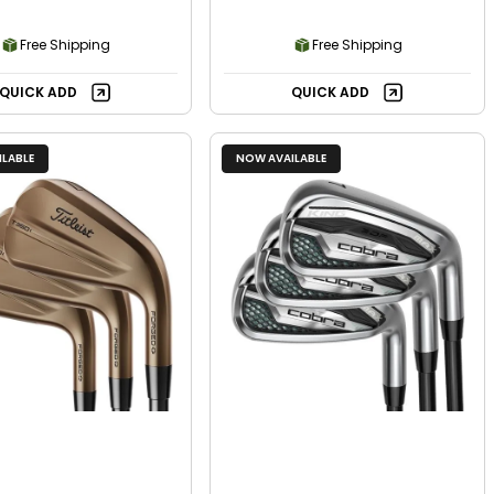
Free Shipping
Free Shipping
QUICK ADD
QUICK ADD
LABLE
NOW AVAILABLE