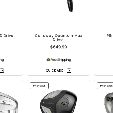
D Driver
Callaway Quantum Max
PIN
Driver
$649.99
ing
Free Shipping
QUICK ADD
PRE-SALE
PRE-SALE