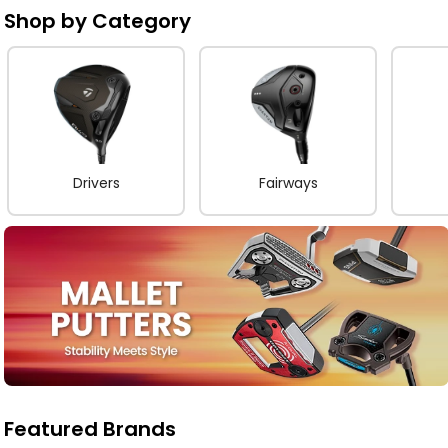
Shop by Category
Drivers
Fairways
Featured Brands