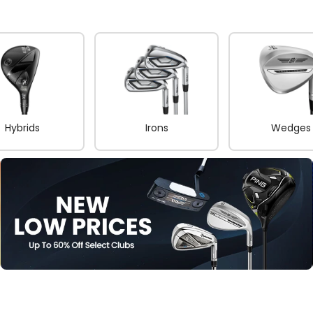
Hybrids
Irons
Wedges