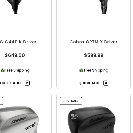
G G440 K Driver
Cobra OPTM X Driver
$649.00
$599.99
Free Shipping
Free Shipping
QUICK ADD
QUICK ADD
PRE-SALE