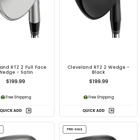
and RTZ 2 Full Face
Cleveland RTZ 2 Wedge -
Wedge - Satin
Black
$199.99
$199.99
Free Shipping
Free Shipping
QUICK ADD
QUICK ADD
PRE-SALE