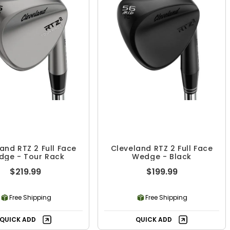
and RTZ 2 Full Face
Cleveland RTZ 2 Full Face
dge - Tour Rack
Wedge - Black
$219.99
$199.99
Free Shipping
Free Shipping
QUICK ADD
QUICK ADD