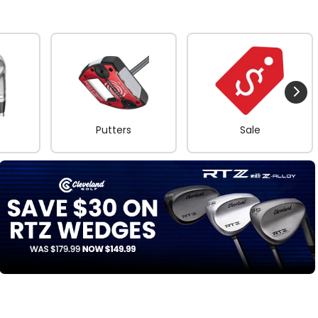
Putters
Sale