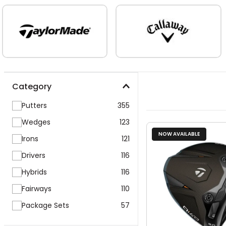
Category
Putters
355
Wedges
123
NOW AVAILABLE
Irons
121
Drivers
116
Hybrids
116
Fairways
110
Package Sets
57