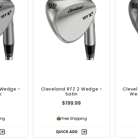
 Wedge -
Cleveland RTZ 2 Wedge -
Clevel
k
Satin
We
$199.99
ing
Free Shipping
QUICK ADD