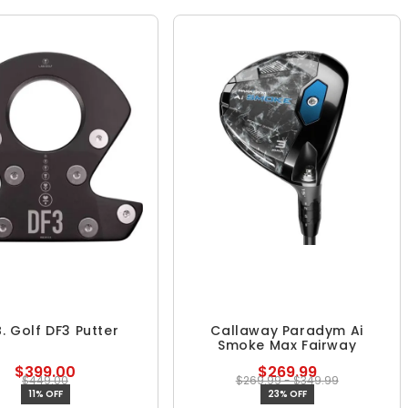
B. Golf DF3 Putter
Callaway Paradym Ai
Smoke Max Fairway
$399.00
$269.99
$449.00
$269.99 - $349.99
11% OFF
23% OFF