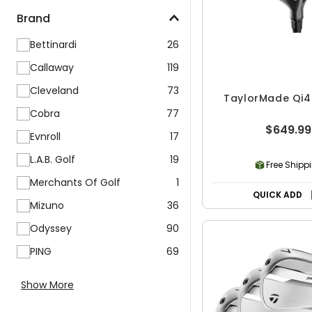
Brand
Bettinardi
26
Callaway
119
Cleveland
73
TaylorMade Qi4
Cobra
77
$649.99
Evnroll
17
L.A.B. Golf
19
Free Shipp
Merchants Of Golf
1
QUICK ADD
Mizuno
36
Odyssey
90
PING
69
Show More