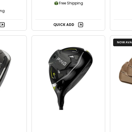
Free Shipping
ing
QUICK ADD
NOW AVAI