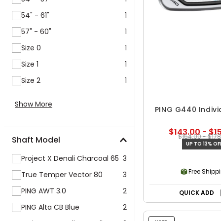
54" - 61"
1
57" - 60"
1
Size 0
1
Size 1
1
Size 2
1
Show More
PING G440 Indivi
$143.00 - $1
$164.00 - $17
Shaft Model
UP TO 13% OF
Project X Denali Charcoal 65
3
Free Shipp
True Temper Vector 80
3
PING AWT 3.0
2
QUICK ADD
PING Alta CB Blue
2