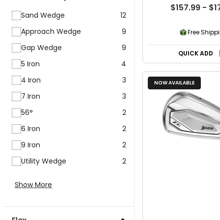
$157.99 - $1
Sand Wedge
12
Approach Wedge
9
Free Shipp
Gap Wedge
9
QUICK ADD
5 Iron
4
4 Iron
3
NOW AVAILABLE
7 Iron
3
56°
2
6 Iron
2
9 Iron
2
Utility Wedge
2
Show More