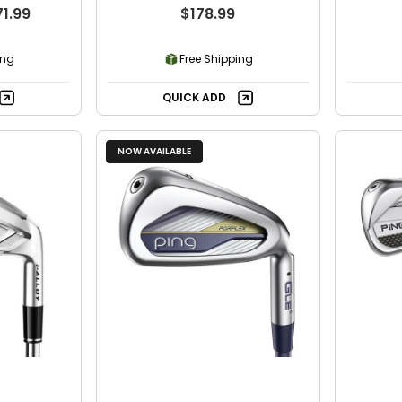
Individual Iron
71.99
$178.99
ing
Free Shipping
QUICK ADD
NOW AVAILABLE