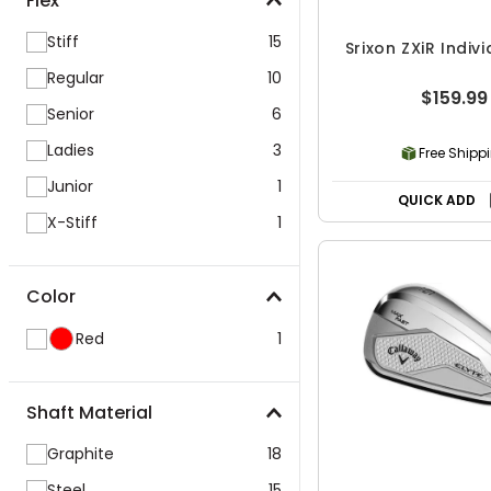
Flex
Stiff
15
Srixon ZXiR Indivi
Regular
10
$159.99
Senior
6
Ladies
3
Free Shipp
Junior
1
QUICK ADD
X-Stiff
1
Color
Red
1
Shaft Material
Graphite
18
Steel
15