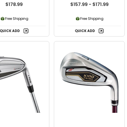
$178.99
$157.99 - $171.99
Free Shipping
Free Shipping
QUICK ADD
QUICK ADD