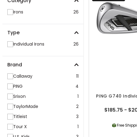
Category
Irons
26
Type
Individual Irons
26
Brand
Callaway
11
PING
4
PING G740 Indivi
Srixon
1
TaylorMade
2
$185.75 - $2
Titleist
3
Free Shipp
Tour X
1
U.S. Kids
3