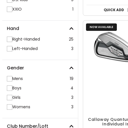
XXIO
1
QUICK ADD
NOW AVAILABLE
Hand
Right-Handed
25
Left-Handed
3
Gender
Mens
19
Boys
4
Girls
3
Womens
3
Callaway Quantu
Individual I
Club Number/Loft