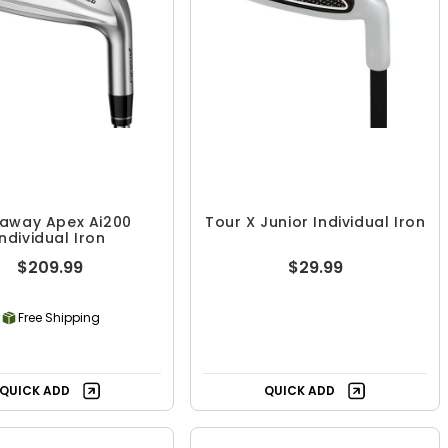
laway Apex Ai200
Tour X Junior Individual Iron
Individual Iron
$209.99
$29.99
Free Shipping
QUICK ADD
QUICK ADD