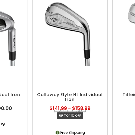
dual Iron
Callaway Elyte HL Individual
Title
Iron
00.00
$141.99 - $158.99
$159.99 - $174.99
UP TO 11% OFF
ing
Free Shipping