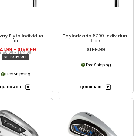
ay Elyte Individual
TaylorMade P790 Individual
Iron
Iron
41.99 - $158.99
$199.99
$159.99 - $174.99
UP TO 11% OFF
Free Shipping
Free Shipping
QUICK ADD
QUICK ADD