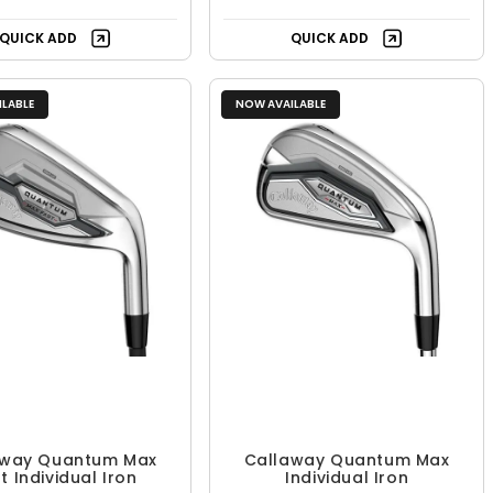
QUICK ADD
QUICK ADD
LABLE
NOW AVAILABLE
away Quantum Max
Callaway Quantum Max
t Individual Iron
Individual Iron