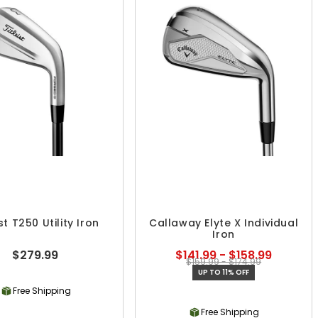
ist T250 Utility Iron
Callaway Elyte X Individual
Iron
$279.99
$141.99 - $158.99
$159.99 - $174.99
UP TO 11% OFF
Free Shipping
Free Shipping