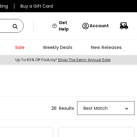
ting
Buy a Gift Card
Get
Account
Help
Sale
Weekly Deals
New Releases
Up To 60% Off FootJoy!
Shop The Semi-Annual Sale
26
Result
s
Best Match