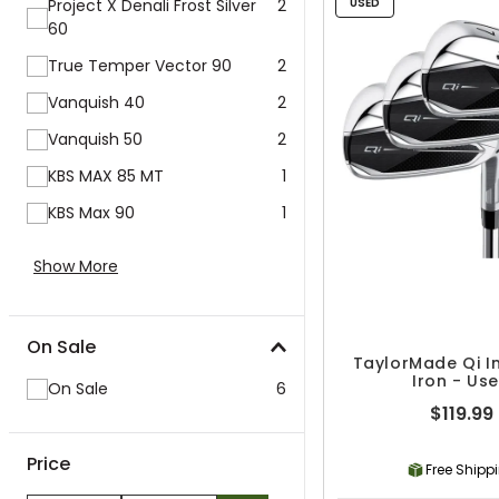
Project X Denali Frost Silver
2
USED
60
True Temper Vector 90
2
Vanquish 40
2
Vanquish 50
2
KBS MAX 85 MT
1
KBS Max 90
1
Show More
On Sale
TaylorMade Qi In
Iron - Us
On Sale
6
$119.99
Price
Free Shipp