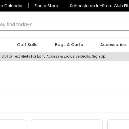
se Calendar
Find a Store
Schedule an In-Store Club Fit
 find today?
Golf Balls
Bags & Carts
Accessories
 Up For Text Alerts For Early Access & Exclusive Deals.
Sign Up