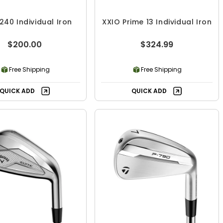
240 Individual Iron
XXIO Prime 13 Individual Iron
$200.00
$324.99
Free Shipping
Free Shipping
QUICK ADD
QUICK ADD