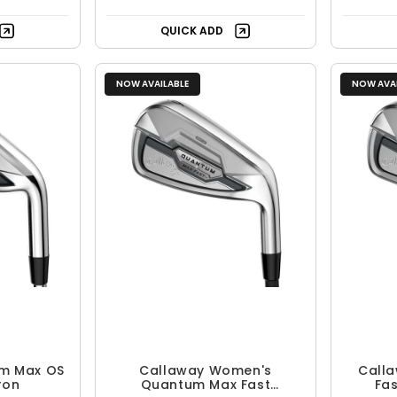
QUICK ADD
NOW AVAILABLE
NOW AVAI
m Max OS
Callaway Women's
Call
ron
Quantum Max Fast
Fas