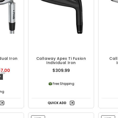
dual Iron
Callaway Apex Ti Fusion
Cal
Individual Iron
57.00
$309.99
8.00
F
Free Shipping
ing
QUICK ADD