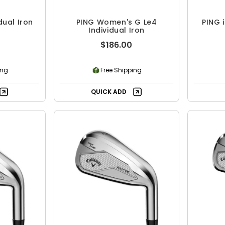
dual Iron
PING Women's G Le4
PING i
Individual Iron
$186.00
ing
Free Shipping
QUICK ADD