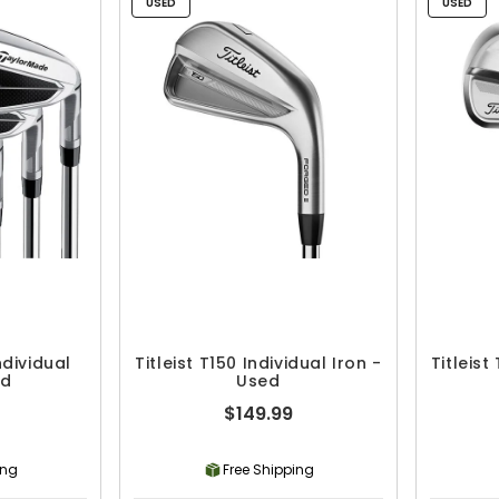
USED
USED
dividual
Titleist T150 Individual Iron -
Titleist
ed
Used
$149.99
ing
Free Shipping