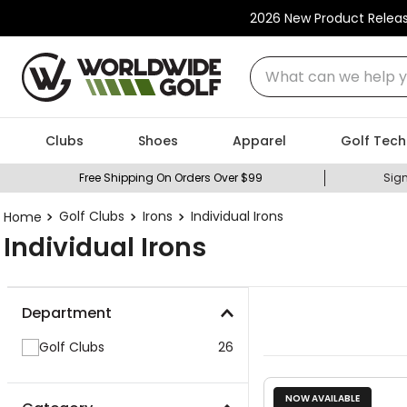
2026 New Product Relea
What can we help you
Clubs
Shoes
Apparel
Golf Tech
Free Shipping On Orders Over $99
Sign
Golf Clubs
Irons
Individual Irons
Individual Irons
Department
Golf Clubs
26
NOW AVAILABLE