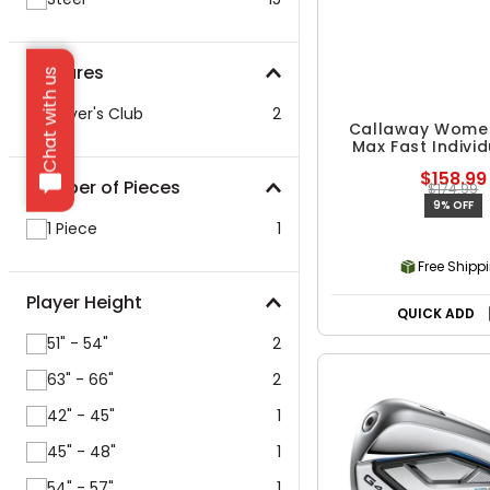
Features
Chat with us
Player's Club
2
Callaway Women
Max Fast Individ
$158.99
Number of Pieces
$174.99
9% OFF
1 Piece
1
Free Shipp
Player Height
QUICK ADD
51" - 54"
2
63" - 66"
2
42" - 45"
1
45" - 48"
1
54" - 57"
1