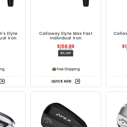
's Elyte
Callaway Elyte Max Fast
Callaw
ual Iron
Individual Iron
$158.99
$1
$174.99
9% OFF
ing
Free Shipping
QUICK ADD