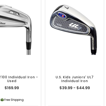
 T100 Individual Iron -
U.S. Kids Juniors' UL7
Used
Individual Iron
$169.99
$39.99 - $44.99
Free Shipping