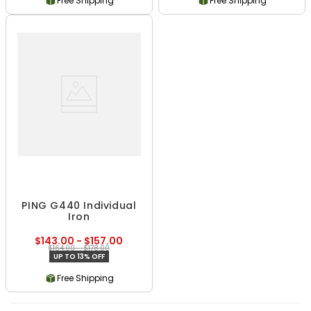
Free Shipping
Free Shipping
PING G440 Individual
Iron
$143.00 - $157.00
$164.00 - $178.00
UP TO 13% OFF
Free Shipping