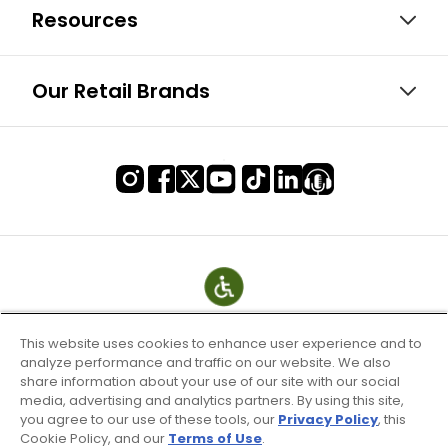
Resources
Our Retail Brands
This website uses cookies to enhance user experience and to
analyze performance and traffic on our website. We also
share information about your use of our site with our social
media, advertising and analytics partners. By using this site,
you agree to our use of these tools, our
Privacy Policy
, this
Cookie Policy, and our
Terms of Use
.
Terms of Use & Service