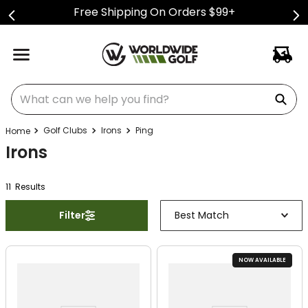
Free Shipping On Orders $99+
What can we help you find?
Golf Clubs
Irons
Ping
Irons
11
Result
s
Filter
Best Match
NOW AVAILABLE