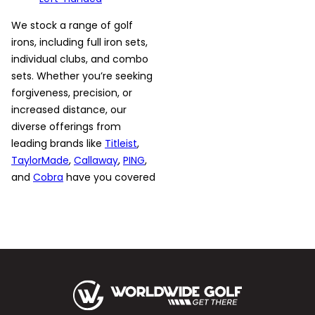
We stock a range of golf
irons, including full iron sets,
individual clubs, and combo
sets. Whether you’re seeking
forgiveness, precision, or
increased distance, our
diverse offerings from
leading brands like
Titleist
,
TaylorMade
,
Callaway
,
PING
,
and
Cobra
have you covered