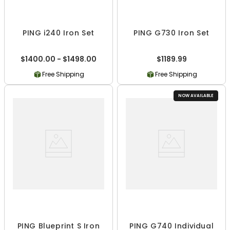
PING i240 Iron Set
PING G730 Iron Set
$1400.00 - $1498.00
$1189.99
Free Shipping
Free Shipping
NOW AVAILABLE
PING Blueprint S Iron
PING G740 Individual