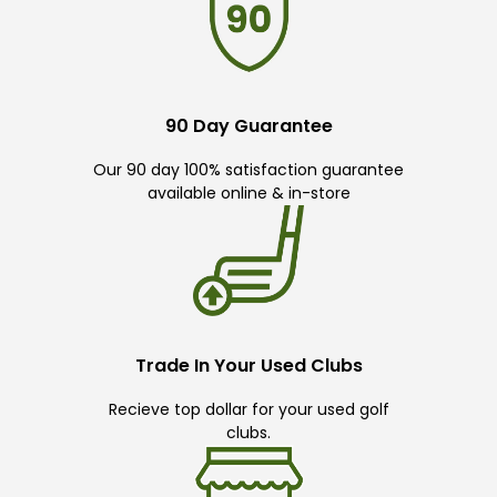
90 Day Guarantee
Our 90 day 100% satisfaction guarantee
available online & in-store
Trade In Your Used Clubs
Recieve top dollar for your used golf
clubs.