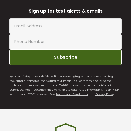
Sign up for text alerts & emails
Subscribe
By subscribing to Worldwide Golf text messaging, you agree to receiving
recurring automated marketing text msgs (e.g. cart reminders) to the
mobile number used at opt-in on 54928. Consent is not a condition of
purchase. Msg frequency may vary. Msg & data rates may apply. Reply HELP
for help and STOP to cancel. See
Terms and Conditions
and
Privacy Policy
.