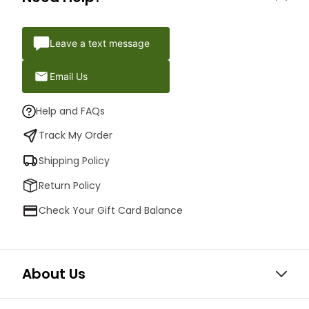
Leave a text message
Email Us
Help and FAQs
Track My Order
Shipping Policy
Return Policy
Check Your Gift Card Balance
About Us