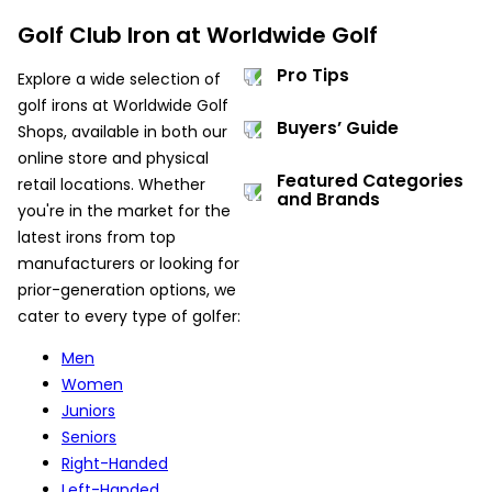
Golf Club Iron at Worldwide Golf
Pro Tips
Explore a wide selection of
golf irons at Worldwide Golf
Buyers’ Guide
Shops, available in both our
online store and physical
Featured Categories
retail locations. Whether
and Brands
you're in the market for the
latest irons from top
manufacturers or looking for
prior-generation options, we
cater to every type of golfer:
Men
Women
Juniors
Seniors
Right-Handed
Left-Handed