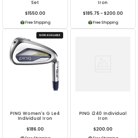
Set
Iron
$1550.00
$185.75 - $200.00
Free Shipping
Free Shipping
NOW AVAILABLE
PING Women's G Le4
PING i240 Individual
Individual Iron
Iron
$186.00
$200.00