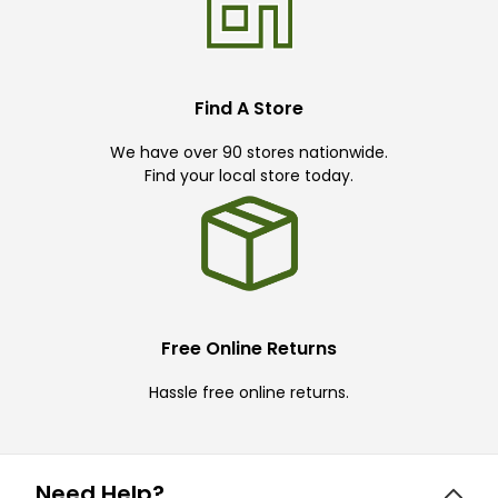
Find A Store
We have over 90 stores nationwide.
Find your local store today.
Free Online Returns
Hassle free online returns.
Need Help?