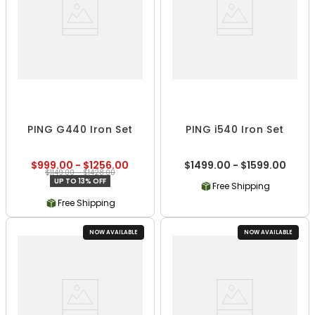
PING G440 Iron Set
PING i540 Iron Set
$999.00 - $1256.00
$1499.00 - $1599.00
$1149.00 - $1428.00
UP TO 13% OFF
Free Shipping
Free Shipping
NOW AVAILABLE
NOW AVAILABLE