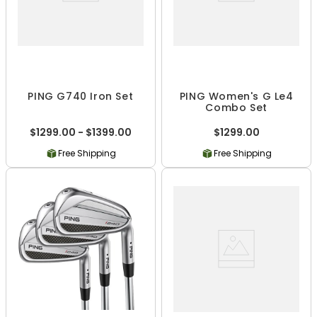
PING G740 Iron Set
PING Women's G Le4
Combo Set
$1299.00 - $1399.00
$1299.00
Free Shipping
Free Shipping