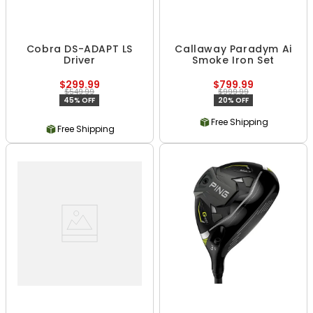
Cobra DS-ADAPT LS
Callaway Paradym Ai
Driver
Smoke Iron Set
$299.99
$799.99
$549.99
$999.99
45% OFF
20% OFF
Free Shipping
Free Shipping