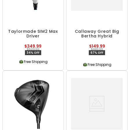
Taylormade SIM2 Max
Callaway Great Big
Driver
Bertha Hybrid
$349.99
$149.99
$529.99
$449.99
34% OFF
67% OFF
Free Shipping
Free Shipping