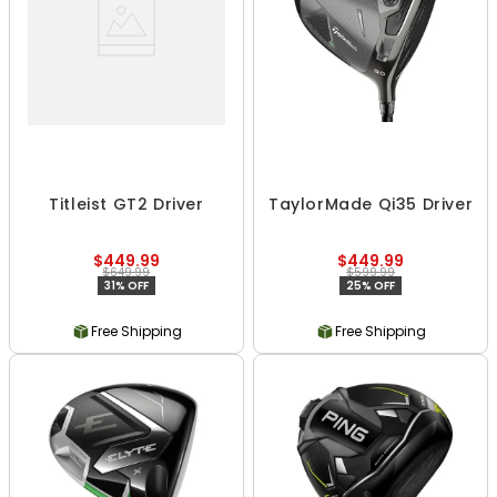
Titleist GT2 Driver
TaylorMade Qi35 Driver
$449.99
$449.99
$649.99
$599.99
31% OFF
25% OFF
Free Shipping
Free Shipping