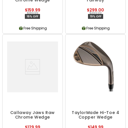
Chrome Wedge
Fairway
$159.99
$299.00
$189.99
$369.00
16% OFF
19% OFF
Free Shipping
Free Shipping
Callaway Jaws Raw
TaylorMade Hi-Toe 4
Chrome Wedge
Copper Wedge
$129.99
$149.99