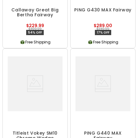
Callaway Great Big
PING G430 MAX Fairway
Bertha Fairway
$229.99
$289.00
$499.99
$349.99
54% OFF
17% OFF
Free Shipping
Free Shipping
Titleist Vokey SM10
PING G440 MAX