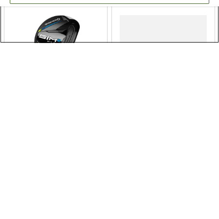
TaylorMade SIM2 Max
Cleveland RTZ Black
Hybrid
Satin Wedge
$199.99
$149.99
$249.99
$179.99
20% OFF
17% OFF
Free Shipping
Free Shipping