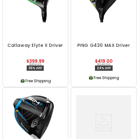
Callaway Elyte X Driver
PING G430 MAX Driver
$399.99
$419.00
$619.99
$549.99
35% OFF
24% OFF
Free Shipping
Free Shipping