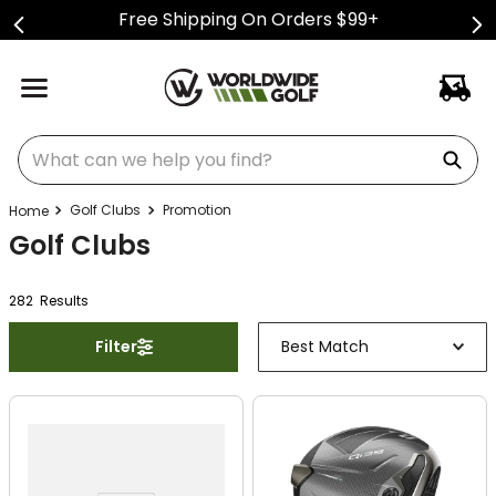
Free Shipping On Orders $99+
What can we help you find?
Golf Clubs
Promotion
Golf Clubs
282
Result
s
Filter
Best Match