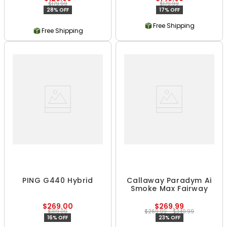
$179.99
$179.99
28% OFF
17% OFF
Free Shipping
Free Shipping
PING G440 Hybrid
Callaway Paradym Ai
Smoke Max Fairway
$269.00
$269.99
$319.00
$269.99 - $349.99
16% OFF
23% OFF