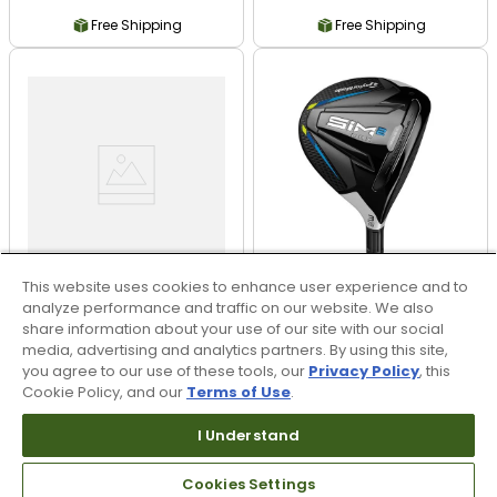
Free Shipping
Free Shipping
This website uses cookies to enhance user experience and to
analyze performance and traffic on our website. We also
share information about your use of our site with our social
media, advertising and analytics partners. By using this site,
Callaway Opus Wedge
TaylorMade SIM2 Max
- Brushed Chrome
Fairway
you agree to our use of these tools, our
Privacy Policy
, this
Cookie Policy, and our
Terms of Use
.
$149.99
$249.99
$179.99
$299.99
I Understand
17% OFF
17% OFF
Free Shipping
Free Shipping
Cookies Settings