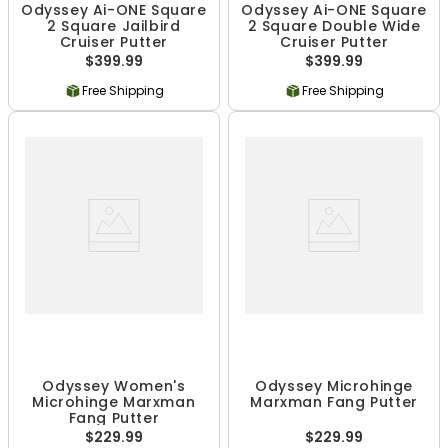
Odyssey Ai-ONE Square
Odyssey Ai-ONE Square
2 Square Jailbird
2 Square Double Wide
Cruiser Putter
Cruiser Putter
$399.99
$399.99
Free Shipping
Free Shipping
Odyssey Women's
Odyssey Microhinge
Microhinge Marxman
Marxman Fang Putter
Fang Putter
$229.99
$229.99