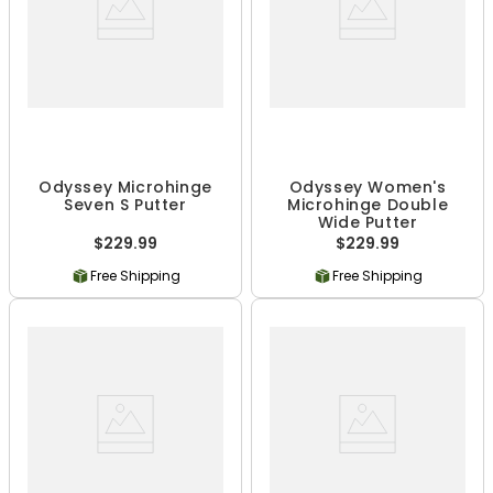
Odyssey Microhinge
Odyssey Women's
Seven S Putter
Microhinge Double
Wide Putter
$229.99
$229.99
Free Shipping
Free Shipping