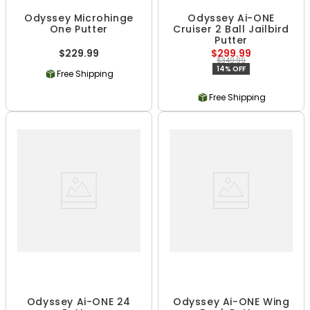
Odyssey Microhinge
Odyssey Ai-ONE
One Putter
Cruiser 2 Ball Jailbird
Putter
$229.99
$299.99
$349.99
14% OFF
Free Shipping
Free Shipping
Odyssey Ai-ONE 24
Odyssey Ai-ONE Wing