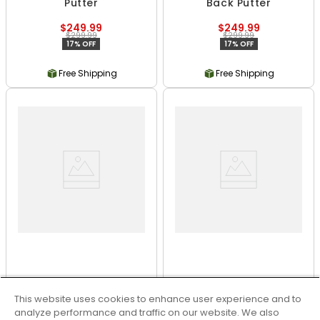
Putter
Back Putter
$249.99
$249.99
$299.99
$299.99
17% OFF
17% OFF
Free Shipping
Free Shipping
Odyssey Ai-ONE Milled
Odyssey Ai-ONE Square
2 Ball T Putter
2 Square Jailbird Putter
This website uses cookies to enhance user experience and to
analyze performance and traffic on our website. We also