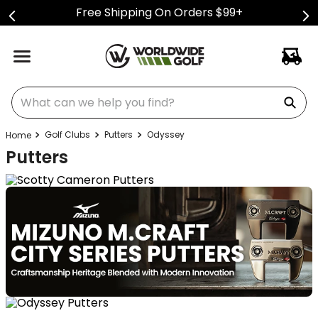
Free Shipping On Orders $99+
What can we help you find?
Golf Clubs
Putters
Odyssey
Putters