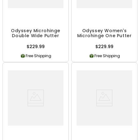
Odyssey Microhinge
Odyssey Women's
Double Wide Putter
Microhinge One Putter
$229.99
$229.99
Free Shipping
Free Shipping