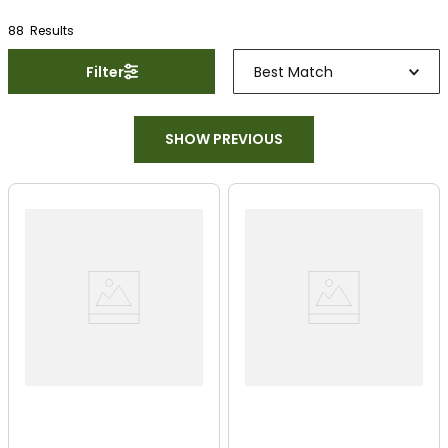
88
Result
s
Filter
Best Match
SHOW PREVIOUS