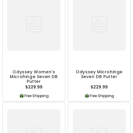
Odyssey Women's
Odyssey Microhinge
Microhinge Seven DB
Seven DB Putter
Putter
$229.99
$229.99
Free Shipping
Free Shipping