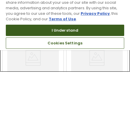
$399.99
$349.99
share information about your use of our site with our social
$449.99
11% OFF
media, advertising and analytics partners. By using this site,
Free Shipping
you agree to our use of these tools, our
Privacy Policy
, this
Free Shipping
Cookie Policy, and our
Terms of Use
.
I Understand
Cookies Settings
Odyssey Ai-ONE Square
Odyssey Ai-ONE
2 Square Double Wide
Cruiser Number 7
Putter
Putter
$349.99
$299.99
$349.99
14% OFF