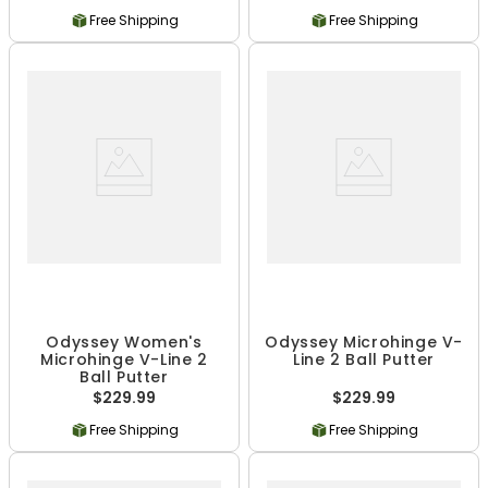
Free Shipping
Free Shipping
Odyssey Women's
Odyssey Microhinge V-
Microhinge V-Line 2
Line 2 Ball Putter
Ball Putter
$229.99
$229.99
Free Shipping
Free Shipping