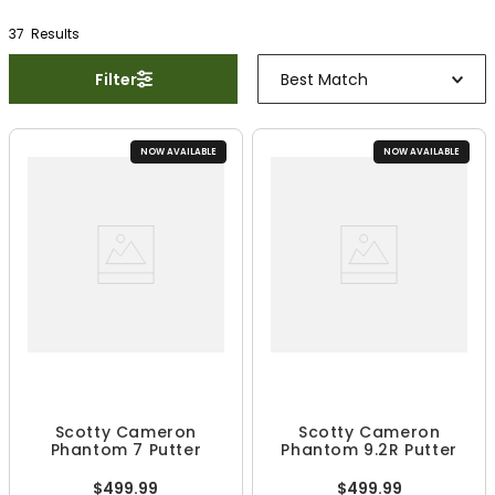
37
Result
s
Filter
Best Match
NOW AVAILABLE
NOW AVAILABLE
Scotty Cameron
Scotty Cameron
Phantom 7 Putter
Phantom 9.2R Putter
$499.99
$499.99