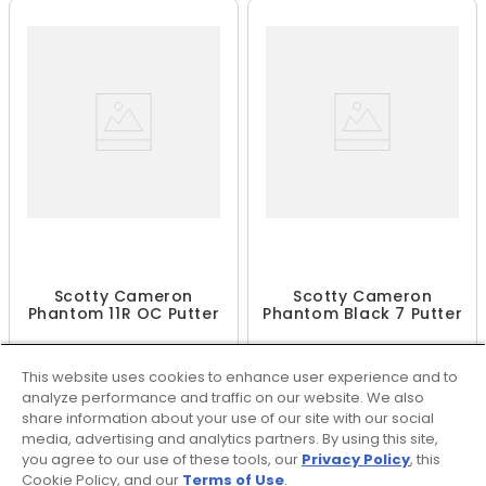
Scotty Cameron
Scotty Cameron
Phantom 11R OC Putter
Phantom Black 7 Putter
$549.99
$749.99
This website uses cookies to enhance user experience and to
Free Shipping
Free Shipping
analyze performance and traffic on our website. We also
share information about your use of our site with our social
media, advertising and analytics partners. By using this site,
you agree to our use of these tools, our
Privacy Policy
, this
Cookie Policy, and our
Terms of Use
.