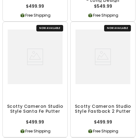
- Long Design
$499.99
$549.99
Free Shipping
Free Shipping
NOW AVAILABLE
NOW AVAILABLE
Scotty Cameron Studio
Scotty Cameron Studio
Style Santa Fe Putter
Style Fastback 2 Putter
$499.99
$499.99
Free Shipping
Free Shipping