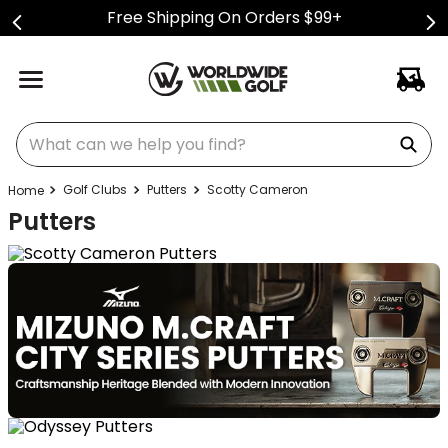
Free Shipping On Orders $99+
What can we help you find?
Golf Clubs
Putters
Scotty Cameron
Putters