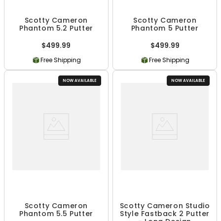
Scotty Cameron
Scotty Cameron
Phantom 5.2 Putter
Phantom 5 Putter
$499.99
$499.99
Free Shipping
Free Shipping
NOW AVAILABLE
NOW AVAILABLE
Scotty Cameron
Scotty Cameron Studio
Phantom 5.5 Putter
Style Fastback 2 Putter