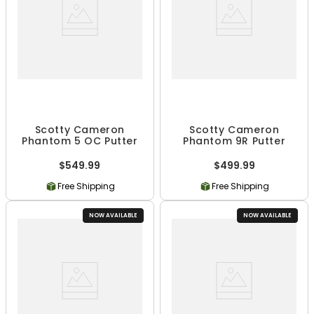
Scotty Cameron
Scotty Cameron
Phantom 5 OC Putter
Phantom 9R Putter
$549.99
$499.99
Free Shipping
Free Shipping
NOW AVAILABLE
NOW AVAILABLE