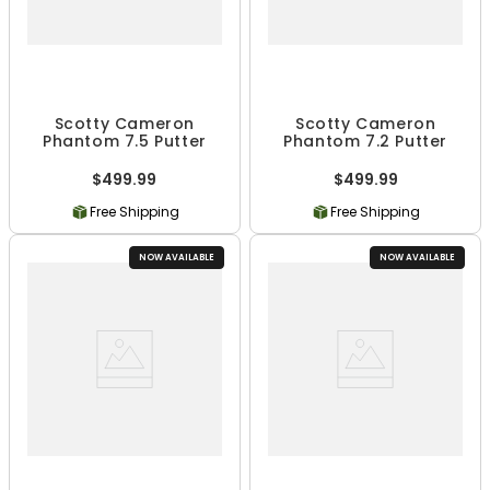
Scotty Cameron
Scotty Cameron
Phantom 7.5 Putter
Phantom 7.2 Putter
$499.99
$499.99
Free Shipping
Free Shipping
NOW AVAILABLE
NOW AVAILABLE