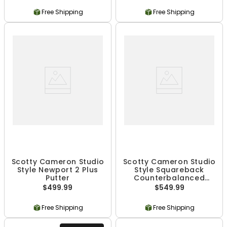
Free Shipping
Free Shipping
Scotty Cameron Studio
Scotty Cameron Studio
Style Newport 2 Plus
Style Squareback
Putter
Counterbalanced
Putter
$499.99
$549.99
Free Shipping
Free Shipping