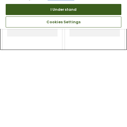
I Understand
Cookies Settings
Scotty Cameron Studio
Scotty Cameron Studio
Style Fastback
Style Squareback 2
Counterbalanced
Putter
Putter
$549.99
$499.99
Free Shipping
Free Shipping