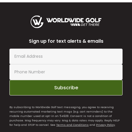
Sign up for text alerts & emails
Subscribe
By subscribing to Worldwide Golf text messaging, you agree to receiving
recurring automated marketing text msgs (e.g. cart reminders) to the
mobile number used at opt-in on 54928. Consent is not a condition of
purchase. Msg frequency may vary. Msg & data rates may apply. Reply HELP
for help and STOP to cancel. See
Terms and Conditions
and
Privacy Policy
.