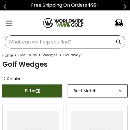
Free Shipping On Orders $99+
What can we help you find?
Golf Clubs
Wedges
Callaway
Golf Wedges
12
Result
s
Filter
Best Match