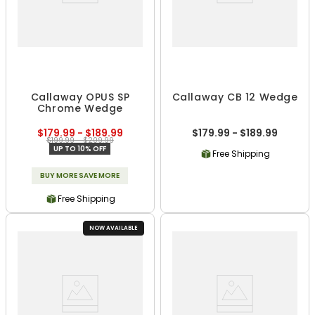
Callaway OPUS SP
Callaway CB 12 Wedge
Chrome Wedge
$179.99 - $189.99
$179.99 - $189.99
$199.99 - $209.99
UP TO 10% OFF
Free Shipping
BUY MORE SAVE MORE
Free Shipping
NOW AVAILABLE