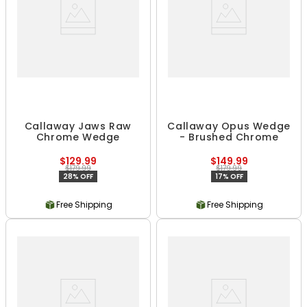
Callaway Jaws Raw
Callaway Opus Wedge
Chrome Wedge
- Brushed Chrome
$129.99
$149.99
$179.99
$179.99
28% OFF
17% OFF
Free Shipping
Free Shipping