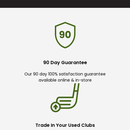
90 Day Guarantee
Our 90 day 100% satisfaction guarantee
available online & in-store
Trade In Your Used Clubs