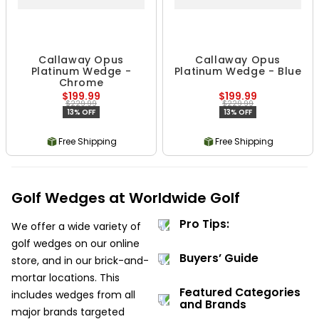
Callaway Opus
Callaway Opus
Platinum Wedge -
Platinum Wedge - Blue
Chrome
$199.99
$199.99
$229.99
$229.99
13% OFF
13% OFF
Free Shipping
Free Shipping
Golf Wedges at Worldwide Golf
Pro Tips:
We offer a wide variety of
golf wedges on our online
Buyers’ Guide
store, and in our brick-and-
mortar locations. This
Featured Categories
includes wedges from all
and Brands
major brands targeted