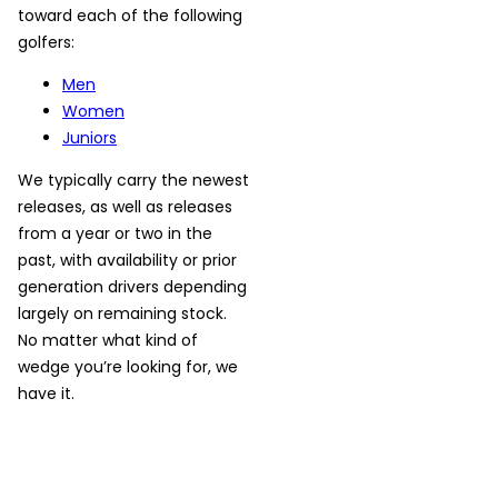
toward each of the following
golfers:
Men
Women
Juniors
We typically carry the newest
releases, as well as releases
from a year or two in the
past, with availability or prior
generation drivers depending
largely on remaining stock.
No matter what kind of
wedge you’re looking for, we
have it.