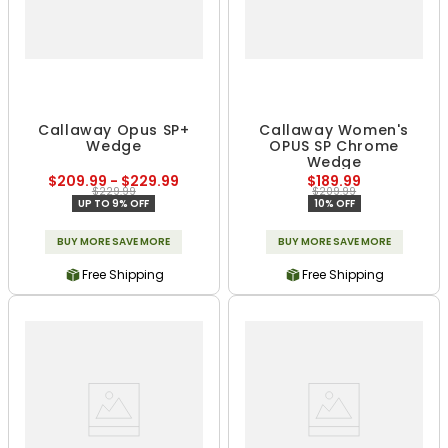
Callaway Opus SP+
Callaway Women's
Wedge
OPUS SP Chrome
Wedge
$209.99 - $229.99
$189.99
$229.99
$209.99
UP TO 9% OFF
10% OFF
BUY MORE SAVE MORE
BUY MORE SAVE MORE
Free Shipping
Free Shipping