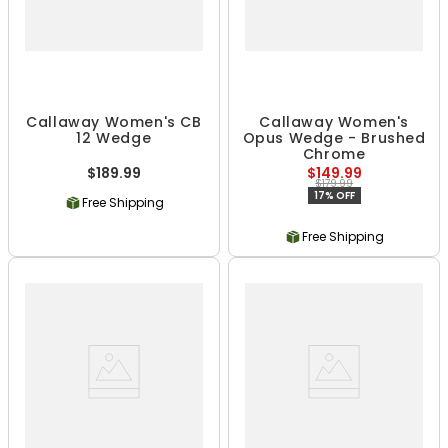
Callaway Women's CB
Callaway Women's
12 Wedge
Opus Wedge - Brushed
Chrome
$189.99
$149.99
$179.99
17% OFF
Free Shipping
Free Shipping