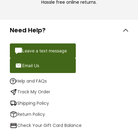
Hassle free online returns.
Need Help?
Leave a text message
Email Us
Help and FAQs
Track My Order
Shipping Policy
Return Policy
Check Your Gift Card Balance