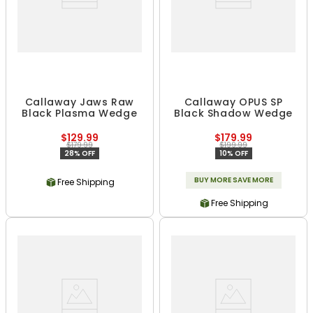
Callaway Jaws Raw
Callaway OPUS SP
Black Plasma Wedge
Black Shadow Wedge
$129.99
$179.99
$179.99
$199.99
28% OFF
10% OFF
BUY MORE SAVE MORE
Free Shipping
Free Shipping