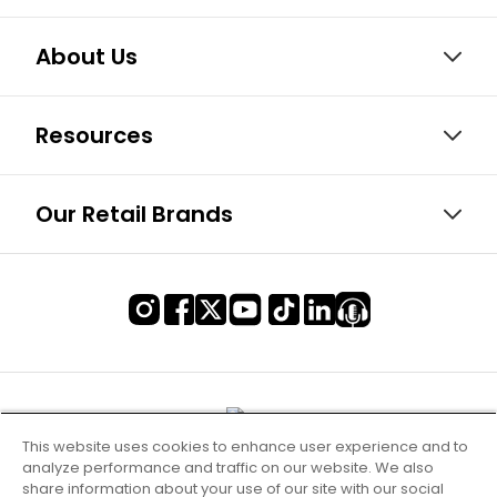
About Us
Resources
Our Retail Brands
This website uses cookies to enhance user experience and to
analyze performance and traffic on our website. We also
share information about your use of our site with our social