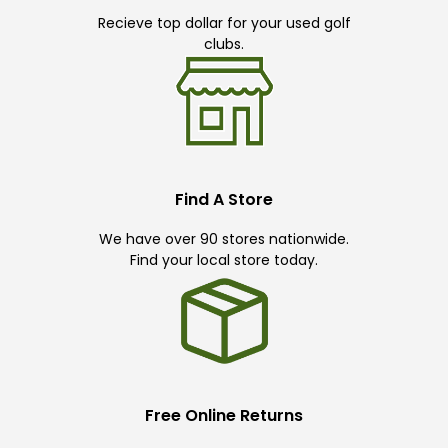
Recieve top dollar for your used golf
clubs.
Find A Store
We have over 90 stores nationwide.
Find your local store today.
Free Online Returns