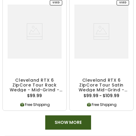
USED
USED
Cleveland RTX 6
Cleveland RTX 6
ZipCore Tour Rack
ZipCore Tour Satin
Wedge - Mid-Grind -
Wedge Mid-Grind -
Used
Used
$99.99
$99.99 - $109.99
Free Shipping
Free Shipping
SHOW MORE