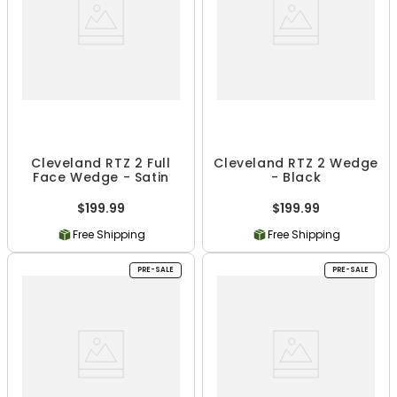
Cleveland RTZ 2 Full
Cleveland RTZ 2 Wedge
Face Wedge - Satin
- Black
$199.99
$199.99
Free Shipping
Free Shipping
PRE-SALE
PRE-SALE