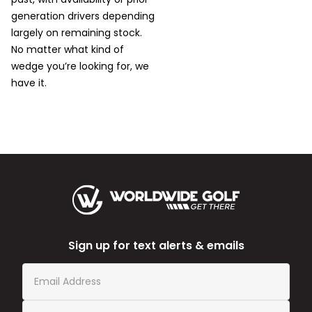
generation drivers depending
largely on remaining stock.
No matter what kind of
wedge you’re looking for, we
have it.
Sign up for text alerts & emails