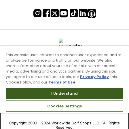
This website uses cookies to enhance user experience and to
analyze performance and traffic on our website. We also
share information about your use of our site with our social
media, advertising and analytics partners. By using this site,
you agree to our use of these tools, our
Privacy Policy
, this
Cookie Policy, and our
Terms of Use
.
Terms of Use & Service
I Understand
Site Map
Don’t Sell My Information
Cookies Settings
Your Privacy Choices
Copyright 2003 - 2024 Worldwide Golf Shops LLC - All Rights
Reserved.