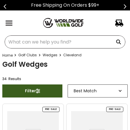
Free Shipping On Orders $99+
What can we help you find?
Golf Clubs
Wedges
Cleveland
Golf Wedges
34
Result
s
Filter
Best Match
PRE-SALE
PRE-SALE