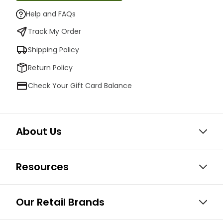
Help and FAQs
Track My Order
Shipping Policy
Return Policy
Check Your Gift Card Balance
About Us
Resources
Our Retail Brands