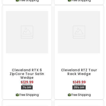
Free Shipping
Free Shipping
Cleveland RTX 6
Cleveland RTZ Tour
ZipCore Tour Satin
Rack Wedge
Wedge
$129.99
$149.99
$139.99
$199.99
7% OFF
25% OFF
Free Shipping
Free Shipping