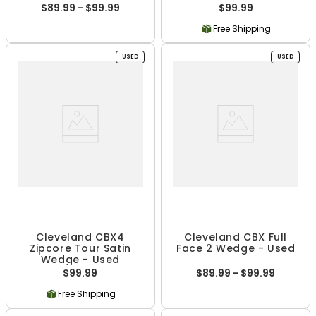
$89.99 - $99.99
$99.99
Free Shipping
USED
USED
Cleveland CBX4
Cleveland CBX Full
Zipcore Tour Satin
Face 2 Wedge - Used
Wedge - Used
$99.99
$89.99 - $99.99
Free Shipping