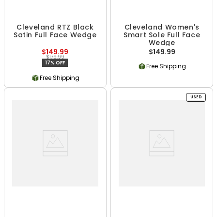
Cleveland RTZ Black
Cleveland Women's
Satin Full Face Wedge
Smart Sole Full Face
Wedge
$149.99
$149.99
$179.99
17% OFF
Free Shipping
Free Shipping
USED