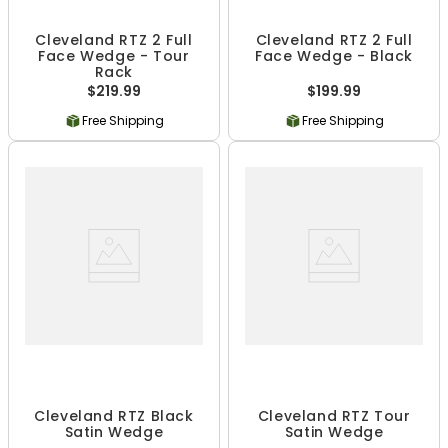
Cleveland RTZ 2 Full
Cleveland RTZ 2 Full
Face Wedge - Tour
Face Wedge - Black
Rack
$219.99
$199.99
Free Shipping
Free Shipping
Cleveland RTZ Black
Cleveland RTZ Tour
Satin Wedge
Satin Wedge