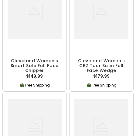
Cleveland Women's
Cleveland Women's
Smart Sole Full Face
CBZ Tour Satin Full
Chipper
Face Wedge
$149.99
$179.99
Free Shipping
Free Shipping