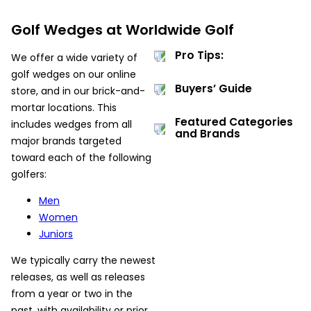
Golf Wedges at Worldwide Golf
Pro Tips:
We offer a wide variety of
golf wedges on our online
Buyers’ Guide
store, and in our brick-and-
mortar locations. This
Featured Categories
includes wedges from all
and Brands
major brands targeted
toward each of the following
golfers:
Men
Women
Juniors
We typically carry the newest
releases, as well as releases
from a year or two in the
past, with availability or prior