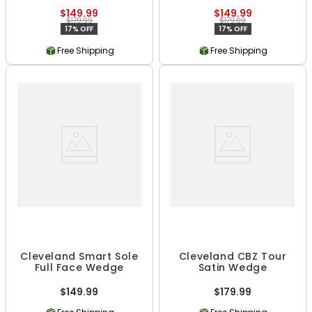
$149.99
$149.99
$179.99
$179.99
17% OFF
17% OFF
Free Shipping
Free Shipping
Cleveland Smart Sole
Cleveland CBZ Tour
Full Face Wedge
Satin Wedge
$149.99
$179.99