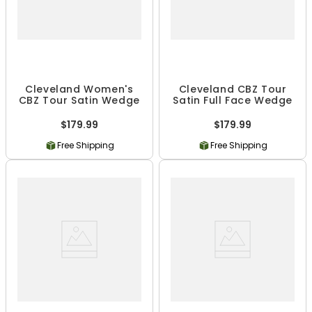
Cleveland Women's
Cleveland CBZ Tour
CBZ Tour Satin Wedge
Satin Full Face Wedge
$179.99
$179.99
Free Shipping
Free Shipping