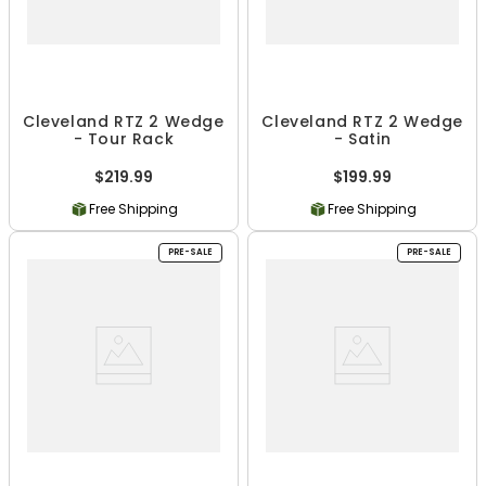
Cleveland RTZ 2 Wedge
Cleveland RTZ 2 Wedge
- Tour Rack
- Satin
$219.99
$199.99
Free Shipping
Free Shipping
PRE-SALE
PRE-SALE