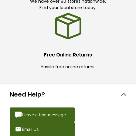
We have over 90 stores nationwide.
Find your local store today.
Free Online Returns
Hassle free online returns.
Need Help?
Leave a text message
Email Us