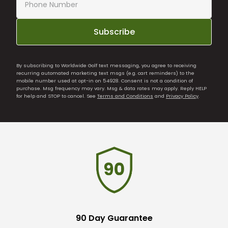
Subscribe
By subscribing to Worldwide Golf text messaging, you agree to receiving
recurring automated marketing text msgs (e.g. cart reminders) to the
mobile number used at opt-in on 54928. Consent is not a condition of
purchase. Msg frequency may vary. Msg & data rates may apply. Reply HELP
for help and STOP to cancel. See
Terms and Conditions
and
Privacy Policy
.
90 Day Guarantee