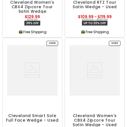
Cleveland Women's
Cleveland RTZ Tour
CBX4 Zipcore Tour
Satin Wedge - Used
Satin Wedge
$129.99
$109.99 - $119.99
$179.99
$109.99 - $149.99
28% OFF
UP TO 20% OFF
Free Shipping
Free Shipping
USED
USED
Cleveland Smart Sole
Cleveland Women's
Full Face Wedge - Used
CBX4 Zipcore Tour
Satin Wedge - Used