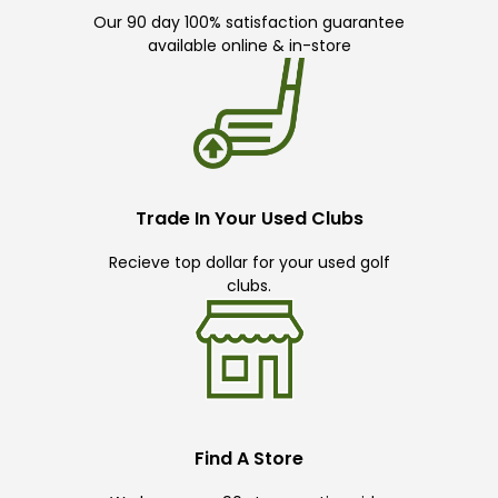
Our 90 day 100% satisfaction guarantee
available online & in-store
Trade In Your Used Clubs
Recieve top dollar for your used golf
clubs.
Find A Store