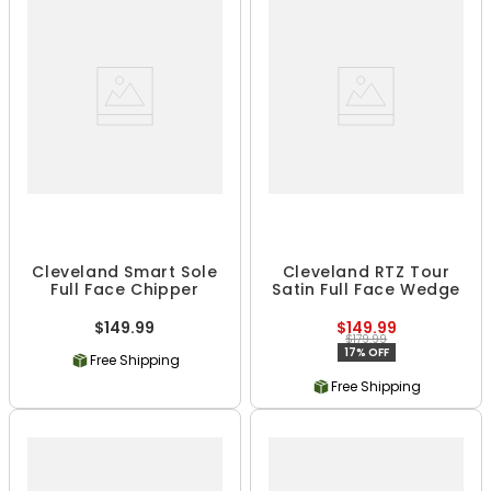
Cleveland Smart Sole
Cleveland RTZ Tour
Full Face Chipper
Satin Full Face Wedge
$149.99
$149.99
$179.99
17% OFF
Free Shipping
Free Shipping