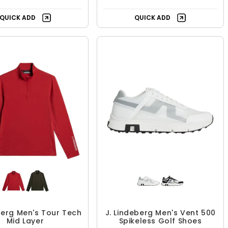
QUICK ADD
QUICK ADD
berg Men's Tour Tech
J. Lindeberg Men's Vent 500
Mid Layer
Spikeless Golf Shoes