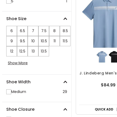
5"
1
Shoe Size
6
6.5
7
7.5
8
8.5
9
9.5
10
10.5
11
11.5
12
12.5
13
13.5
Show More
J. Lindeberg Men's
Shoe Width
$84.99
Medium
29
Shoe Closure
QUICK ADD