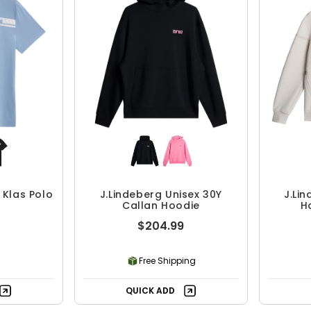
 Klas Polo
J.Lindeberg Unisex 30Y
J.Li
Callan Hoodie
H
$204.99
Free Shipping
QUICK ADD