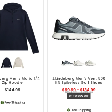
eberg Men's Mario 1/4
J.Lindeberg Men's Vent 500
Zip Hoodie
KN Spikeless Golf Shoes
$144.99
$99.99 - $134.99
$224.99 - $239.99
UP TO 56% OFF
Free Shipping
Free Shipping