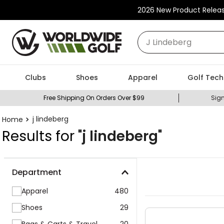
2026 New Product Relea
What can we help you
Clubs
Shoes
Apparel
Golf Tech
Free Shipping On Orders Over $99
Sign
j lindeberg
Results for "
j lindeberg
"
Department
Apparel
480
Shoes
29