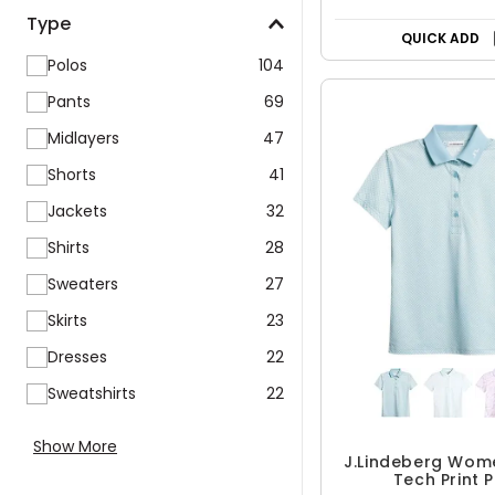
Type
QUICK ADD
Polos
104
Pants
69
Midlayers
47
Shorts
41
Jackets
32
Shirts
28
Sweaters
27
Skirts
23
Dresses
22
Sweatshirts
22
Show More
J.Lindeberg Wom
Tech Print 