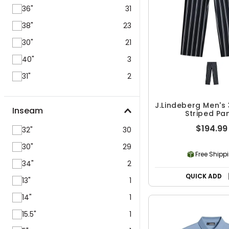
36"
31
38"
23
30"
21
40"
3
31"
2
J.Lindeberg Men's
Inseam
Striped Pa
$194.99
32"
30
30"
29
Free Shipp
34"
2
QUICK ADD
13"
1
14"
1
15.5"
1