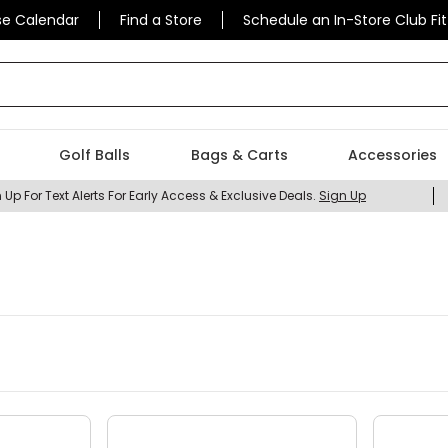
se Calendar
Find a Store
Schedule an In-Store Club Fit
 find today?
Golf Balls
Bags & Carts
Accessories
 Up For Text Alerts For Early Access & Exclusive Deals.
Sign Up