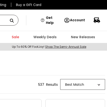
ting
Buy a Gift Card
Get
Account
Help
Sale
Weekly Deals
New Releases
Up To 60% Off FootJoy!
Shop The Semi-Annual Sale
537
Result
s
Best Match