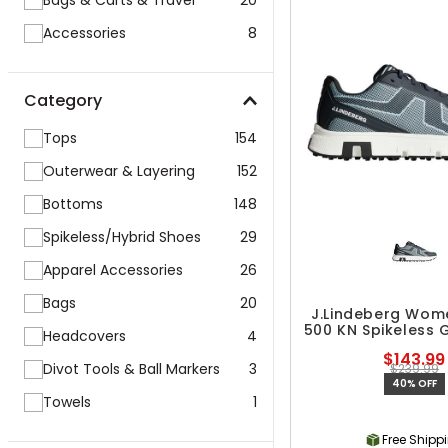
Bags & Carts & Travel
20
Accessories
8
Category
Tops
154
Outerwear & Layering
152
Bottoms
148
Spikeless/Hybrid Shoes
29
Apparel Accessories
26
Bags
20
J.Lindeberg Wom
500 KN Spikeless 
Headcovers
4
$143.99
Divot Tools & Ball Markers
3
$239.99
40% OFF
Towels
1
Free Shipp