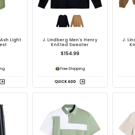
 Ash Light
J. Lindberg Men's Henry
J. Li
est
Knitted Sweater
Kn
$154.99
ing
Free Shipping
QUICK ADD