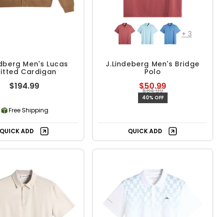
+
3
ndberg Men's Lucas
J.Lindeberg Men's Bridge
itted Cardigan
Polo
$194.99
$50.99
$84.99
40% OFF
Free Shipping
QUICK ADD
QUICK ADD