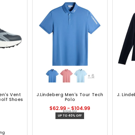
+
6
en's Vent
J.Lindeberg Men's Tour Tech
J. Lind
Golf Shoes
Polo
$62.99 - $104.99
$104.99
UP TO 40% OFF
ing