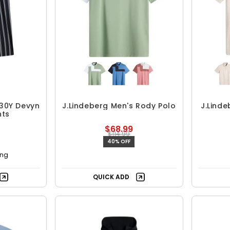
 30Y Devyn
J.Lindeberg Men's Rody Polo
J.Linde
nts
$68.99
$114.99
40% OFF
ing
QUICK ADD