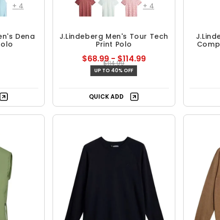
+
4
+
4
en's Dena
J.Lindeberg Men's Tour Tech
J.Lin
Polo
Print Polo
Compr
$68.99 - $114.99
$114.99
UP TO 40% OFF
QUICK ADD