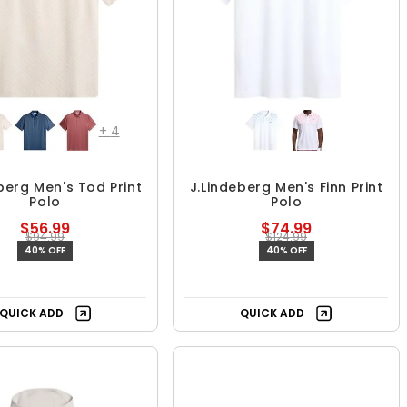
+
4
berg Men's Tod Print
J.Lindeberg Men's Finn Print
Polo
Polo
$56.99
$74.99
$94.99
$124.99
40% OFF
40% OFF
QUICK ADD
QUICK ADD