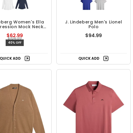
deberg Women's Ella
J. Lindeberg Men's Lionel
ession Mock Neck
Polo
Top
$62.99
$94.99
$104.99
40% OFF
QUICK ADD
QUICK ADD