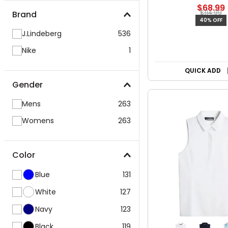
$68.99
$114.99
Brand
40% OFF
J.Lindeberg
536
Nike
1
QUICK ADD
Gender
Mens
263
Womens
263
Color
Blue
131
White
127
Navy
123
Black
119