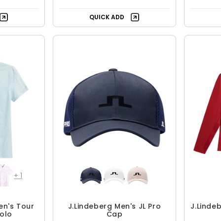
QUICK ADD
+
1
en's Tour
J.Lindeberg Men's JL Pro
J.Linde
Polo
Cap