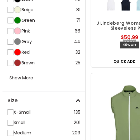
Beige
81
Green
71
J.Lindeberg Wom
Sleeveless 
Pink
66
$50.99
$84.99
Gray
44
40% OFF
Red
32
QUICK ADD
Brown
25
Show More
Size
X-Small
135
Small
201
Medium
209