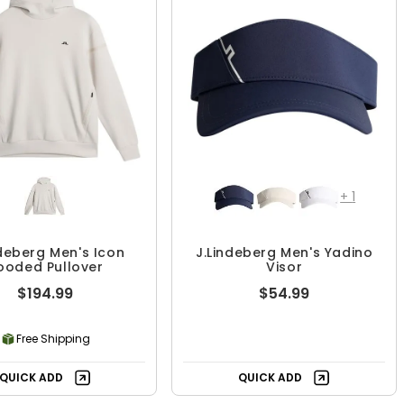
+
1
ndeberg Men's Icon
J.Lindeberg Men's Yadino
ooded Pullover
Visor
$194.99
$54.99
Free Shipping
QUICK ADD
QUICK ADD