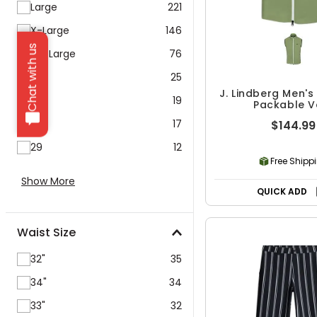
Large
221
X-Large
146
Chat with us
XX-Large
76
26
25
J. Lindberg Men's
28
19
Packable V
27
17
$144.99
29
12
Free Shipp
Show More
QUICK ADD
Waist Size
32"
35
34"
34
33"
32