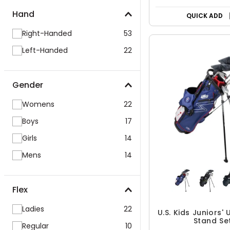
Hand
QUICK ADD
Right-Handed
53
Left-Handed
22
Gender
Womens
22
Boys
17
Girls
14
Mens
14
Flex
Ladies
22
U.S. Kids Juniors' 
Stand Se
Regular
10