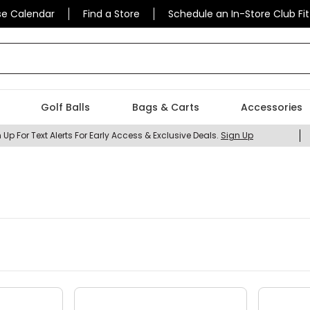
se Calendar
Find a Store
Schedule an In-Store Club Fit
 find today?
Golf Balls
Bags & Carts
Accessories
 Up For Text Alerts For Early Access & Exclusive Deals.
Sign Up