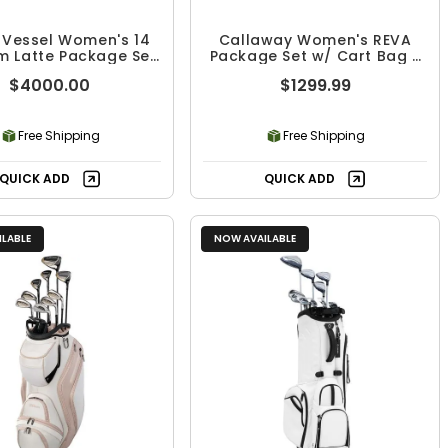
 Vessel Women's 14
Callaway Women's REVA
m Latte Package Set
Package Set w/ Cart Bag -
- 10 Piece
8 Piece
$4000.00
$1299.99
Free Shipping
Free Shipping
QUICK ADD
QUICK ADD
LABLE
NOW AVAILABLE