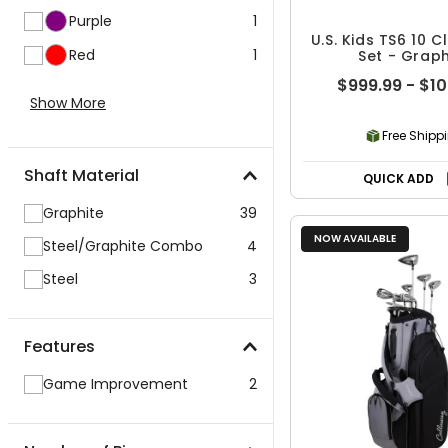
Purple
1
U.S. Kids TS6 10 
Red
1
Set - Graph
$999.99 - $1
Show More
Free Shipp
Shaft Material
QUICK ADD
Graphite
39
NOW AVAILABLE
Steel/Graphite Combo
4
Steel
3
Features
Game Improvement
2