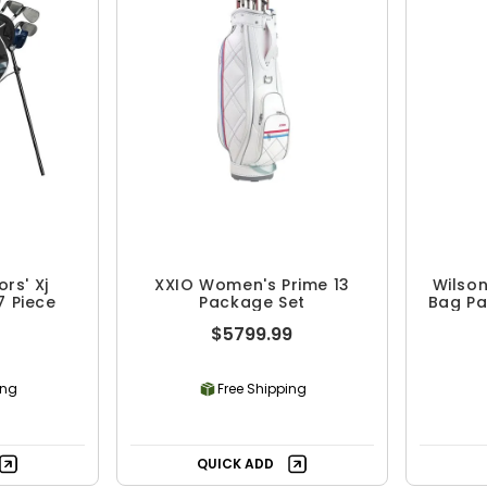
rs' Xj
XXIO Women's Prime 13
Wilson
7 Piece
Package Set
Bag Pa
$5799.99
ing
Free Shipping
QUICK ADD