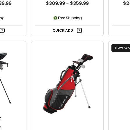
39.99
$309.99 - $359.99
$2
ing
Free Shipping
QUICK ADD
NOW AVAI