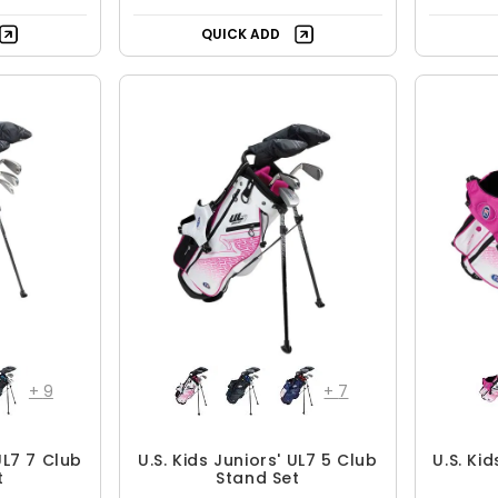
QUICK ADD
+
9
+
7
UL7 7 Club
U.S. Kids Juniors' UL7 5 Club
U.S. Ki
t
Stand Set