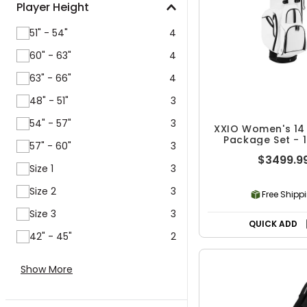
Player Height
51" - 54"
4
60" - 63"
4
63" - 66"
4
48" - 51"
3
54" - 57"
3
XXIO Women's 14
Package Set - 1
57" - 60"
3
$3499.9
Size 1
3
Size 2
3
Free Shipp
Size 3
3
QUICK ADD
42" - 45"
2
Show More