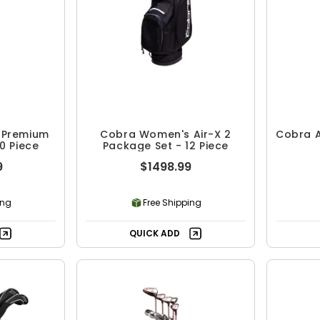
 Premium
Cobra Women's Air-X 2
Cobra A
0 Piece
Package Set - 12 Piece
9
$1498.99
ing
Free Shipping
QUICK ADD