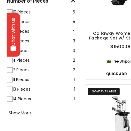
Number of Pieces
10 Pieces
6
Chat with us
12 Pieces
5
5 Pieces
4
Callaway Women
Package Set w/ S
3 Pieces
3
11 Piece
$1500.0
6 Pieces
3
4 Pieces
2
Free Shipp
7 Pieces
2
QUICK ADD
11 Pieces
1
13 Pieces
1
NOW AVAILABLE
14 Pieces
1
Show More