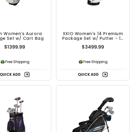
on Women's Aurora
XXIO Women's 14 Premium
ge Set w/ Cart Bag
Package Set w/ Putter - 10
Piece
$1399.99
$3499.99
Free Shipping
Free Shipping
QUICK ADD
QUICK ADD