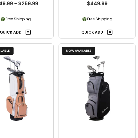
49.99 - $259.99
$449.99
Free Shipping
Free Shipping
QUICK ADD
QUICK ADD
LABLE
NOW AVAILABLE