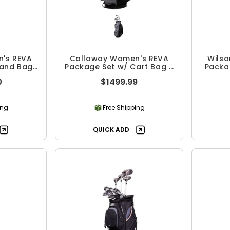
's REVA
Callaway Women's REVA
Wils
tand Bag -
Package Set w/ Cart Bag -
Packa
11 Piece
0
$1499.99
ing
Free Shipping
QUICK ADD