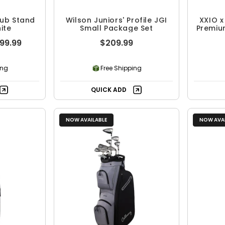
Club Stand
Wilson Juniors' Profile JGI
XXIO x
ite
Small Package Set
Premiu
099.99
$209.99
ing
Free Shipping
QUICK ADD
NOW AVAILABLE
NOW AVAI