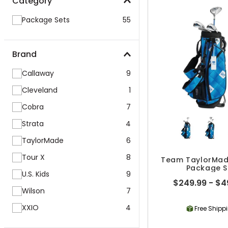
Category
Package Sets
55
Brand
Callaway
9
Cleveland
1
Cobra
7
Strata
4
TaylorMade
6
Tour X
8
Team TaylorMad
Package S
U.S. Kids
9
$249.99 - $4
Wilson
7
XXIO
4
Free Shipp