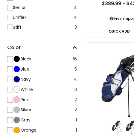
$389.99 - $4
Senior
4
Uniflex
4
Free Shipp
Stiff
3
QUICK ADD
Color
Black
16
Blue
5
Navy
4
White
3
Pink
2
Silver
2
Gray
1
Orange
1