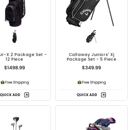
ir-X 2 Package Set -
Callaway Juniors' Xj
12 Piece
Package Set - 5 Piece
$1498.99
$349.99
Free Shipping
Free Shipping
QUICK ADD
QUICK ADD