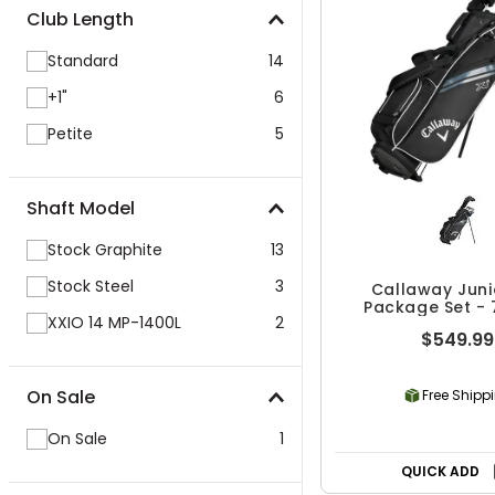
Club Length
Standard
14
+1"
6
Petite
5
Shaft Model
Stock Graphite
13
Stock Steel
3
Callaway Junio
Package Set - 
XXIO 14 MP-1400L
2
$549.99
On Sale
Free Shipp
On Sale
1
QUICK ADD