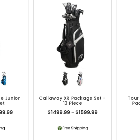
e Junior
Callaway XR Package Set -
Tour
et
13 Piece
Pac
99.99
$1499.99 - $1599.99
ing
Free Shipping