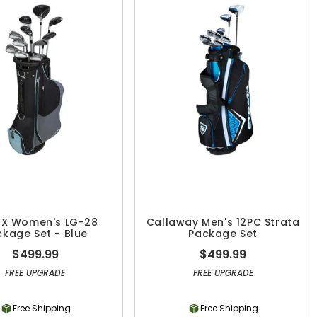
 X Women's LG-28
Callaway Men's 12PC Strata
kage Set - Blue
Package Set
$499.99
$499.99
FREE UPGRADE
FREE UPGRADE
Free Shipping
Free Shipping