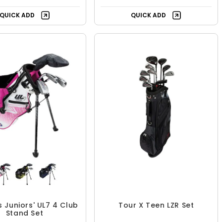
QUICK ADD
QUICK ADD
ds Juniors' UL7 4 Club
Tour X Teen LZR Set
Stand Set