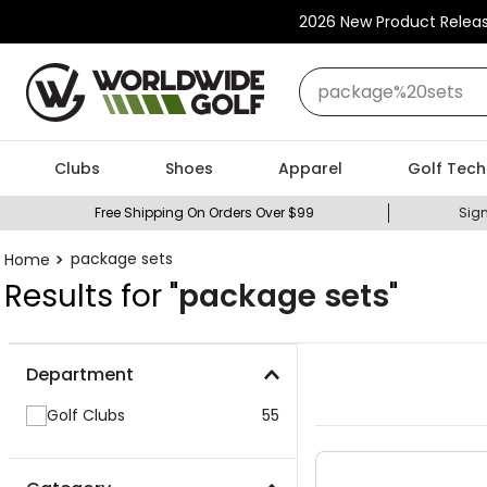
2026 New Product Relea
What can we help you
Clubs
Shoes
Apparel
Golf Tech
Free Shipping On Orders Over $99
Sign
package sets
Results for "
package sets
"
Department
Golf Clubs
55