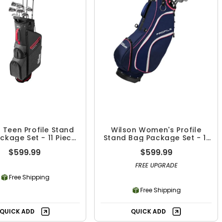
 Teen Profile Stand
Wilson Women's Profile
ckage Set - 11 Piece
Stand Bag Package Set - 11
Set
Piece Set
$599.99
$599.99
FREE UPGRADE
Free Shipping
Free Shipping
QUICK ADD
QUICK ADD