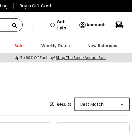
ting
Buy a Gift Card
Get
Account
Help
Sale
Weekly Deals
New Releases
Up To 60% Off FootJoy!
Shop The Semi-Annual Sale
55
Result
s
Best Match