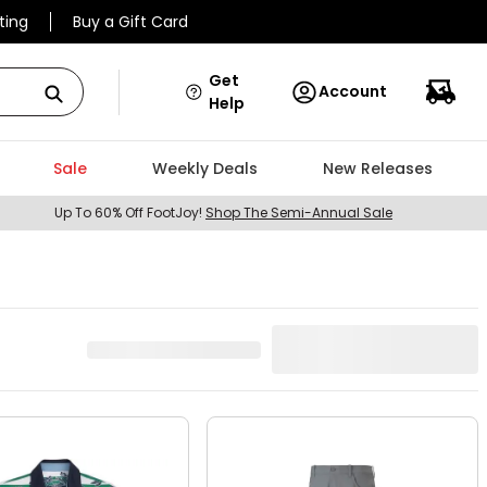
ting
Buy a Gift Card
Get
Account
Help
Sale
Weekly Deals
New Releases
Up To 60% Off FootJoy!
Shop The Semi-Annual Sale
922
Result
s
Best Match