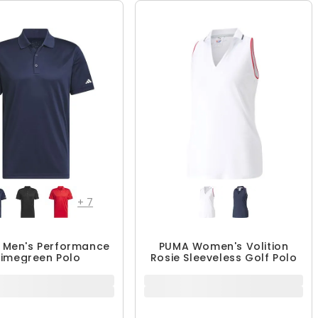
QUICK ADD
QUICK ADD
+
7
 Men's Performance
PUMA Women's Volition
rimegreen Polo
Rosie Sleeveless Golf Polo
39.99 - $59.99
$49.99 - $51.99
$59.99
$64.99