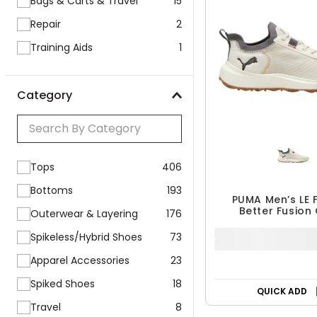
Bags & Carts & Travel
15
Repair
2
Training Aids
1
Category
Tops
406
Bottoms
193
PUMA Men’s LE 
Better Fusion
Outerwear & Layering
176
Spikeless Golf
$89.99
Spikeless/Hybrid Shoes
73
$109.99
18% OFF
Apparel Accessories
23
Spiked Shoes
18
Travel
8