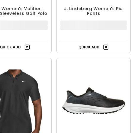
 Women's Volition
J. Lindeberg Women's Pia
 Sleeveless Golf Polo
Pants
39.99 - $44.99
$106.99 - $164.99
$64.99
$164.99
UP TO 38% OFF
UP TO 35% OFF
Free Shipping
QUICK ADD
QUICK ADD