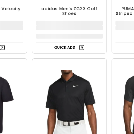
+
4
T Velocity
adidas Men's ZG23 Golf
PUMA
Shoes
Striped
$129.99
$
$179.99
28% OFF
Free Shipping
QUICK ADD