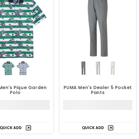
Men's Pique Garden
PUMA Men's Dealer 5 Pocket
Polo
Pants
$47.99
$44.99 - $69.99
$84.99
$89.99
44% OFF
UP TO 50% OFF