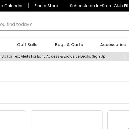
se Calendar
Find a Store
Schedule an In-Store Club Fit
 find today?
Golf Balls
Bags & Carts
Accessories
 Up For Text Alerts For Early Access & Exclusive Deals.
Sign Up