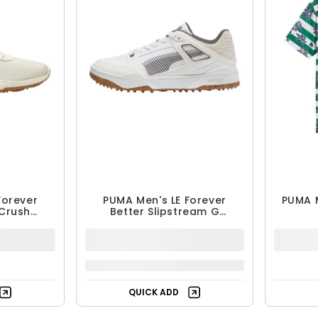
Forever
PUMA Men's LE Forever
PUMA 
 Crush
Better Slipstream G
 Shoes
Spikeless Golf Shoes
$99.99
$149.99
33% OFF
Free Shipping