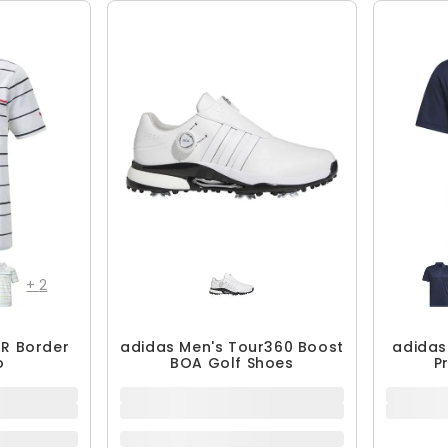
QUICK ADD
+
2
R Border
adidas Men's Tour360 Boost
adidas
o
BOA Golf Shoes
P
$239.99
$