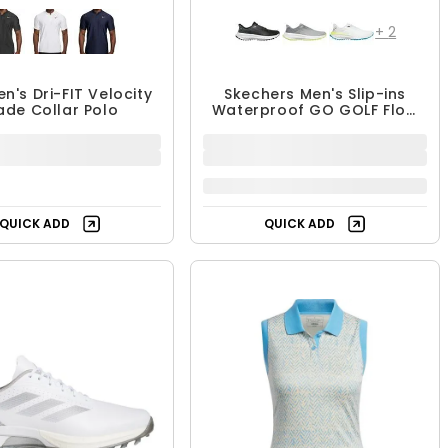
+
2
en's Dri-FIT Velocity
Skechers Men's Slip-ins
ade Collar Polo
Waterproof GO GOLF Flow
Spikeless Shoes
$64.99
$89.99
$109.99
18% OFF
QUICK ADD
QUICK ADD