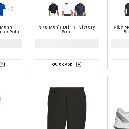
+
5
Men's
Nike Men's Dri-FIT Victory
Nike M
ique Polo
Polo
Bl
4.99
$39.99
.95
$59.99
F
33% OFF
QUICK ADD