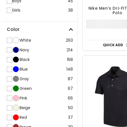
Boys
45
Girls
38
Nike Men's Dri-FI
Polo
Color
$48.74
$64.99
White
263
25% OFF
Navy
214
Black
158
QUICK ADD
Blue
148
Gray
87
Green
67
Pink
66
Beige
50
Red
37
Brown
30