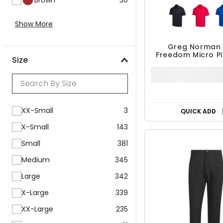
Show More
Size
Greg Norman 
Freedom Micro P
$24.99 - $3
XX-Small
3
$34.99 - $49
UP TO 30% OF
X-Small
143
Small
381
QUICK ADD
Medium
345
Large
342
X-Large
339
XX-Large
235