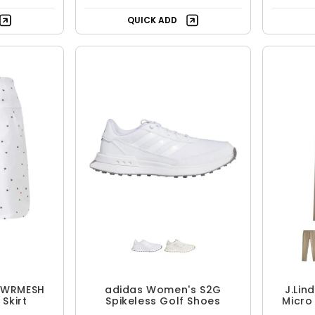
Free Shipping
QUICK ADD