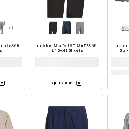
+
1
timate365
adidas Men's ULTIMATE365
adida
s
10" Golf Shorts
Spi
$48.99 - $69.99
$1
$69.99
UP TO 30% OFF
QUICK ADD