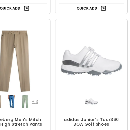
UP TO 33% OFF
UP TO 23% OFF
QUICK ADD
QUICK ADD
+
3