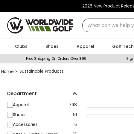
2026 New Product Relea
What can we help you
Clubs
Shoes
Apparel
Golf Tech
Free Shipping On Orders Over $99
Sign
Sustainable Products
Department
Apparel
798
Shoes
91
Accessories
15