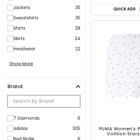
50% OFF
Jackets
35
Sweatshirts
35
QUICK ADD
Shirts
28
Skirts
24
Headwear
22
Show More
Brand
7 Diamonds
6
adidas
305
Bad Birdie
6