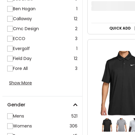
PUMA Women's 
Volition Stars
Ben Hogan
1
$49.99
Callaway
12
$79.99
38% OFF
Cmc Design
2
ECCO
3
QUICK ADD
Evergolf
1
Field Day
12
Fore All
3
Show More
Gender
Mens
521
Womens
306