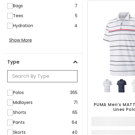
QUICK ADD
Bags
7
Tees
5
Hydration
4
Show More
Type
Polos
365
Midlayers
71
Shorts
65
PUMA Men's MATT
Lines Pol
Pants
64
$24.99
Skorts
40
$49.99