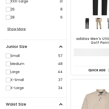
XXX-Large
31
26
8
28
6
Show More
Junior Size
Small
57
adidas Men's Ul
Golf Pant
Medium
48
$89.99
Large
44
X-Small
37
X-Large
34
QUICK ADD
Waist Size