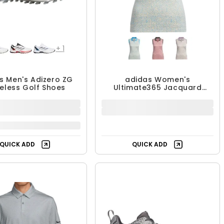
+
1
s Men's Adizero ZG
adidas Women's
keless Golf Shoes
Ultimate365 Jacquard
Sleeveless Polo
49.99 - $179.99
$36.99
$179.99
$64.99
UP TO 17% OFF
43% OFF
Free Shipping
QUICK ADD
QUICK ADD