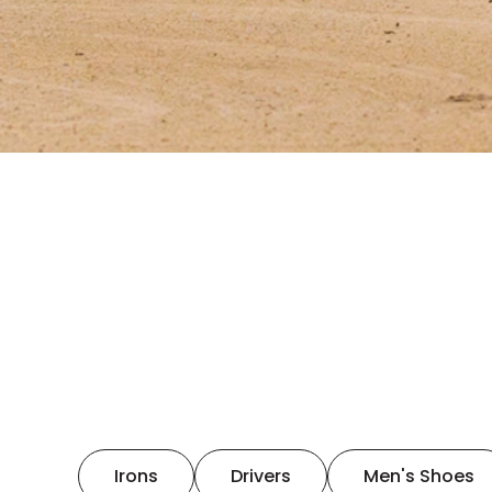
Irons
Drivers
Men's Shoes