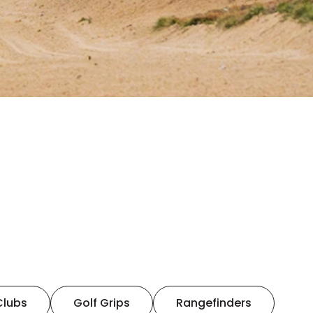
Clubs
Golf Grips
Rangefinders