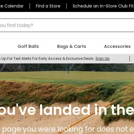
se Calendar
Find a Store
Schedule an In-Store Club Fit
 find today?
Golf Balls
Bags & Carts
Accessories
 Up For Text Alerts For Early Access & Exclusive Deals.
Sign Up
ou've landed in the
 page you were looking for does not ex