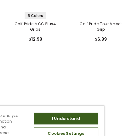
5 Colors
Golf Pride MCC Plus4
Golf Pride Tour Velvet
Grips
Grip
$12.99
$6.99
o analyze
I Understand
mation
and
these
Cookies Settings