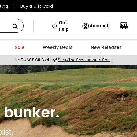
ting
Buy a Gift Card
Get
Account
Help
Sale
Weekly Deals
New Releases
Up To 60% Off FootJoy!
Shop The Semi-Annual Sale
 bunker.
ist.