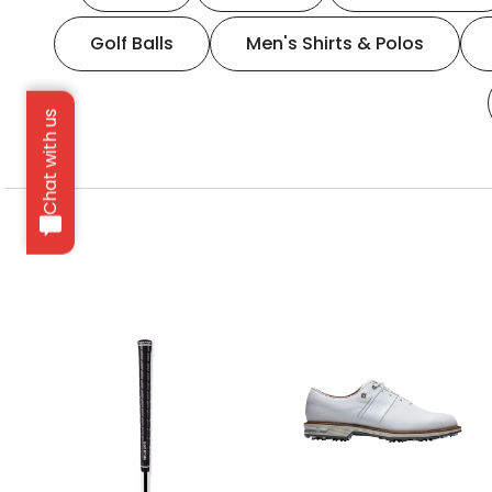
Golf Balls
Men's Shirts & Polos
Chat with us