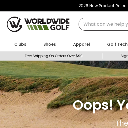
2026 New Product Relea
What can we help you
Clubs
Shoes
Apparel
Golf Tech
Free Shipping On Orders Over $99
Sign
Oops! Y
The