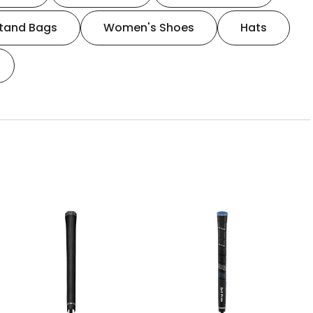
tand Bags
Women's Shoes
Hats