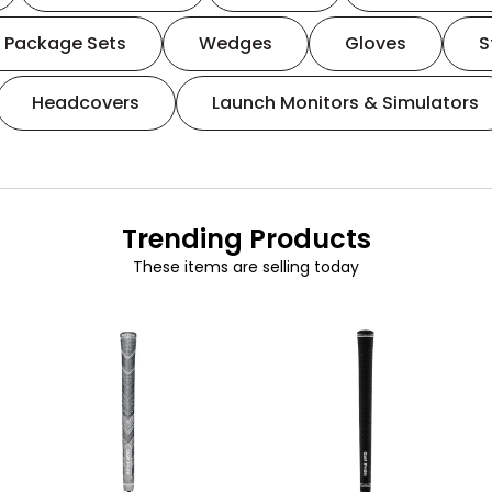
Package Sets
Wedges
Gloves
S
Headcovers
Launch Monitors & Simulators
Trending Products
These items are selling today