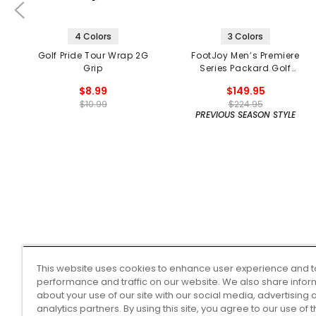
4 Colors
3 Colors
Golf Pride Tour Wrap 2G
FootJoy Men’s Premiere
Grip
Series Packard Golf
Shoes
$8.99
$149.95
$10.99
$224.95
PREVIOUS SEASON STYLE
This website uses cookies to enhance user experience and t
performance and traffic on our website. We also share infor
about your use of our site with our social media, advertising 
analytics partners. By using this site, you agree to our use of 