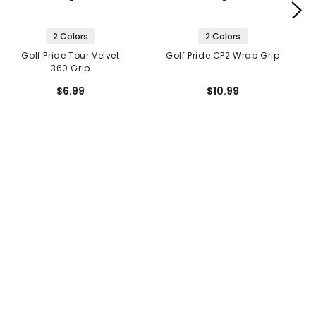
2 Colors
2 Colors
Golf Pride Tour Velvet
Golf Pride CP2 Wrap Grip
360 Grip
$6.99
$10.99