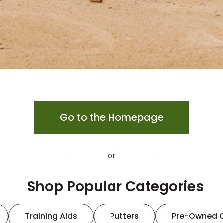
Go to the Homepage
or
Shop Popular Categories
Training Aids
Putters
Pre-Owned 