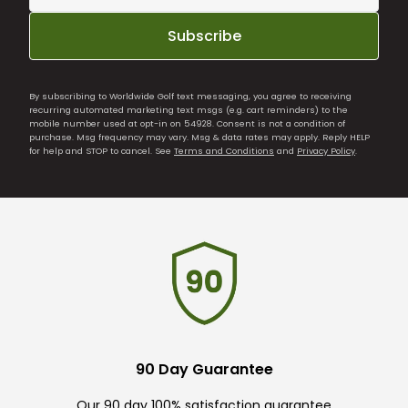
Subscribe
By subscribing to Worldwide Golf text messaging, you agree to receiving
recurring automated marketing text msgs (e.g. cart reminders) to the
mobile number used at opt-in on 54928. Consent is not a condition of
purchase. Msg frequency may vary. Msg & data rates may apply. Reply HELP
for help and STOP to cancel. See
Terms and Conditions
and
Privacy Policy
.
90 Day Guarantee
Our 90 day 100% satisfaction guarantee