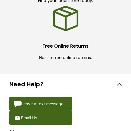
Find your local store today.
Free Online Returns
Hassle free online returns.
Need Help?
Leave a text message
Email Us