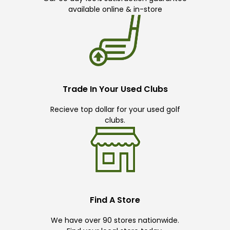
available online & in-store
Trade In Your Used Clubs
Recieve top dollar for your used golf
clubs.
Find A Store
We have over 90 stores nationwide.