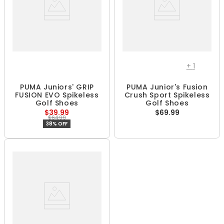
+
1
PUMA Juniors' GRIP
PUMA Junior's Fusion
FUSION EVO Spikeless
Crush Sport Spikeless
Golf Shoes
Golf Shoes
$39.99
$69.99
$64.99
38% OFF