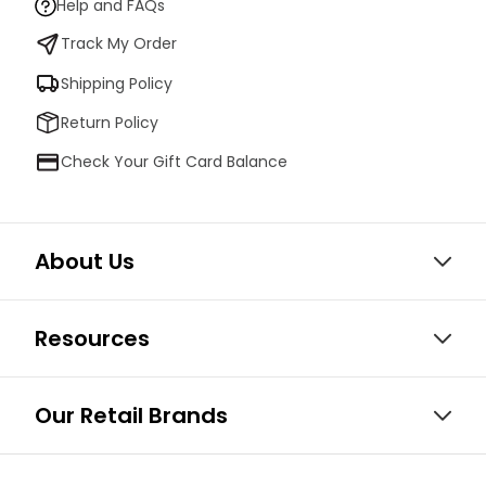
Help and FAQs
Track My Order
Shipping Policy
Return Policy
Check Your Gift Card Balance
About Us
Resources
Our Retail Brands