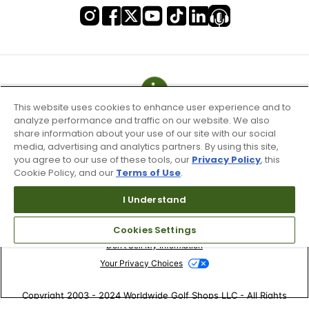
This website uses cookies to enhance user experience and to
analyze performance and traffic on our website. We also
share information about your use of our site with our social
media, advertising and analytics partners. By using this site,
you agree to our use of these tools, our
Privacy Policy
, this
Cookie Policy, and our
Terms of Use
.
I Understand
Terms of Use & Service
Site Map
Cookies Settings
Don’t Sell My Information
Your Privacy Choices
Copyright 2003 - 2024 Worldwide Golf Shops LLC - All Rights
Reserved.