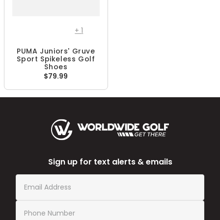
+
1
PUMA Juniors' Gruve
Sport Spikeless Golf
Shoes
$79.99
Sign up for text alerts & emails