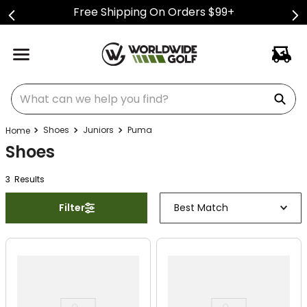
Free Shipping On Orders $99+
What can we help you find?
Shoes
Juniors
Puma
Shoes
3
Result
s
Filter
Best Match