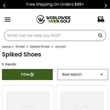
Free Shipping On Orders $99+
What can we help you find?
Shoes
Spiked Shoes
Juniors
Spiked Shoes
6
Result
s
Filter
Best Match