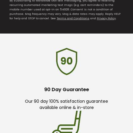
By subscribing to Worldwide Golf text messaging, you agree to receiving
recurring automated marketing text msgs (e.g. cart reminders) to the
mobile number used at opt-in on 54928. Consent is not a condition of
purchase. Msg frequency may vary. Msg & data rates may apply. Reply HELP
for help and STOP to cancel. See
Terms and Conditions
and
Privacy Policy
.
90 Day Guarantee
Our 90 day 100% satisfaction guarantee
available online & in-store