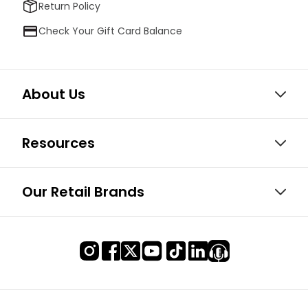
Return Policy
Check Your Gift Card Balance
About Us
Resources
Our Retail Brands