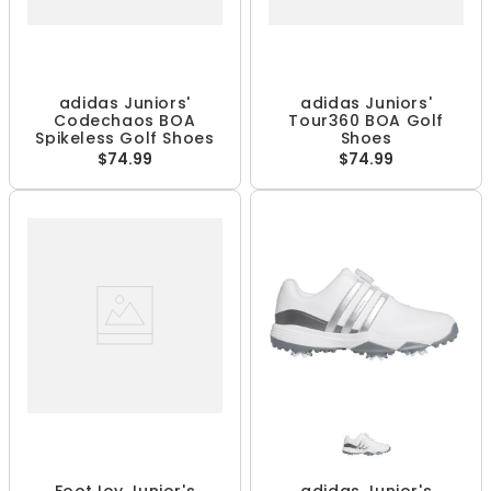
adidas Juniors'
adidas Juniors'
Codechaos BOA
Tour360 BOA Golf
Spikeless Golf Shoes
Shoes
$74.99
$74.99