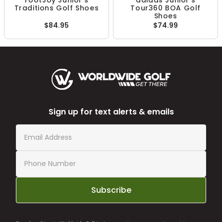
FootJoy Junior's
adidas Junior's
Traditions Golf Shoes
Tour360 BOA Golf
Shoes
$84.95
$74.99
Sign up for text alerts & emails
Subscribe