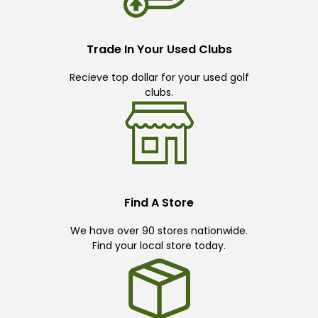
Trade In Your Used Clubs
Recieve top dollar for your used golf
clubs.
Find A Store
We have over 90 stores nationwide.
Find your local store today.