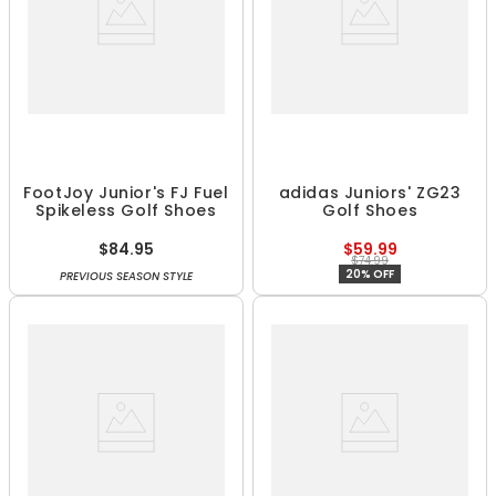
FootJoy Junior's FJ Fuel
adidas Juniors' ZG23
Spikeless Golf Shoes
Golf Shoes
$84.95
$59.99
$74.99
20% OFF
PREVIOUS SEASON STYLE