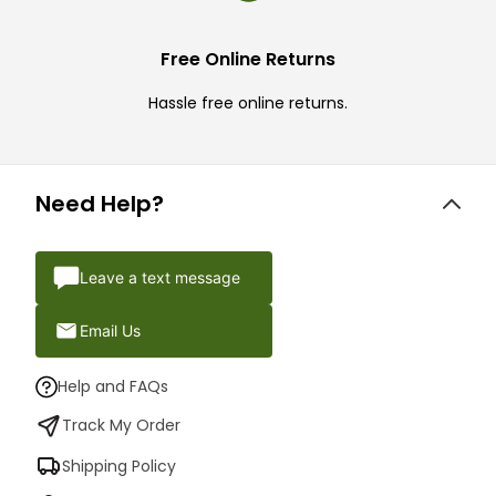
Free Online Returns
Hassle free online returns.
Need Help?
Leave a text message
Email Us
Help and FAQs
Track My Order
Shipping Policy