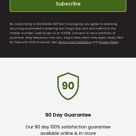
Subscribe
By subscribing to Worldwide Golf text messaging, you agree to receiving
recurring automated marketing text msgs (e.g. cart reminders) to the
mobile number used at opt-in on 54928. Consent is not a condition of
purchase. Msg frequency may vary. Msg & data rates may apply. Reply HELP
for help and STOP to cancel. See
Terms and Conditions
and
Privacy Policy
.
90 Day Guarantee
Our 90 day 100% satisfaction guarantee
available online & in-store