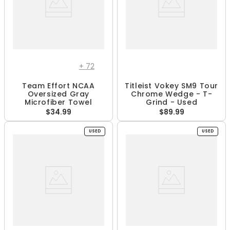
+
72
Team Effort NCAA
Titleist Vokey SM9 Tour
Oversized Gray
Chrome Wedge - T-
Microfiber Towel
Grind - Used
$34.99
$89.99
USED
USED