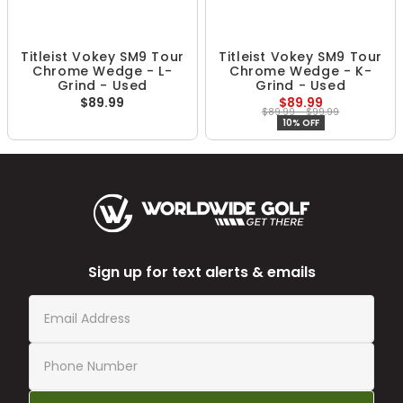
Titleist Vokey SM9 Tour
Titleist Vokey SM9 Tour
Chrome Wedge - L-
Chrome Wedge - K-
Grind - Used
Grind - Used
$89.99
$89.99
$89.99 - $99.99
10% OFF
Sign up for text alerts & emails