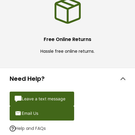
Free Online Returns
Hassle free online returns.
Need Help?
Leave a text message
Email Us
Help and FAQs