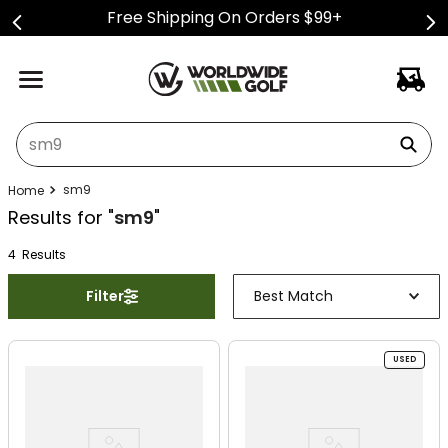
Free Shipping On Orders $99+
What can we help you find?
sm9
Results for "
sm9
"
4
Result
s
Filter
Best Match
USED