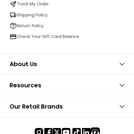
Track My Order
Shipping Policy
Return Policy
Check Your Gift Card Balance
About Us
Resources
Our Retail Brands