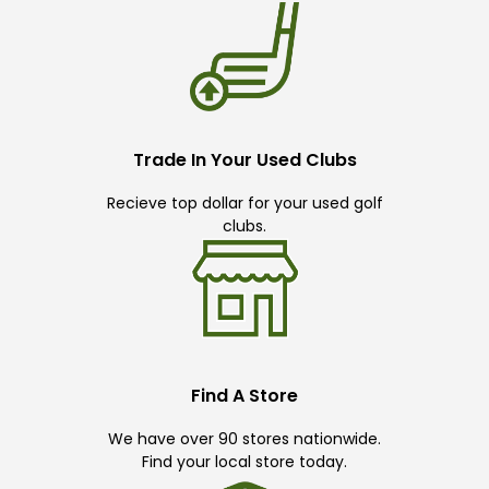
Trade In Your Used Clubs
Recieve top dollar for your used golf
clubs.
Find A Store
We have over 90 stores nationwide.
Find your local store today.