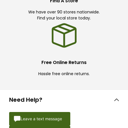
Find A Store
We have over 90 stores nationwide.
Find your local store today.
Free Online Returns
Hassle free online returns.
Need Help?
Leave a text message