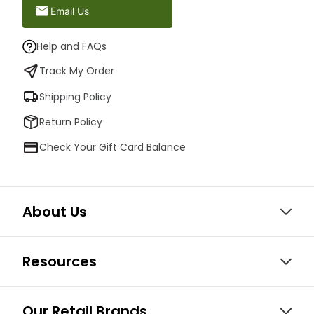
Email Us
Help and FAQs
Track My Order
Shipping Policy
Return Policy
Check Your Gift Card Balance
About Us
Resources
Our Retail Brands