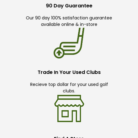
90 Day Guarantee
Our 90 day 100% satisfaction guarantee
available online & in-store
Trade In Your Used Clubs
Recieve top dollar for your used golf
clubs.