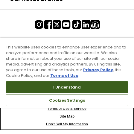
This website uses cookies to enhance user experience and to
analyze performance and traffic on our website. We also
share information about your use of our site with our social
media, advertising and analytics partners. By using this site,
you agree to our use of these tools, our
Privacy Policy
, this
Cookie Policy, and our
Terms of Use
.
I Understand
Cookies Settings
Terms of Use & Service
Site Map
Don’t Sell My Information
Your Privacy Choices