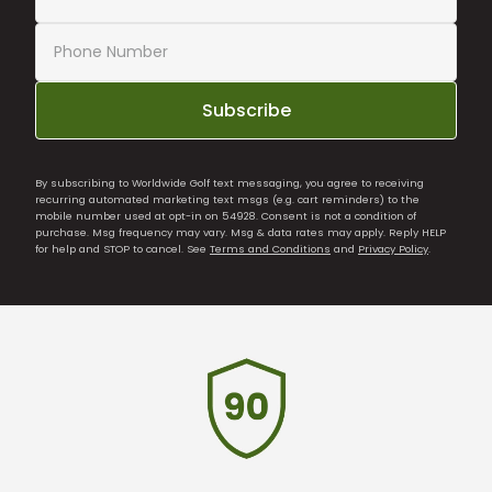
Subscribe
By subscribing to Worldwide Golf text messaging, you agree to receiving
recurring automated marketing text msgs (e.g. cart reminders) to the
mobile number used at opt-in on 54928. Consent is not a condition of
purchase. Msg frequency may vary. Msg & data rates may apply. Reply HELP
for help and STOP to cancel. See
Terms and Conditions
and
Privacy Policy
.