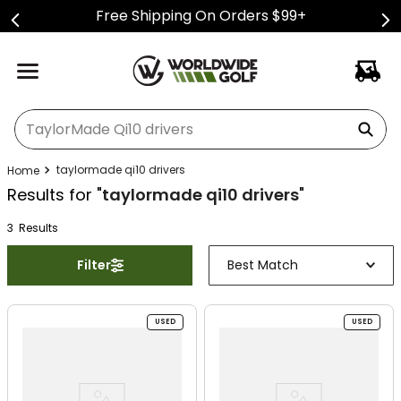
Free Shipping On Orders $99+
What can we help you find?
taylormade qi10 drivers
Results for "
taylormade qi10 drivers
"
3
Result
s
Filter
Best Match
USED
USED