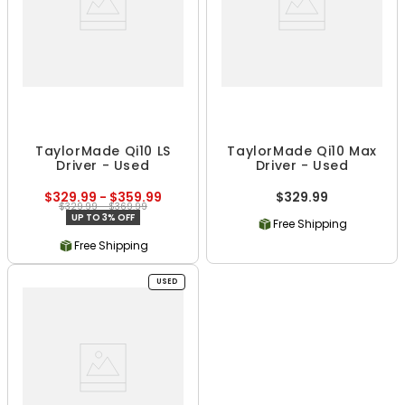
TaylorMade Qi10 LS
TaylorMade Qi10 Max
Driver - Used
Driver - Used
$329.99 - $359.99
$329.99
$329.99 - $369.99
UP TO 3% OFF
Free Shipping
Free Shipping
USED