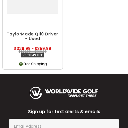
TaylorMade Qi10 Driver
- Used
$329.99 - $359.99
$329.99 - $369.99
UP TO 3% OFF
Free Shipping
Sign up for text alerts & emails