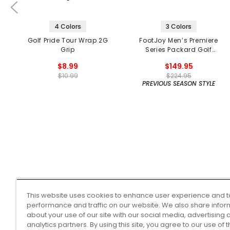
4 Colors
3 Colors
Golf Pride Tour Wrap 2G
FootJoy Men’s Premiere
Grip
Series Packard Golf
Shoes
$8.99
$149.95
$10.99
$224.95
PREVIOUS SEASON STYLE
This website uses cookies to enhance user experience and t
performance and traffic on our website. We also share infor
about your use of our site with our social media, advertising 
analytics partners. By using this site, you agree to our use of 