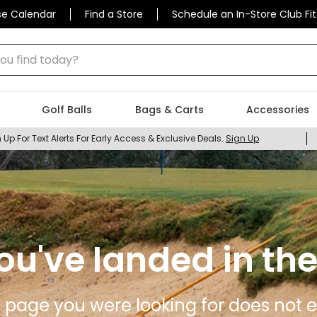
se Calendar
Find a Store
Schedule an In-Store Club Fit
 find today?
Golf Balls
Bags & Carts
Accessories
 Up For Text Alerts For Early Access & Exclusive Deals.
Sign Up
ou've landed in the
 page you were looking for does not ex