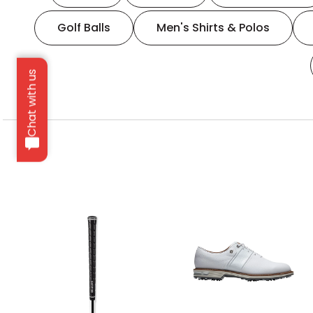
Golf Balls
Men's Shirts & Polos
Chat with us