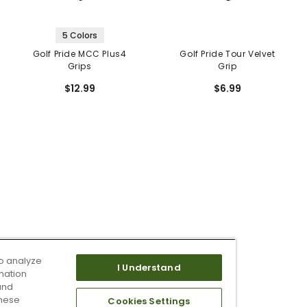
5 Colors
Golf Pride MCC Plus4
Golf Pride Tour Velvet
Grips
Grip
$12.99
$6.99
o analyze
I Understand
mation
and
these
Cookies Settings