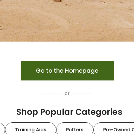
Go to the Homepage
or
Shop Popular Categories
Training Aids
Putters
Pre-Owned 