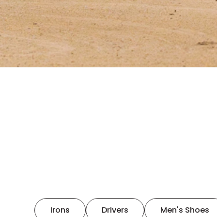
Irons
Drivers
Men's Shoes