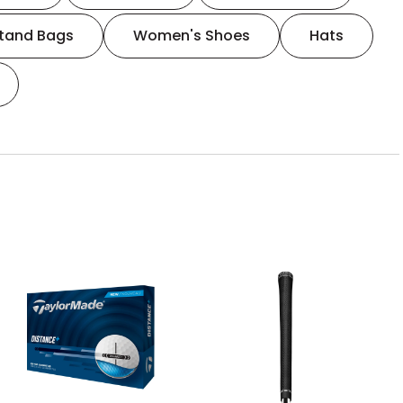
tand Bags
Women's Shoes
Hats