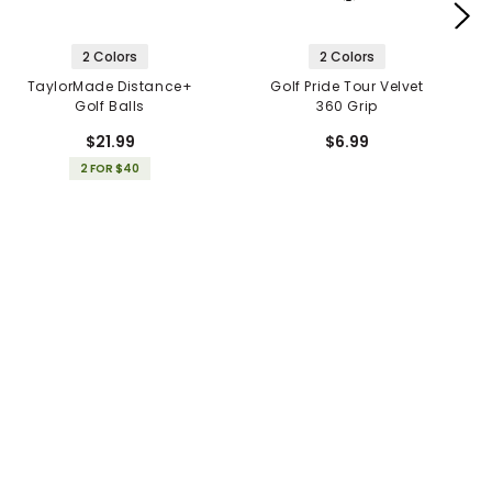
2 Colors
2 Colors
TaylorMade Distance+
Golf Pride Tour Velvet
Golf Balls
360 Grip
$21.99
$6.99
2 FOR $40