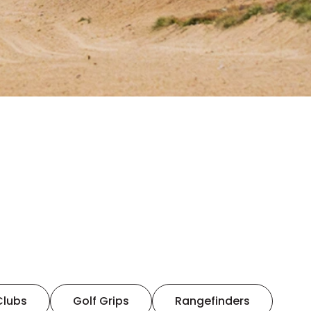
Clubs
Golf Grips
Rangefinders