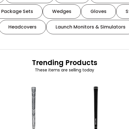
Package Sets
Wedges
Gloves
S
Headcovers
Launch Monitors & Simulators
Trending Products
These items are selling today