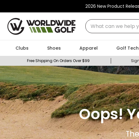
2026 New Product Relea
What can we help you
Clubs
Shoes
Apparel
Golf Tech
Free Shipping On Orders Over $99
Sign
Oops! Y
The