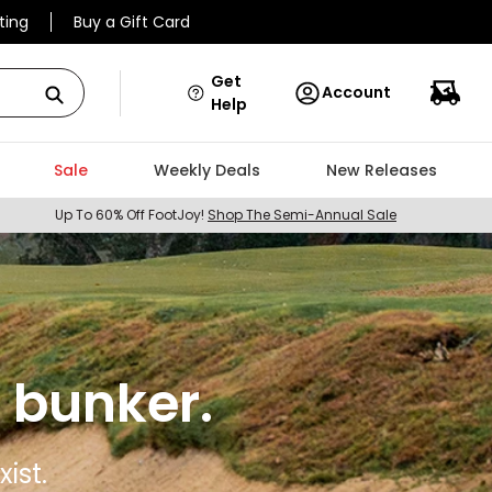
ting
Buy a Gift Card
Get
Account
Help
Sale
Weekly Deals
New Releases
Up To 60% Off FootJoy!
Shop The Semi-Annual Sale
 bunker.
ist.