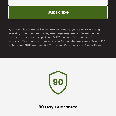
Subscribe
By subscribing to Worldwide Golf text messaging, you agree to receiving
recurring automated marketing text msgs (e.g. cart reminders) to the
mobile number used at opt-in on 54928. Consent is not a condition of
purchase. Msg frequency may vary. Msg & data rates may apply. Reply HELP
for help and STOP to cancel. See
Terms and Conditions
and
Privacy Policy
.
90 Day Guarantee