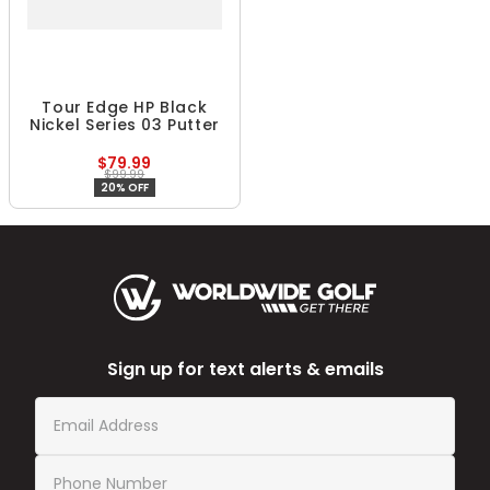
Tour Edge HP Black
Nickel Series 03 Putter
$79.99
$99.99
20% OFF
Sign up for text alerts & emails