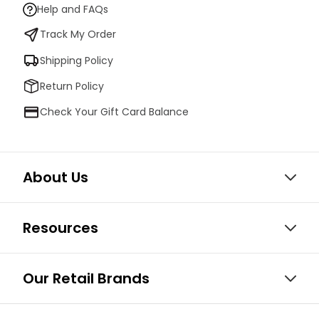
Help and FAQs
Track My Order
Shipping Policy
Return Policy
Check Your Gift Card Balance
About Us
Resources
Our Retail Brands