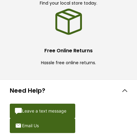
Find your local store today.
Free Online Returns
Hassle free online returns.
Need Help?
Leave a text message
Email Us