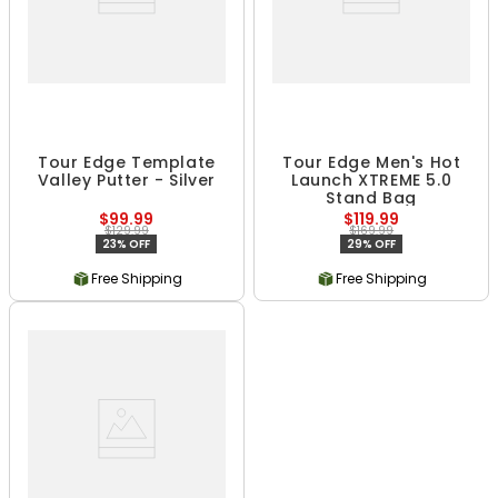
Tour Edge Template
Tour Edge Men's Hot
Valley Putter - Silver
Launch XTREME 5.0
Stand Bag
$99.99
$119.99
$129.99
$169.99
23% OFF
29% OFF
Free Shipping
Free Shipping