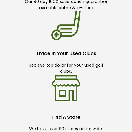
Our 90 day 100% satisfaction guarantee
available online & in-store
Trade In Your Used Clubs
Recieve top dollar for your used golf
clubs.
Find A Store
We have over 90 stores nationwide.