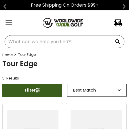
Free Shipping On Orders $99+
What can we help you find?
Tour Edge
Tour Edge
5
Result
s
Filter
Best Match