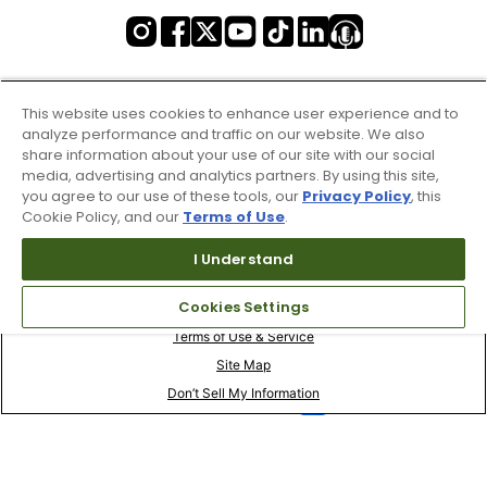
This website uses cookies to enhance user experience and to
analyze performance and traffic on our website. We also
share information about your use of our site with our social
media, advertising and analytics partners. By using this site,
you agree to our use of these tools, our
Privacy Policy
, this
Cookie Policy, and our
Terms of Use
.
I Understand
Cookies Settings
Terms of Use & Service
Site Map
Don’t Sell My Information
Your Privacy Choices
Copyright 2003 - 2024 Worldwide Golf Shops LLC - All Rights