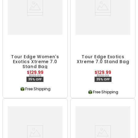
Tour Edge Women's
Tour Edge Exotics
Exotics Xtreme 7.0
Xtreme 7.0 Stand Bag
Stand Bag
$129.99
$129.99
$199.99
$199.99
35% OFF
35% OFF
Free Shipping
Free Shipping