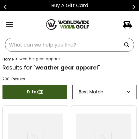
Buy A Gift Card
What can we help you find?
weather gear apparel
Results for "
weather gear apparel
"
708
Result
s
Filter
Best Match