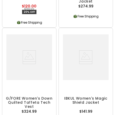
Jacket
$120.00
$274.99
$149.99
20% OFF
Free Shipping
Free Shipping
G/FORE Women's Down
IBKUL Women's Magic
Quilted Taffeta Tech
Shield Jacket
Vest
$324.99
$141.99