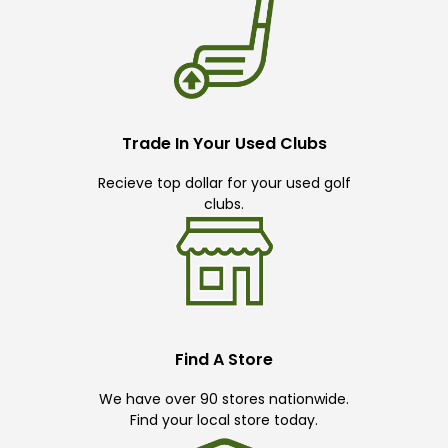
Trade In Your Used Clubs
Recieve top dollar for your used golf
clubs.
Find A Store
We have over 90 stores nationwide.
Find your local store today.