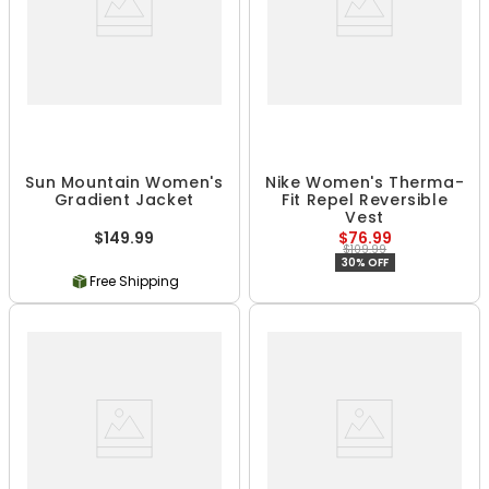
Sun Mountain Women's
Nike Women's Therma-
Gradient Jacket
Fit Repel Reversible
Vest
$149.99
$76.99
$109.99
30% OFF
Free Shipping