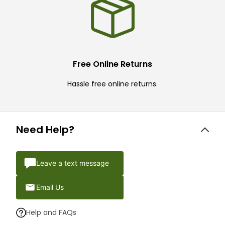
Free Online Returns
Hassle free online returns.
Need Help?
Leave a text message
Email Us
Help and FAQs