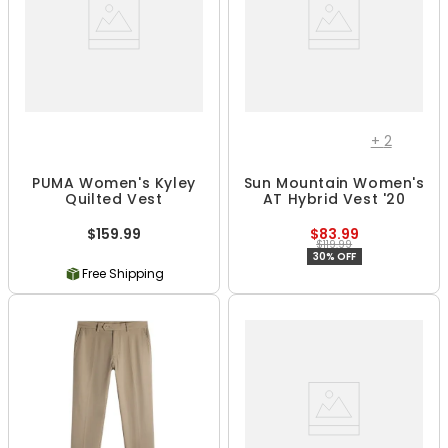
+
2
PUMA Women's Kyley
Sun Mountain Women's
Quilted Vest
AT Hybrid Vest '20
$159.99
$83.99
$119.99
30% OFF
Free Shipping