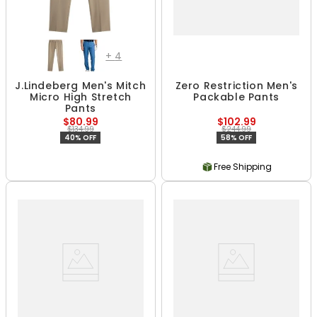
+
4
J.Lindeberg Men's Mitch
Zero Restriction Men's
Micro High Stretch
Packable Pants
Pants
$80.99
$102.99
$134.99
$244.99
40% OFF
58% OFF
Free Shipping