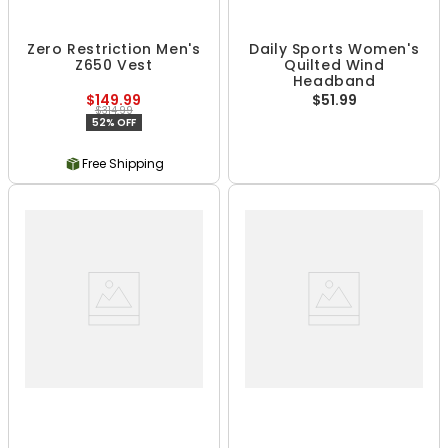
Zero Restriction Men's
Daily Sports Women's
Z650 Vest
Quilted Wind
Headband
$149.99
$51.99
$314.99
52% OFF
Free Shipping