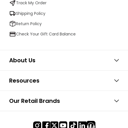
Track My Order
Shipping Policy
Return Policy
Check Your Gift Card Balance
About Us
Resources
Our Retail Brands