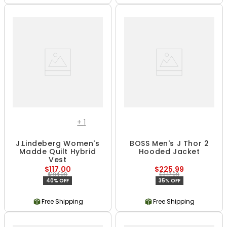
+
1
J.Lindeberg Women's
BOSS Men's J Thor 2
Madde Quilt Hybrid
Hooded Jacket
Vest
$117.00
$225.99
$194.99
$347.99
40% OFF
35% OFF
Free Shipping
Free Shipping