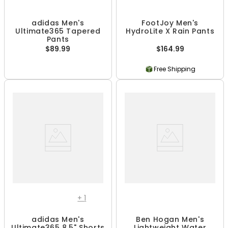
adidas Men's
FootJoy Men's
Ultimate365 Tapered
HydroLite X Rain Pants
Pants
$89.99
$164.99
Free Shipping
+
1
adidas Men's
Ben Hogan Men's
Ultimate365 8.5" Shorts
Lightweight Water