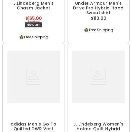
J.Lindeberg Men's
Under Armour Men's
Chasm Jacket
Drive Pro Hybrid Hood
Sweatshirt
$165.00
$110.00
$274.99
40% OFF
Free Shipping
Free Shipping
adidas Men's Go To
J. Lindeberg Women's
Quilted DWR Vest
Holma Quilt Hybrid