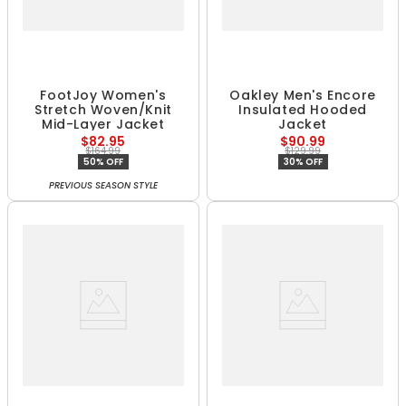
FootJoy Women's
Oakley Men's Encore
Stretch Woven/Knit
Insulated Hooded
Mid-Layer Jacket
Jacket
$82.95
$90.99
$164.99
$129.99
50% OFF
30% OFF
PREVIOUS SEASON STYLE