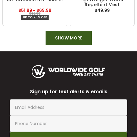
Repellent Vest
$51.99 - $69.99
$49.99
$69.99
UP TO 26% OFF
SHOW MORE
Sign up for text alerts & emails