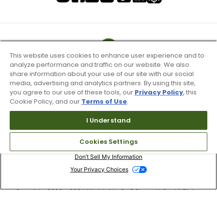
This website uses cookies to enhance user experience and to
analyze performance and traffic on our website. We also
share information about your use of our site with our social
media, advertising and analytics partners. By using this site,
you agree to our use of these tools, our
Privacy Policy
, this
Cookie Policy, and our
Terms of Use
.
I Understand
Terms of Use & Service
Cookies Settings
Site Map
Don’t Sell My Information
Your Privacy Choices
Copyright 2003 - 2024 Worldwide Golf Shops LLC - All Rights
Reserved.
Top Searches