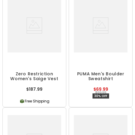
Zero Restriction
PUMA Men's Boulder
Women's Saige Vest
Sweatshirt
$187.99
$69.99
$99.99
30% OFF
Free Shipping