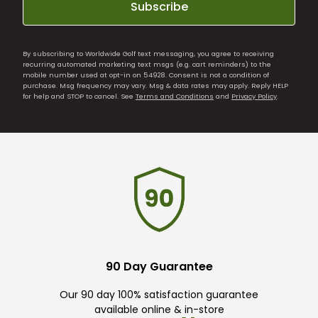
Subscribe
By subscribing to Worldwide Golf text messaging, you agree to receiving
recurring automated marketing text msgs (e.g. cart reminders) to the
mobile number used at opt-in on 54928. Consent is not a condition of
purchase. Msg frequency may vary. Msg & data rates may apply. Reply HELP
for help and STOP to cancel. See
Terms and Conditions
and
Privacy Policy
.
90 Day Guarantee
Our 90 day 100% satisfaction guarantee
available online & in-store