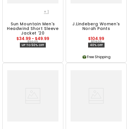
+
1
Sun Mountain Men's
J.Lindeberg Women's
Headwind Short Sleeve
Norah Pants
Jacket '20
$34.99 - $49.99
$104.99
$69.99
$174.99
UP TO 50% OFF
40% OFF
Free Shipping