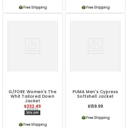
Free Shipping
Free Shipping
G/FORE Women's The
PUMA Men's Cypress
Whit Tailored Down
Softshell Jacket
Jacket
$332.49
$159.99
$474.99
30% OFF
Free Shipping
Free Shipping