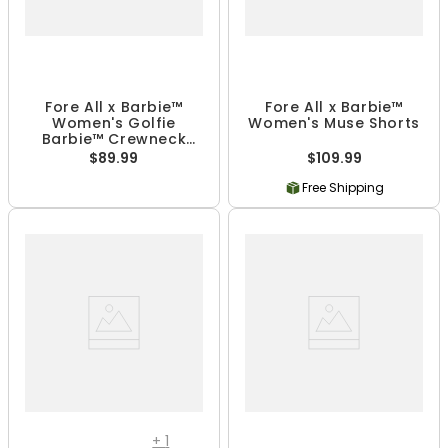
Fore All x Barbie™
Fore All x Barbie™
Women's Golfie
Women's Muse Shorts
Barbie™ Crewneck
Sweashirt
$89.99
$109.99
Free Shipping
+
1