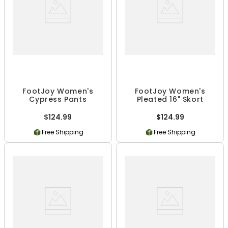
FootJoy Women's
FootJoy Women's
Cypress Pants
Pleated 16" Skort
$124.99
$124.99
Free Shipping
Free Shipping