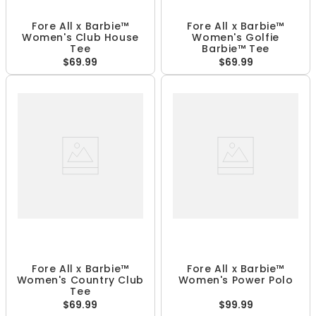
Fore All x Barbie™
Fore All x Barbie™
Women's Club House
Women's Golfie
Tee
Barbie™ Tee
$69.99
$69.99
Fore All x Barbie™
Fore All x Barbie™
Women's Country Club
Women's Power Polo
Tee
$69.99
$99.99