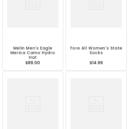
Melin Men's Eagle
Fore All Women's State
Merica Camo Hydro
Socks
Hat
$89.00
$14.99