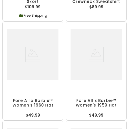
Skort
Crewneck Sweatshirt
$109.99
$89.99
Free Shipping
Fore All x Barbie™
Fore All x Barbie™
Women's 1960 Hat
Women's 1959 Hat
$49.99
$49.99