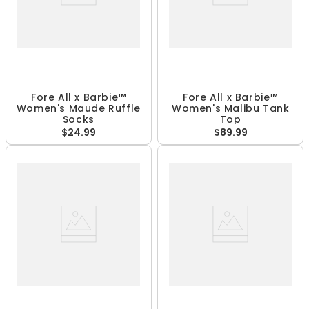
Fore All x Barbie™
Fore All x Barbie™
Women's Maude Ruffle
Women's Malibu Tank
Socks
Top
$24.99
$89.99