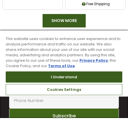
Free Shipping
SHOW MORE
This website uses cookies to enhance user experience and to
analyze performance and traffic on our website. We also
share information about your use of our site with our social
media, advertising and analytics partners. By using this site,
you agree to our use of these tools, our
Privacy Policy
, this
Cookie Policy, and our
Terms of Use
.
Sign up for text alerts & emails
I Understand
Cookies Settings
Subscribe