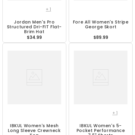
+
1
Jordan Men's Pro
Fore All Women's Stripe
Structured Dri-FIT Flat-
George Skort
Brim Hat
$34.99
$89.99
+
1
IBKUL Women's Mesh
IBKUL Women's 5-
Long Sleeve Crewneck
Pocket Performance