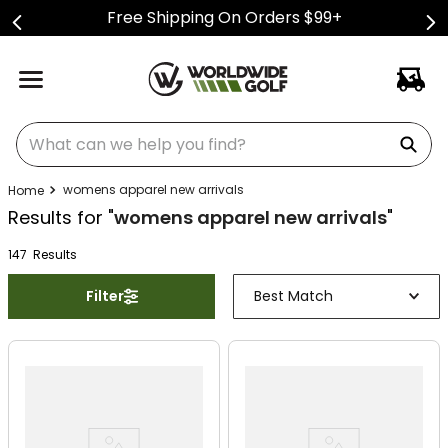
Free Shipping On Orders $99+
What can we help you find?
womens apparel new arrivals
Results for "
womens apparel new arrivals
"
147
Result
s
Filter
Best Match