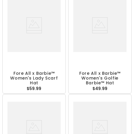
Fore All x Barbie™
Fore All x Barbie™
Women's Lady Scarf
Women's Golfie
Hat
Barbie™ Hat
$59.99
$49.99