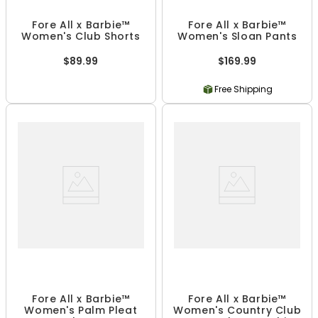
Fore All x Barbie™
Fore All x Barbie™
Women's Club Shorts
Women's Sloan Pants
$89.99
$169.99
Free Shipping
Fore All x Barbie™
Fore All x Barbie™
Women's Palm Pleat
Women's Country Club