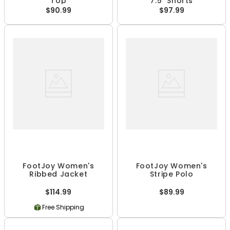
Top
7.5" Shorts
$90.99
$97.99
FootJoy Women's
FootJoy Women's
Ribbed Jacket
Stripe Polo
$114.99
$89.99
Free Shipping