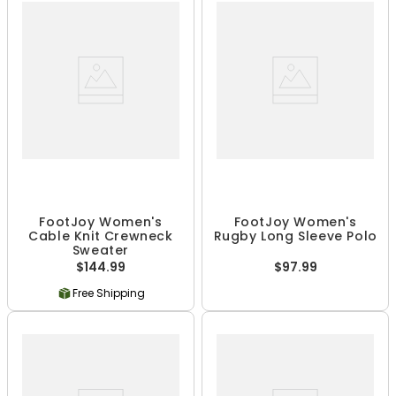
FootJoy Women's
FootJoy Women's
Cable Knit Crewneck
Rugby Long Sleeve Polo
Sweater
$144.99
$97.99
Free Shipping