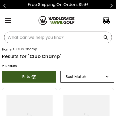
Free Shipping On Orders $99+
What can we help you find?
Club Champ
Results for "
Club Champ
"
2
Result
s
Filter
Best Match