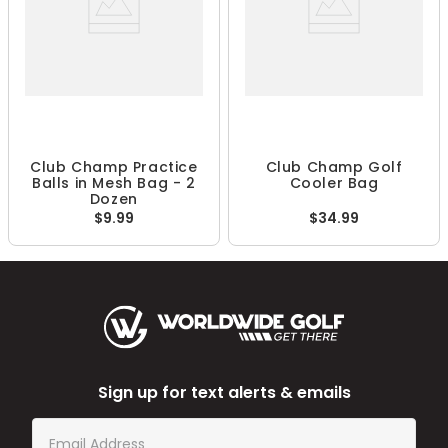
Club Champ Practice
Club Champ Golf
Balls in Mesh Bag - 2
Cooler Bag
Dozen
$9.99
$34.99
Sign up for text alerts & emails