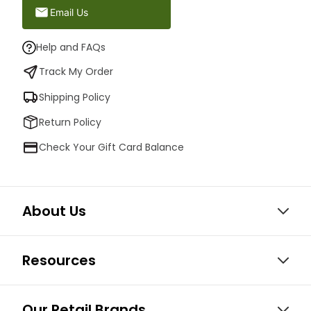
Email Us
Help and FAQs
Track My Order
Shipping Policy
Return Policy
Check Your Gift Card Balance
About Us
Resources
Our Retail Brands