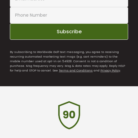
Subscribe
By subscribing to Worldwide Golf text messaging, you agree to receiving
recurring automated marketing text msgs (e.g. cart reminders) to the
mobile number used at opt-in on 54928. Consent is not a condition of
purchase. Msg frequency may vary. Msg & data rates may apply. Reply HELP
for help and STOP to cancel. See
Terms and Conditions
and
Privacy Policy
.