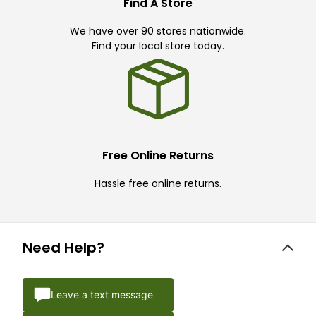
Find A Store
We have over 90 stores nationwide.
Find your local store today.
Free Online Returns
Hassle free online returns.
Need Help?
Leave a text message