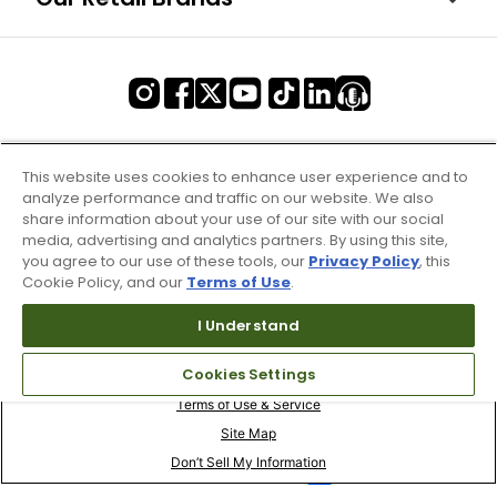
This website uses cookies to enhance user experience and to
analyze performance and traffic on our website. We also
share information about your use of our site with our social
media, advertising and analytics partners. By using this site,
you agree to our use of these tools, our
Privacy Policy
, this
Cookie Policy, and our
Terms of Use
.
I Understand
Cookies Settings
Terms of Use & Service
Site Map
Don’t Sell My Information
Your Privacy Choices