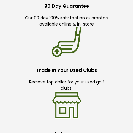
90 Day Guarantee
Our 90 day 100% satisfaction guarantee
available online & in-store
Trade In Your Used Clubs
Recieve top dollar for your used golf
clubs.