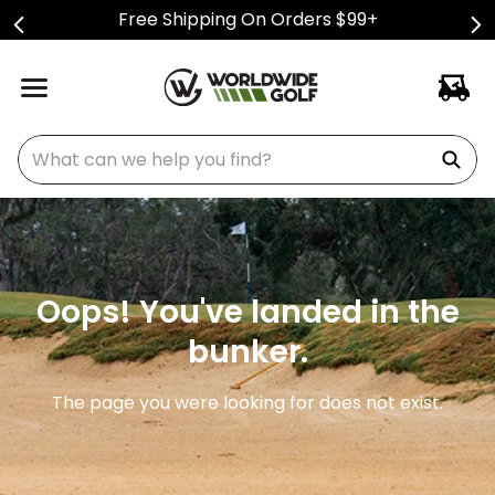
Free Shipping On Orders $99+
What can we help you find?
Oops! You've landed in the
bunker.
The page you were looking for does not exist.