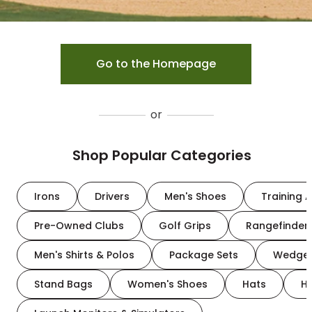
Go to the Homepage
or
Shop Popular Categories
Irons
Drivers
Men's Shoes
Training A
Pre-Owned Clubs
Golf Grips
Rangefinder
Men's Shirts & Polos
Package Sets
Wedge
Stand Bags
Women's Shoes
Hats
H