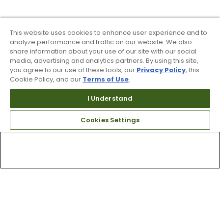
This website uses cookies to enhance user experience and to
analyze performance and traffic on our website. We also
share information about your use of our site with our social
media, advertising and analytics partners. By using this site,
you agree to our use of these tools, our
Privacy Policy
, this
Cookie Policy, and our
Terms of Use
.
I Understand
Cookies Settings
Top Searches
1
.
Mens golf shoes
2
.
Women golf shoes
3
.
Golf club grips
4
.
Hats