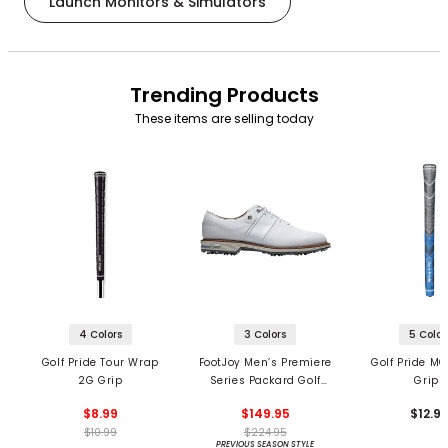
Launch Monitors & Simulators
Trending Products
These items are selling today
4 Colors
3 Colors
5 Color
Golf Pride Tour Wrap
FootJoy Men’s Premiere
Golf Pride MC
2G Grip
Series Packard Golf
Grips
Shoes
$8.99
$149.95
$12.9
$10.99
$224.95
PREVIOUS SEASON STYLE