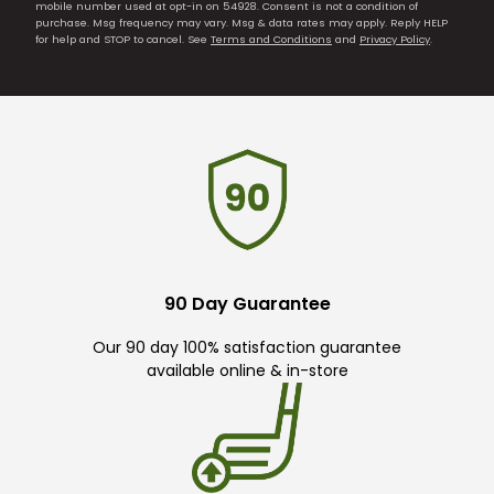
mobile number used at opt-in on 54928. Consent is not a condition of
purchase. Msg frequency may vary. Msg & data rates may apply. Reply HELP
for help and STOP to cancel. See
Terms and Conditions
and
Privacy Policy
.
90 Day Guarantee
Our 90 day 100% satisfaction guarantee
available online & in-store