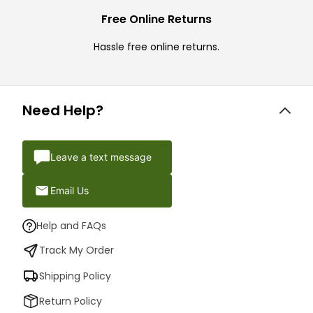
Free Online Returns
Hassle free online returns.
Need Help?
Leave a text message
Email Us
Help and FAQs
Track My Order
Shipping Policy
Return Policy