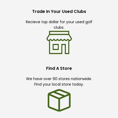
Trade In Your Used Clubs
Recieve top dollar for your used golf
clubs.
Find A Store
We have over 90 stores nationwide.
Find your local store today.