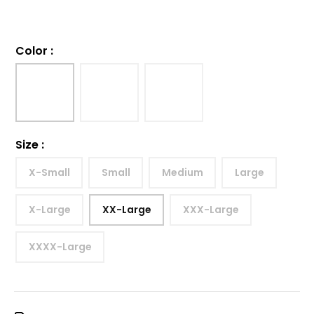
Color
:
Size
:
X-Small
Small
Medium
Large
X-Large
XX-Large
XXX-Large
XXXX-Large