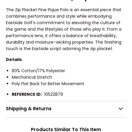
The Zip Placket Fine Pique Polo is an essential piece that
combines performance and style while embodying
Eastside Golf’s commitment to elevating the culture of
the game and the lifestyles of those who play it. From a
performance lens, it offers a balance of breathability,
durability and moisture-wicking properties. The finishing
touch is the Eastside script adorning the zip placket.
Details
83% Cotton/17% Polyester
Mechanical Stretch
Poly Flat Back for Better Movement
REFERENCE ID:
10522879
Shipping & Returns
Products Similar To This Item