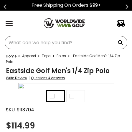
Free Shipping On Orders $99+
What can we help you find?
Apparel
Tops
Polos
Eastside Golf Men's 1/4 Zip
Polo
Eastside Golf Men's 1/4 Zip Polo
|
Write Review
Questions & Answers
SKU:
9113704
$
114.99