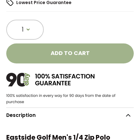
Lowest Price Guarantee
1
ADD TO CART
Description
Eastside Golf Men's 1/4 Zip Polo