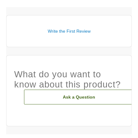
Write the First Review
What do you want to
know about this product?
Ask a Question