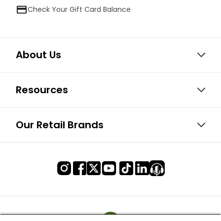
Check Your Gift Card Balance
About Us
Resources
Our Retail Brands