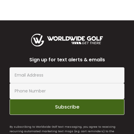
Sign up for text alerts & emails
Subscribe
By subscribing to Worldwide Golf text messaging, you agree to receiving
recurring automated marketing text msgs (e.g. cart reminders) to the