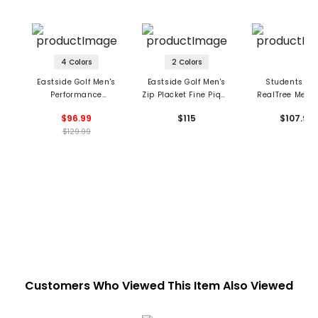
4 Colors
2 Colors
Eastside Golf Men's
Eastside Golf Men's
Students Gol
Performance
Zip Placket Fine Pique
RealTree Men's
Lightweight 1/4 Zip
Polo
Greger Long S
$96.99
$115
$107.99
Hoodie
1/4 Zip Pol
$129.99
Customers Who Viewed This Item Also Viewed