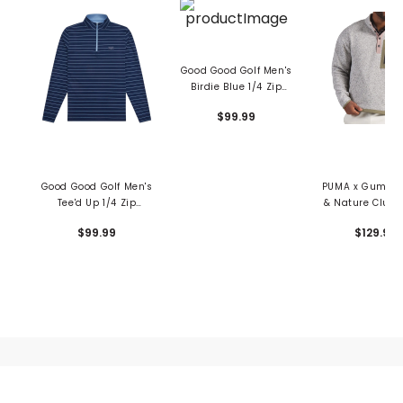
Good Good Golf Men's
Birdie Blue 1/4 Zip
Pullover
$99.99
Good Good Golf Men's
PUMA x Gumtree
Tee'd Up 1/4 Zip
& Nature Club 
Pullover
1/4 Zip Pullo
$99.99
$129.99