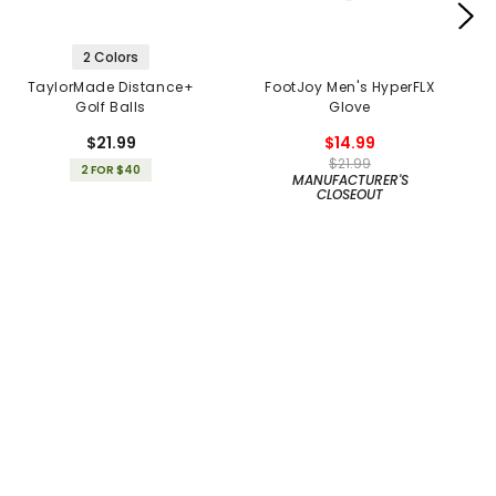
2 Colors
TaylorMade Distance+
FootJoy Men's HyperFLX
Golf Balls
Glove
$21.99
$14.99
$21.99
2 FOR $40
MANUFACTURER'S
CLOSEOUT