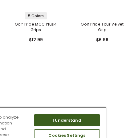
5 Colors
Golf Pride MCC Plus4
Golf Pride Tour Velvet
Grips
Grip
$12.99
$6.99
o analyze
I Understand
mation
and
these
Cookies Settings