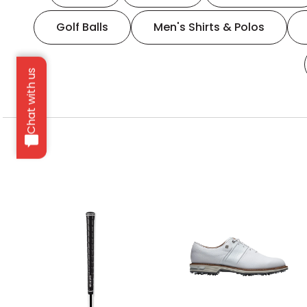
Golf Balls
Men's Shirts & Polos
Chat with us