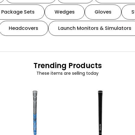
Package Sets
Wedges
Gloves
S
Headcovers
Launch Monitors & Simulators
Trending Products
These items are selling today