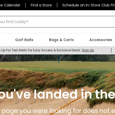
se Calendar
Find a Store
Schedule an In-Store Club Fit
 find today?
Golf Balls
Bags & Carts
Accessories
 Up For Text Alerts For Early Access & Exclusive Deals.
Sign Up
ou've landed in the
 page you were looking for does not ex