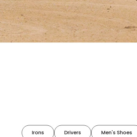
Irons
Drivers
Men's Shoes