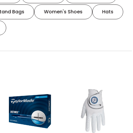
tand Bags
Women's Shoes
Hats