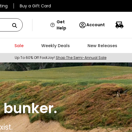
ting
Buy a Gift Card
Get
Account
Help
Sale
Weekly Deals
New Releases
Up To 60% Off FootJoy!
Shop The Semi-Annual Sale
 bunker.
ist.