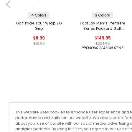
4 Colors
3 Colors
Golf Pride Tour Wrap 2G
FootJoy Men’s Premiere
Grip
Series Packard Golf
Shoes
$8.99
$149.95
$10.99
$224.95
PREVIOUS SEASON STYLE
This website uses cookies to enhance user experience and t
performance and traffic on our website. We also share infor
about your use of our site with our social media, advertising 
analytics partners. By using this site, you agree to our use of 