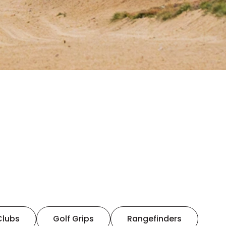
Clubs
Golf Grips
Rangefinders