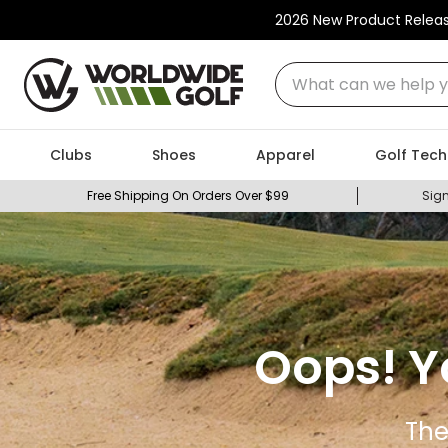
2026 New Product Relea
What can we help you
Clubs
Shoes
Apparel
Golf Tech
Free Shipping On Orders Over $99
Sign
Oops! Y
The