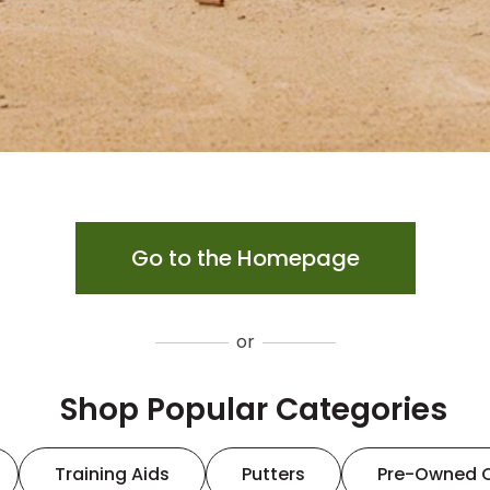
Go to the Homepage
or
Shop Popular Categories
Training Aids
Putters
Pre-Owned 