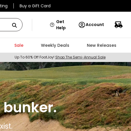
ting
Buy a Gift Card
Get
Account
Help
Sale
Weekly Deals
New Releases
Up To 60% Off FootJoy!
Shop The Semi-Annual Sale
 bunker.
ist.