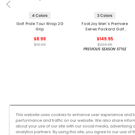
4 Colors
3 Colors
Golf Pride Tour Wrap 2G
FootJoy Men’s Premiere
Grip
Series Packard Golf
Shoes
$8.99
$149.95
$10.99
$224.95
PREVIOUS SEASON STYLE
This website uses cookies to enhance user experience and t
performance and traffic on our website. We also share infor
about your use of our site with our social media, advertising 
analytics partners. By using this site, you agree to our use of 