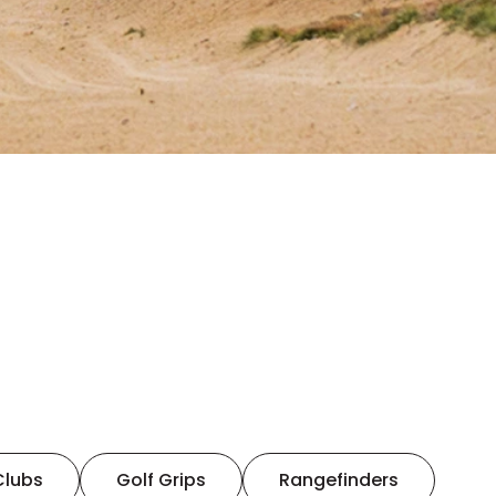
Clubs
Golf Grips
Rangefinders