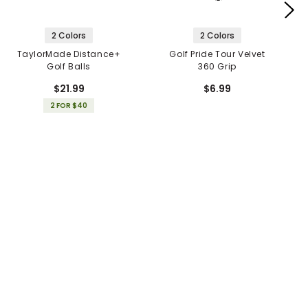
2 Colors
2 Colors
TaylorMade Distance+
Golf Pride Tour Velvet
Golf Balls
360 Grip
$21.99
$6.99
2 FOR $40