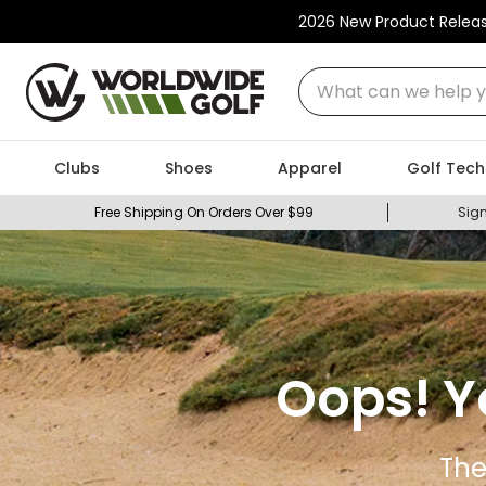
2026 New Product Relea
What can we help you
Clubs
Shoes
Apparel
Golf Tech
Free Shipping On Orders Over $99
Sign
Oops! Y
The