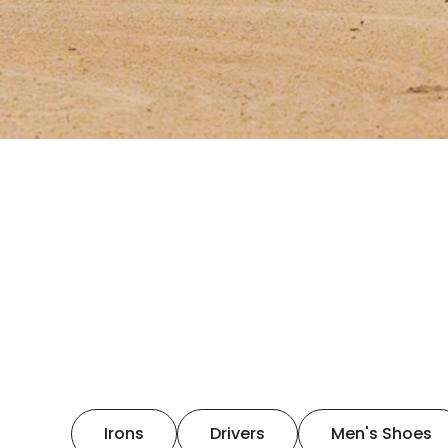
Irons
Drivers
Men's Shoes