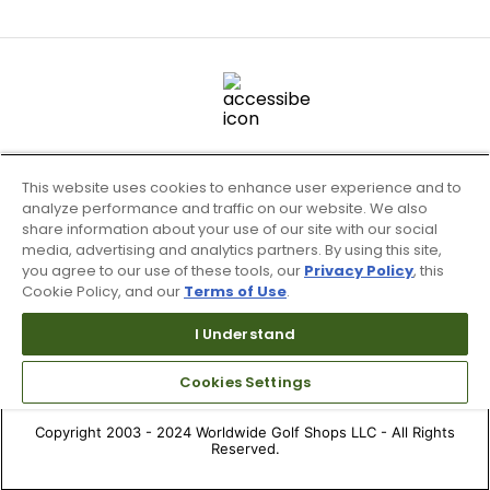
This website uses cookies to enhance user experience and to
analyze performance and traffic on our website. We also
share information about your use of our site with our social
media, advertising and analytics partners. By using this site,
you agree to our use of these tools, our
Privacy Policy
, this
Cookie Policy, and our
Terms of Use
.
Terms of Use & Service
Site Map
I Understand
Don’t Sell My Information
Cookies Settings
Your Privacy Choices
Copyright 2003 - 2024 Worldwide Golf Shops LLC - All Rights
Reserved.
Top Searches