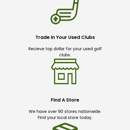
Trade In Your Used Clubs
Recieve top dollar for your used golf
clubs.
Find A Store
We have over 90 stores nationwide.
Find your local store today.