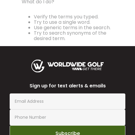
What do I do?
Verify the terms you typed.
Try to use a single word.
Use generic terms in the search.
Try to search synonyms of the
desired term.
Sign up for text alerts & emails
Subscribe