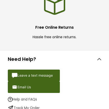
Free Online Returns
Hassle free online returns.
Need Help?
Leave a text message
Email Us
Help and FAQs
Track My Order