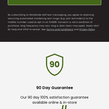
By subscribing to Worldwide Golf text messaging, you agree to receiving
recurring automated marketing text msgs (e.g. cart reminders) to the
mobile number used at opt-in on 54928. Consent is not a condition of
purchase. Msg frequency may vary. Msg & data rates may apply. Reply HELP
for help and STOP to cancel. See
Terms and Conditions
and
Privacy Policy
.
90 Day Guarantee
Our 90 day 100% satisfaction guarantee
available online & in-store