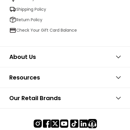
Shipping Policy
Return Policy
Check Your Gift Card Balance
About Us
Resources
Our Retail Brands