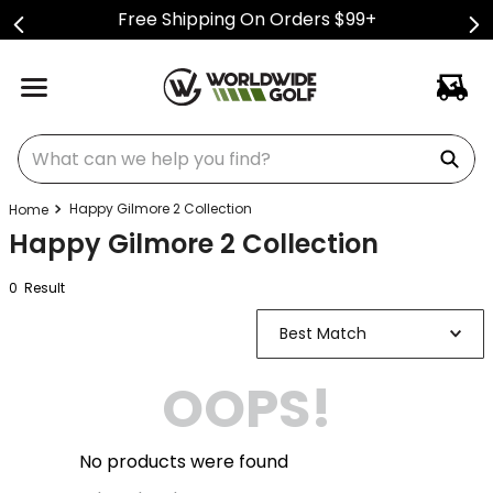
Free Shipping On Orders $99+
What can we help you find?
Happy Gilmore 2 Collection
Happy Gilmore 2 Collection
0
Result
Best Match
OOPS!
No products were found