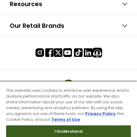
Resources
Our Retail Brands
This website uses cookies to enhance user experience and to
analyze performance and traffic on our website. We also
share information about your use of our site with our social
media, advertising and analytics partners. By using this site,
you agree to our use of these tools, our
Privacy Policy
, this
Cookie Policy, and our
Terms of Use
.
I Understand
Terms of Use & Service