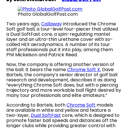
Photo GlobalGolfPost.com
Two years ago,
Callaway
introduced the Chrome
Soft golf ball, a tour-level four-piecer that utilized
a Dual SoftFast core, a spin-regulating mantel
layer and an ultra-thin urethane cover with so-
called HEX aerodynamics. A number of its tour
staff professionals put it into play, among them
Phil Mickelson and Patrick Reed.
Now, the company is offering another version of
the ball. It bears the name
Chrome Soft X.
Dave
Bartels, the company’s senior director of golf ball
research and development, describes it as doing
“everything Chrome Soft does, but with a piercing
trajectory and more workable ball flight desired by
many tour professionals and elite amateurs.”
According to Bartels, both
Chrome Soft
models
are available in white and yellow and feature a
two-layer,
Dual SoftFast
core, which is designed to
promote faster ball speeds and distances off the
longer clubs while providing greater control with