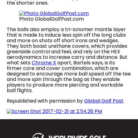
the shorter ones.
Photo GlobalGolfPost.com
The balls also employ a tri-ionomer mantle layer
that is made to induce less spin off the long clubs
and more on shots off short irons and wedges.
They both boast urethane covers, which provides
greenside control and feel, and rely on the HEX
aerodynamics to increase carry and distance. But
what sets
Chrome X
apart, Bartels says, is its
firmer core and cover combination, which are
designed to encourage more ball speed off the tee
and more spin through the bag as they enable
players to produce more piercing and workable
ball flights.
Republished with permission by
Global Golf Post