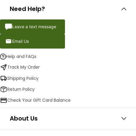
Need Help?
Leave a text message
Email Us
Help and FAQs
Track My Order
Shipping Policy
Return Policy
Check Your Gift Card Balance
About Us