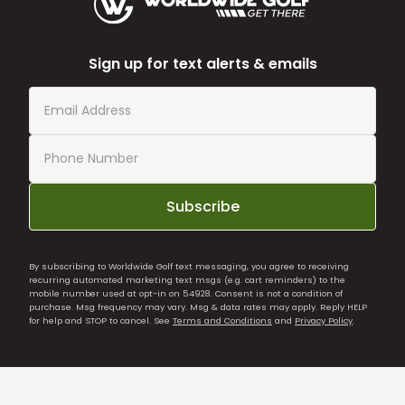
Sign up for text alerts & emails
Subscribe
By subscribing to Worldwide Golf text messaging, you agree to receiving
recurring automated marketing text msgs (e.g. cart reminders) to the
mobile number used at opt-in on 54928. Consent is not a condition of
purchase. Msg frequency may vary. Msg & data rates may apply. Reply HELP
for help and STOP to cancel. See
Terms and Conditions
and
Privacy Policy
.