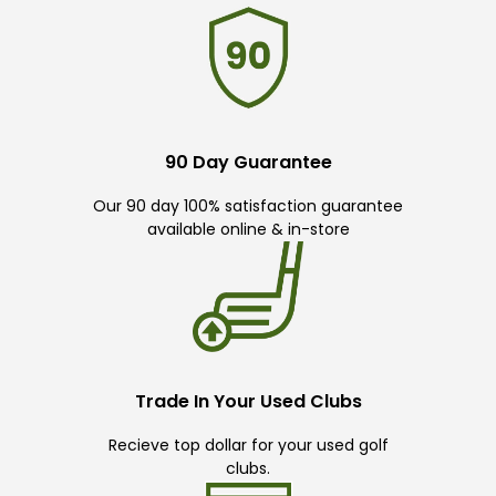
90 Day Guarantee
Our 90 day 100% satisfaction guarantee
available online & in-store
Trade In Your Used Clubs
Recieve top dollar for your used golf
clubs.