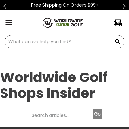
Free Shipping On Orders $99+
What can we help you find?
Worldwide Golf
Shops Insider