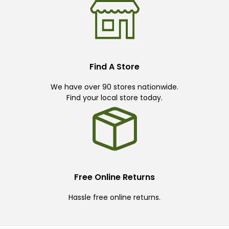
Find A Store
We have over 90 stores nationwide.
Find your local store today.
Free Online Returns
Hassle free online returns.