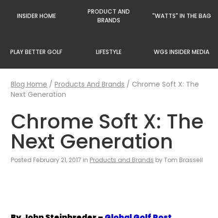
PRODUCT AND
INSIDER HOME
"WATTS" IN THE BAG
BRANDS
PLAY BETTER GOLF
LIFESTYLE
WGS INSIDER MEDIA
Blog Home
/
Products And Brands
/
Chrome Soft X: The
Next Generation
Chrome Soft X: The
Next Generation
Posted February 21, 2017 in
Products and Brands
by Tom Brassell
By John Steinbreder –
Global Golf Post