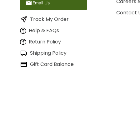
Careers 
Email Us
Contact 
Track My Order
Help & FAQs
Return Policy
Shipping Policy
Gift Card Balance