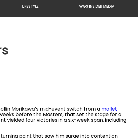
LIFESTYLE
WGS INSIDER MEDIA
rs
Collin Morikawa’s mid-event switch from a
mallet
 weeks before the Masters, that set the stage for a
 yielded four victories in a six-week span, including
 turning point that saw him surge into contention.