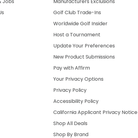
& Jobs
Manufacturers Exclusions
Us
Golf Club Trade-Ins
Worldwide Golf Insider
Host a Tournament
Update Your Preferences
New Product Submissions
Pay with Affirm
Your Privacy Options
Privacy Policy
Accessibility Policy
California Applicant Privacy Notice
Shop All Deals
Shop By Brand