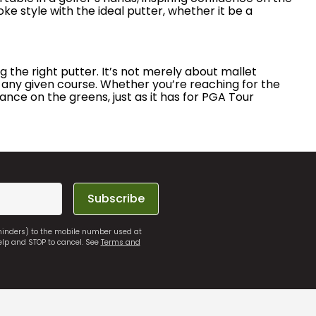
roke style with the ideal putter, whether it be a
 the right putter. It’s not merely about mallet
 any given course. Whether you’re reaching for the
nce on the greens, just as it has for PGA Tour
Subscribe
eminders) to the mobile number used at
elp and STOP to cancel. See
Terms and