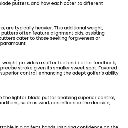
blade putters, and how each cater to different
 are typically heavier. This additional weight,
e putters often feature alignment aids, assisting
putters cater to those seeking forgiveness or
s paramount.
ter weight provides a softer feel and better feedback,
precise stroke given its smaller sweet spot. Favored
superior control, enhancing the adept golfer’s ability
 the lighter blade putter enabling superior control,
itions, such as wind, can influence the decision,
able in a golfer’s hands, inspiring confidence on the