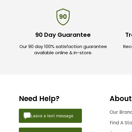
90 Day Guarantee
Tr
Our 90 day 100% satisfaction guarantee
Rece
available online & in-store.
Need Help?
About
Our Brand
Leave a text message
Find A St