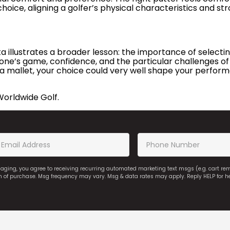
 choice, aligning a golfer’s physical characteristics and st
illustrates a broader lesson: the importance of selecting
one’s game, confidence, and the particular challenges of
a mallet, your choice could very well shape your performa
Worldwide Golf.
saging, you agree to receiving recurring automated marketing text msgs (e.g. cart r
on of purchase. Msg frequency may vary. Msg & data rates may apply. Reply HELP for h