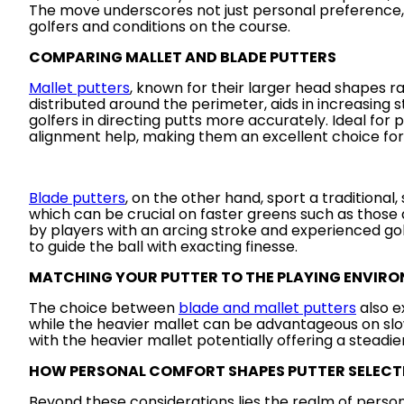
The move underscores not just personal preference, b
golfers and conditions on the course.
COMPARING MALLET AND BLADE PUTTERS
Mallet putters
, known for their larger head shapes ra
distributed around the perimeter, aids in increasing s
golfers in directing putts more accurately. Ideal for
alignment help, making them an excellent choice for
Blade putters
, on the other hand, sport a traditional
which can be crucial on faster greens such as those 
by players with an arcing stroke and experienced golf
to guide the ball with exacting finesse.
MATCHING YOUR PUTTER TO THE PLAYING ENVIR
The choice between
blade and mallet putters
also e
while the heavier mallet can be advantageous on slow
with the heavier mallet potentially offering a steadie
HOW PERSONAL COMFORT SHAPES PUTTER SELECT
Beyond these considerations lies the realm of person