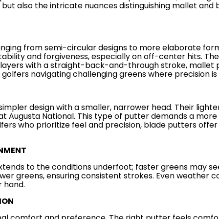
ut also the intricate nuances distinguishing mallet and 
nging from semi-circular designs to more elaborate forms,
tability and forgiveness, especially on off-center hits. Th
 players with a straight-back-and-through stroke, mallet 
 golfers navigating challenging greens where precision i
, simpler design with a smaller, narrower head. Their ligh
at Augusta National. This type of putter demands a more 
ers who prioritize feel and precision, blade putters offer 
ONMENT
xtends to the conditions underfoot; faster greens may see
er greens, ensuring consistent strokes. Even weather cond
r hand.
ION
al comfort and preference. The right putter feels comfort