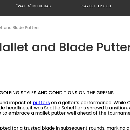
"WATTS" IN THE BAG
PLAY BETTER GOLF
et and Blade Putters
Mallet and Blade Putte
 GOLFING STYLES AND CONDITIONS ON THE GREENS
ound impact of
putters
on a golfer’s performance. While 
 headlines, it was Scottie Scheffler’s shrewd transition,
e to embrace a mallet putter well ahead of the tournament
opted for a trusted blade in subsequent rounds, marking a