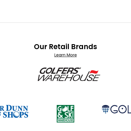
Our Retail Brands
Learn More