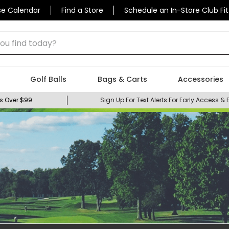
se Calendar
Find a Store
Schedule an In-Store Club Fit
 find today?
Golf Balls
Bags & Carts
Accessories
s Over $99
Sign Up For Text Alerts For Early Access & 