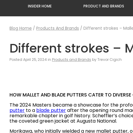
INSIDER HOME
PRODUCT AND BRANDS
Blog Home
/
Products And Brands
/
Different strokes – Mall
Different strokes – 
Posted April 25, 2024 in
Products and Brands
by Trevor Cigich
HOW MALLET AND BLADE PUTTERS CATER TO DIVERSE
The 2024 Masters became a showcase for the prof
putter
to a
blade putter
after the opening round made
remarkable chapter in golf history. Scheffler’s choic
the coveted green jacket at Augusta National.
Morikawa, who initially wielded a new mallet putter, 