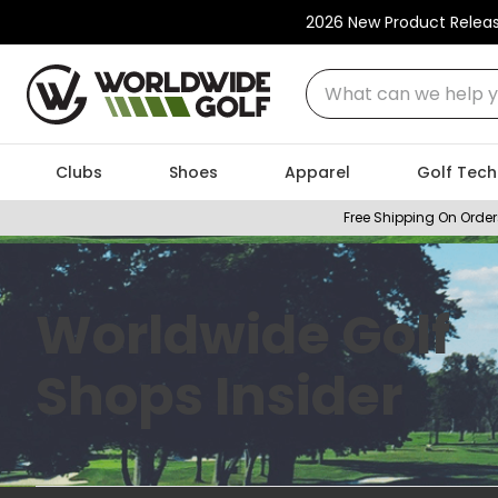
2026 New Product Relea
What can we help you
Clubs
Shoes
Apparel
Golf Tech
Free Shipping On Order
Worldwide Golf
Shops Insider