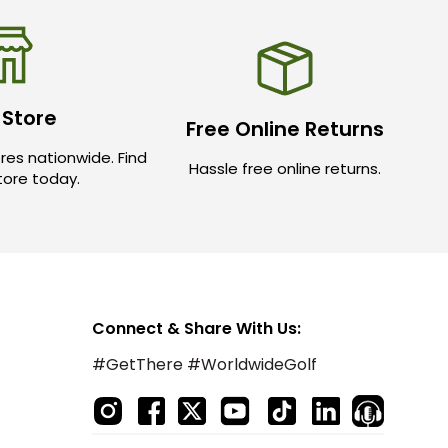
 Store
Free Online Returns
res nationwide. Find
Hassle free online returns.
store today.
Connect & Share With Us:
#GetThere #WorldwideGolf