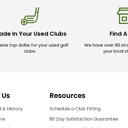
ade In Your Used Clubs
Find A
ive top dollar for your used golf
We have over 90 sto
clubs.
your local 
 Us
Resources
 & History
Schedule a Club Fitting
ore
90 Day Satisfaction Guarantee