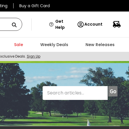
ting
Buy a Gift Card
Get
Account
Help
Sale
Weekly Deals
New Releases
Exclusive Deals.
Sign Up