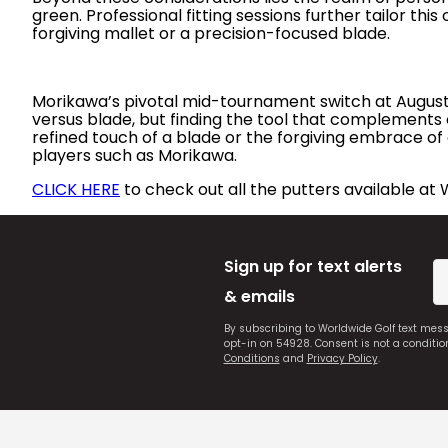
green. Professional fitting sessions further tailor this
forgiving mallet or a precision-focused blade.
Morikawa’s pivotal mid-tournament switch at Augusta 
versus blade, but finding the tool that complements 
refined touch of a blade or the forgiving embrace of 
players such as Morikawa.
CLICK HERE
to check out all the putters available at 
Sign up for text alerts
& emails
By subscribing to Worldwide Golf text mes
opt-in on 54928. Consent is not a conditi
Conditions
and
Privacy Policy
.