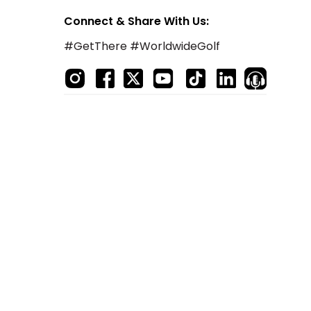
Connect & Share With Us:
#GetThere #WorldwideGolf