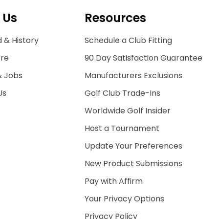
 Us
Resources
 & History
Schedule a Club Fitting
ore
90 Day Satisfaction Guarantee
& Jobs
Manufacturers Exclusions
Us
Golf Club Trade-Ins
Worldwide Golf Insider
Host a Tournament
Update Your Preferences
New Product Submissions
Pay with Affirm
Your Privacy Options
Privacy Policy