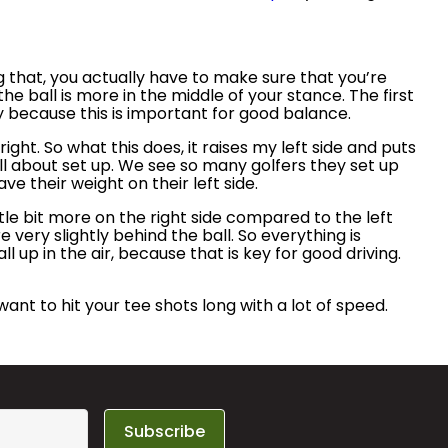
ng that, you actually have to make sure that you’re
he ball is more in the middle of your stance. The first
ly because this is important for good balance.
ight. So what this does, it raises my left side and puts
s all about set up. We see so many golfers they set up
ave their weight on their left side.
ittle bit more on the right side compared to the left
e very slightly behind the ball. So everything is
l up in the air, because that is key for good driving.
u want to hit your tee shots long with a lot of speed.
Subscribe