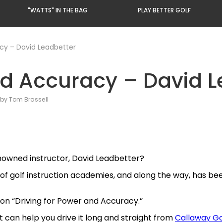
"WATTS" IN THE BAG
PLAY BETTER GOLF
acy – David Leadbetter
nd Accuracy – David L
by Tom Brassell
enowned instructor, David Leadbetter?
 of golf instruction academies, and along the way, has be
s on “Driving for Power and Accuracy.”
 can help you drive it long and straight from
Callaway Go