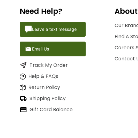
Need Help?
About
Our Brand
Leave a text message
Find A St
Careers 
Email Us
Contact 
Track My Order
Help & FAQs
Return Policy
Shipping Policy
Gift Card Balance