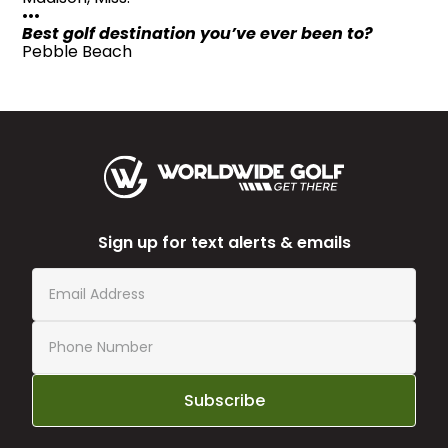
•••
Best golf destination you’ve ever been to?
Pebble Beach
Sign up for text alerts & emails
Subscribe