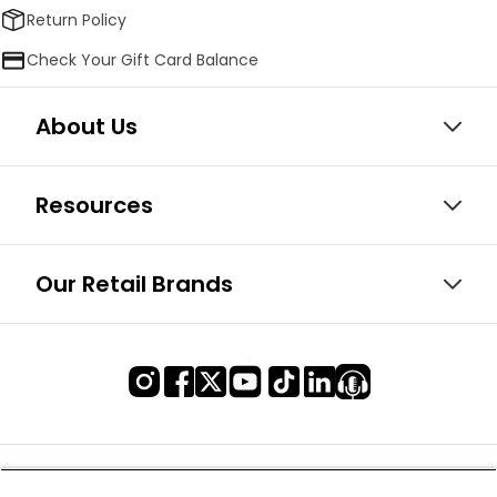
Return Policy
Check Your Gift Card Balance
About Us
Resources
Our Retail Brands