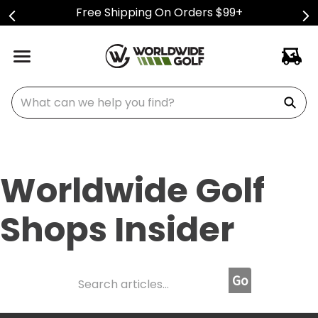
Free Shipping On Orders $99+
What can we help you find?
Worldwide Golf
Shops Insider