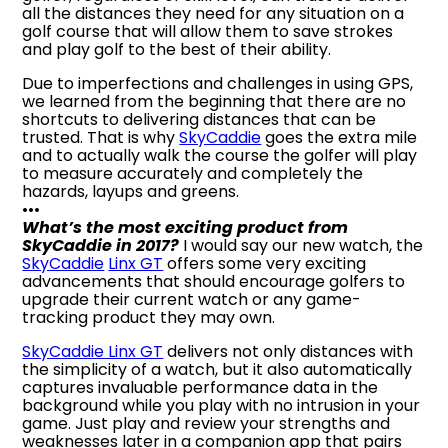
all the distances they need for any situation on a
golf course that will allow them to save strokes
and play golf to the best of their ability.
Due to imperfections and challenges in using GPS,
we learned from the beginning that there are no
shortcuts to delivering distances that can be
trusted. That is why
SkyCaddie
goes the extra mile
and to actually walk the course the golfer will play
to measure accurately and completely the
hazards, layups and greens.
•••
What’s the most exciting product from
SkyCaddie in 2017?
I would say our new watch, the
SkyCaddie
Linx GT
offers some very exciting
advancements that should encourage golfers to
upgrade their current watch or any game-
tracking product they may own.
SkyCaddie Linx GT
delivers not only distances with
the simplicity of a watch, but it also automatically
captures invaluable performance data in the
background while you play with no intrusion in your
game. Just play and review your strengths and
weaknesses later in a companion app that pairs