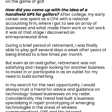
on the game of golf.
How did you come up with the idea of a
handheld GPS for golfers?
After college, my early
career was spent as a CPA with a national
accounting firm, where I got to see an array of
businesses and what made them work or not work.
It was at that stage I discovered an
entrepreneurial drive.
During a brief period of retirement, I was finally
able to play golf several days a week after years of
being limited to a few times per month.
But even as an avid golfer, retirement was not
satisfying and I began looking for another business
to invest in or participate in as an outlet for my
need to build something.
In my search for the next opportunity, I would
always trust a friend for advice and guidance on
technology-based businesses on my radar.
Coincidentally, this friend had built a business
specializing in rapid-prototyping of emerging
technologies in the areas of wireless
communications, GPS and the internet.