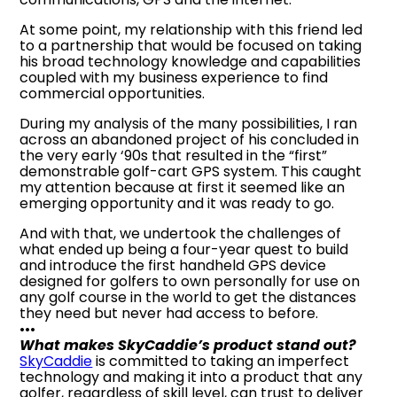
At some point, my relationship with this friend led
to a partnership that would be focused on taking
his broad technology knowledge and capabilities
coupled with my business experience to find
commercial opportunities.
During my analysis of the many possibilities, I ran
across an abandoned project of his concluded in
the very early ‘90s that resulted in the “first”
demonstrable golf-cart GPS system. This caught
my attention because at first it seemed like an
emerging opportunity and it was ready to go.
And with that, we undertook the challenges of
what ended up being a four-year quest to build
and introduce the first handheld GPS device
designed for golfers to own personally for use on
any golf course in the world to get the distances
they need but never had access to before.
•••
What makes SkyCaddie’s product stand out?
SkyCaddie
is committed to taking an imperfect
technology and making it into a product that any
golfer, regardless of skill level, can trust to deliver