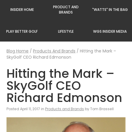
PRODUCT AND
INSIDER HOME
"WATTS" IN THE BAG
BRANDS
PLAY BETTER GOLF
LIFESTYLE
WGS INSIDER MEDIA
Blog Home
/
Products And Brands
/
Hitting the Mark –
SkyGolf CEO Richard Edmonson
Hitting the Mark –
SkyGolf CEO
Richard Edmonson
Posted April 11, 2017 in
Products and Brands
by Tom Brassell