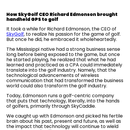
How SkyGolf CEO Richard Edmonson brought
handheld GPS to golf
It took a while for Richard Edmonson, the CEO of
SkyGolf
, to realize his passion for the game of golf.
But once he did, he embraced it wholeheartedly.
The Mississippi native had a strong business sense
long before being exposed to the game, but once
he started playing, he realized that what he had
learned and practiced as a CPA could immediately
translate into the golf industry. Namely, that the
technological advancements of wireless
communication that had transformed the business
world could also transform the golf industry.
Today, Edmonson runs a golf-centric company
that puts that technology, literally, into the hands
of golfers, primarily through SkyCaddie.
We caught up with Edmonson and picked his fertile
brain about his past, present and future, as well as
the impact that technology will continue to wield