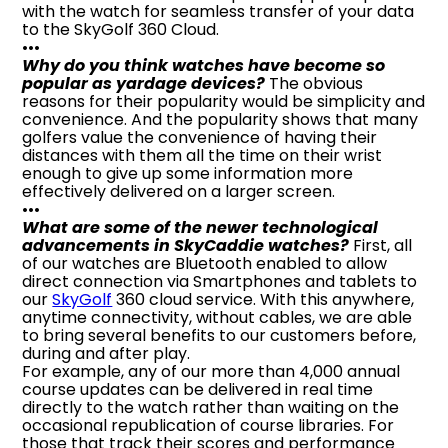
with the watch for seamless transfer of your data
to the SkyGolf 360 Cloud.
•••
Why do you think watches have become so
popular as yardage devices?
The obvious
reasons for their popularity would be simplicity and
convenience. And the popularity shows that many
golfers value the convenience of having their
distances with them all the time on their wrist
enough to give up some information more
effectively delivered on a larger screen.
•••
What are some of the newer technological
advancements in SkyCaddie watches?
First, all
of our watches are Bluetooth enabled to allow
direct connection via Smartphones and tablets to
our
SkyGolf
360 cloud service. With this anywhere,
anytime connectivity, without cables, we are able
to bring several benefits to our customers before,
during and after play.
For example, any of our more than 4,000 annual
course updates can be delivered in real time
directly to the watch rather than waiting on the
occasional republication of course libraries. For
those that track their scores and performance