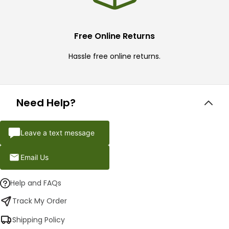
Free Online Returns
Hassle free online returns.
Need Help?
Leave a text message
Email Us
Help and FAQs
Track My Order
Shipping Policy