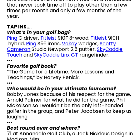
that never took time off to play other than a few
times per month and only a few months of the
year.
TAP INS….
What’s in your golf bag?
Ping
G driver,
Titleist
910F 3-wood,
Titleist
910H
hybrid,
Ping
S56 irons,
Vokey
wedges,
Scotty
Cameron
Studio Newport 2.5 putter,
SkyCaddie
Touch
and
SkyCaddie Linx GT
rangefinder.
•••
Favorite golf book?
“The Game for a Lifetime. More Lessons and
Teachings,” by Harvey Penick.
•••
Who would be in your ultimate foursome?
Bobby Jones because of his respect for the game,
Arnold Palmer for what he did for the game, Phil
Mickelson so I wouldn’t be the only left-handed
golfer in the group, and Peter Jacobsen to keep us
laughing.
•••
Best round ever and where?
71 at Annandale Golf Club, a Jack Nicklaus Design in
Madison, Miss.