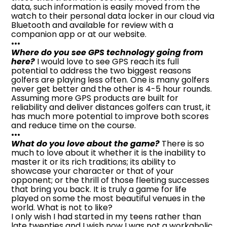
data, such information is easily moved from the
watch to their personal data locker in our cloud via
Bluetooth and available for review with a
companion app or at our website.
•••
Where do you see GPS technology going from
here?
I would love to see GPS reach its full
potential to address the two biggest reasons
golfers are playing less often. One is many golfers
never get better and the other is 4-5 hour rounds.
Assuming more GPS products are built for
reliability and deliver distances golfers can trust, it
has much more potential to improve both scores
and reduce time on the course.
•••
What do you love about the game?
There is so
much to love about it whether it is the inability to
master it or its rich traditions; its ability to
showcase your character or that of your
opponent; or the thrill of those fleeting successes
that bring you back. It is truly a game for life
played on some the most beautiful venues in the
world. What is not to like?
I only wish I had started in my teens rather than
late twenties and I wish now I was not a workaholic