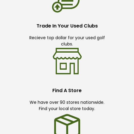
Trade In Your Used Clubs
Recieve top dollar for your used golf
clubs.
Find A Store
We have over 90 stores nationwide.
Find your local store today.