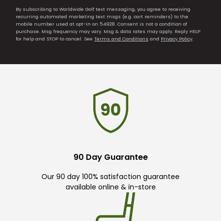
By subscribing to Worldwide Golf text messaging, you agree to receiving
recurring automated marketing text msgs (e.g. cart reminders) to the
mobile number used at opt-in on 54928. Consent is not a condition of
purchase. Msg frequency may vary. Msg & data rates may apply. Reply HELP
for help and STOP to cancel. See
Terms and Conditions
and
Privacy Policy
.
90 Day Guarantee
Our 90 day 100% satisfaction guarantee
available online & in-store